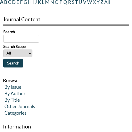
A
B
C
D
E
F
G
H
I
J
K
L
M
N
O
P
Q
R
S
T
U
V
W
X
Y
Z
All
Journal Content
Search
Search Scope
Browse
By Issue
By Author
By Title
Other Journals
Categories
Information