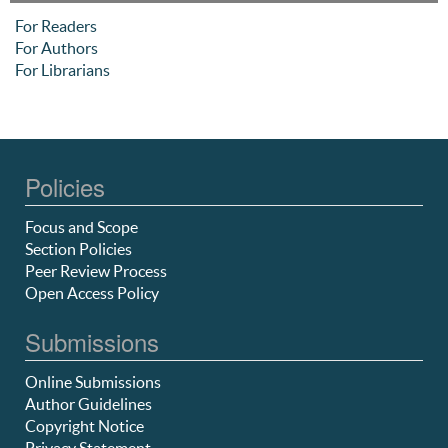
For Readers
For Authors
For Librarians
Policies
Focus and Scope
Section Policies
Peer Review Process
Open Access Policy
Submissions
Online Submissions
Author Guidelines
Copyright Notice