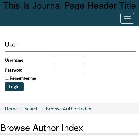
This Is Journal Page Header Title
Toggl
navig
User
Username
Password
Remember me
Home
Search
Browse Author Index
Browse Author Index