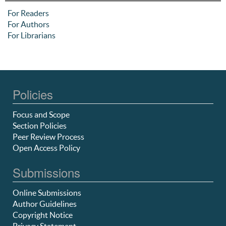
For Readers
For Authors
For Librarians
Policies
Focus and Scope
Section Policies
Peer Review Process
Open Access Policy
Submissions
Online Submissions
Author Guidelines
Copyright Notice