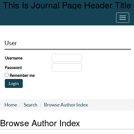
This Is Journal Page Header Title
Toggl
navig
User
Username
Password
Remember me
Home
Search
Browse Author Index
Browse Author Index