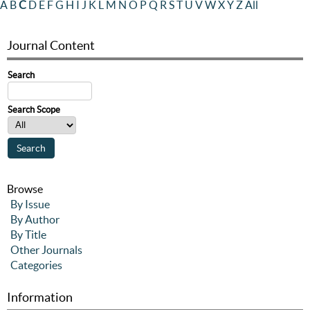
A
B
C
D
E
F
G
H
I
J
K
L
M
N
O
P
Q
R
S
T
U
V
W
X
Y
Z
All
Journal Content
Search
Search Scope
Browse
By Issue
By Author
By Title
Other Journals
Categories
Information