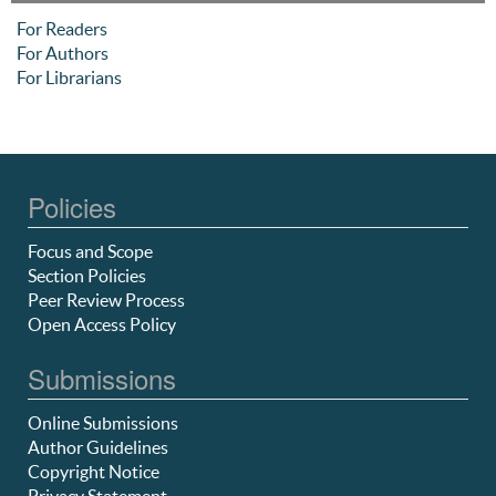
For Readers
For Authors
For Librarians
Policies
Focus and Scope
Section Policies
Peer Review Process
Open Access Policy
Submissions
Online Submissions
Author Guidelines
Copyright Notice