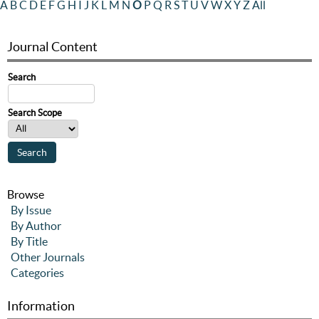
A
B
C
D
E
F
G
H
I
J
K
L
M
N
O
P
Q
R
S
T
U
V
W
X
Y
Z
All
Journal Content
Search
Search Scope
Browse
By Issue
By Author
By Title
Other Journals
Categories
Information