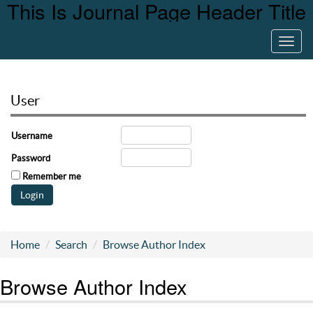
This Is Journal Page Header Title
Toggl
navig
User
Username
Password
Remember me
Home
Search
Browse Author Index
Browse Author Index