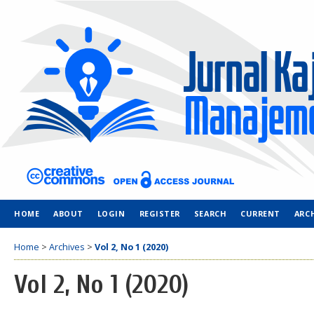
HOME
ABOUT
LOGIN
REGISTER
SEARCH
CURRENT
ARC
Home
>
Archives
>
Vol 2, No 1 (2020)
Vol 2, No 1 (2020)