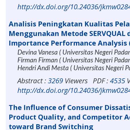
http://dx.doi.org/10.24036/jkmw028
Analisis Peningkatan Kualitas Pel
Menggunakan Metode SERVQUAL 
Importance Performance Analysis 
Devina Vanesa ( Universitas Negeri Pada
Firman Firman ( Universitas Negeri Pada
Hendri Andi Mesta ( Universitas Negeri 
Abstract :
3269
Viewers
PDF :
4535
V
http://dx.doi.org/10.24036/jkmw028
The Influence of Consumer Dissati
Product Quality, and Competitor 
toward Brand Switching