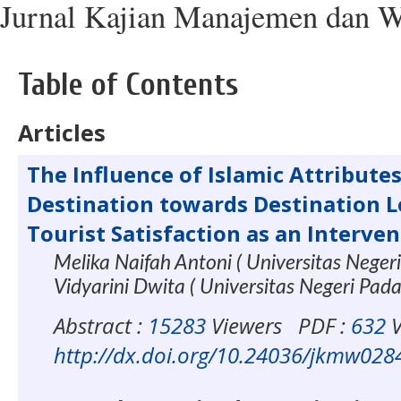
Jurnal Kajian Manajemen dan W
Table of Contents
Articles
The Influence of Islamic Attributes
Destination towards Destination L
Tourist Satisfaction as an Interve
Melika Naifah Antoni ( Universitas Neger
Vidyarini Dwita ( Universitas Negeri Pad
Abstract :
15283
Viewers
PDF :
632
V
http://dx.doi.org/10.24036/jkmw028