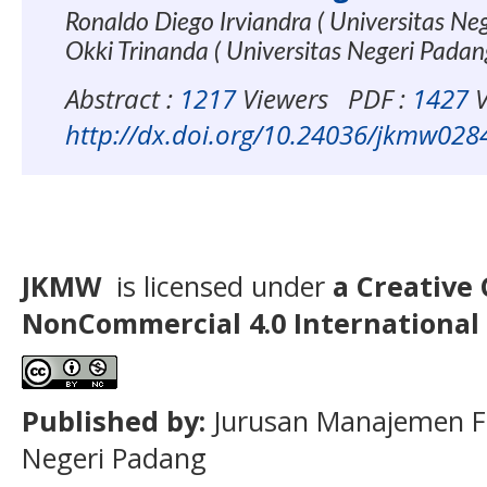
Ronaldo Diego Irviandra ( Universitas Ne
Okki Trinanda ( Universitas Negeri Pada
Abstract :
1217
Viewers
PDF :
1427
V
http://dx.doi.org/10.24036/jkmw028
JKMW
is licensed under
a Creative
NonCommercial
4.0 International
Published by:
Jurusan Manajemen F
Negeri Padang