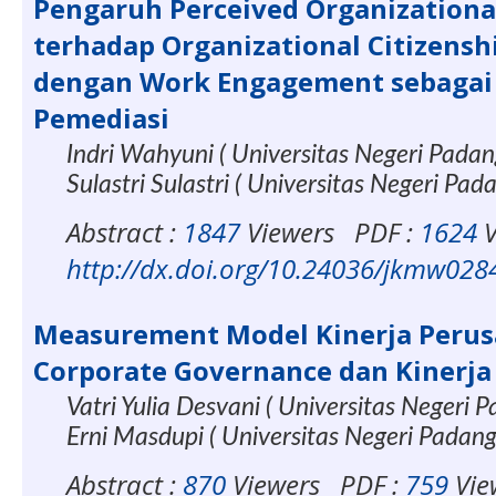
Pengaruh Perceived Organizationa
terhadap Organizational Citizensh
dengan Work Engagement sebagai 
Pemediasi
Indri Wahyuni ( Universitas Negeri Pada
Sulastri Sulastri ( Universitas Negeri Pad
Abstract :
1847
Viewers
PDF :
1624
V
http://dx.doi.org/10.24036/jkmw028
Measurement Model Kinerja Perus
Corporate Governance dan Kinerja 
Vatri Yulia Desvani ( Universitas Negeri 
Erni Masdupi ( Universitas Negeri Padan
Abstract :
870
Viewers
PDF :
759
Vie