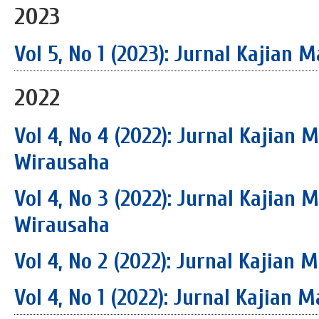
2023
Vol 5, No 1 (2023): Jurnal Kajia
2022
Vol 4, No 4 (2022): Jurnal Kajian
Wirausaha
Vol 4, No 3 (2022): Jurnal Kajian
Wirausaha
Vol 4, No 2 (2022): Jurnal Kajia
Vol 4, No 1 (2022): Jurnal Kajia