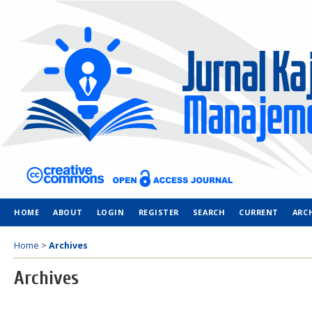
HOME
ABOUT
LOGIN
REGISTER
SEARCH
CURRENT
ARC
Home
>
Archives
Archives