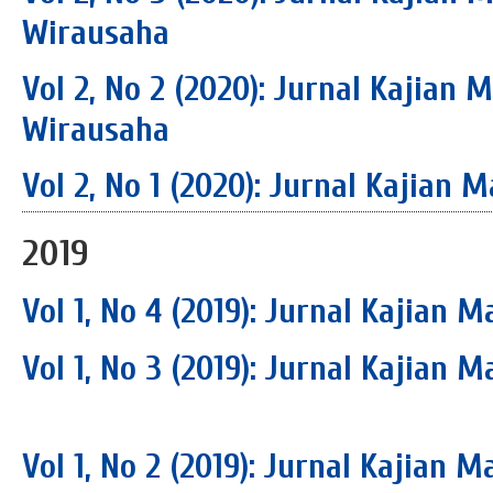
Wirausaha
Vol 2, No 2 (2020): Jurnal Kajian
Wirausaha
Vol 2, No 1 (2020): Jurnal Kajia
2019
Vol 1, No 4 (2019): Jurnal Kajian
Vol 1, No 3 (2019): Jurnal Kajian
Vol 1, No 2 (2019): Jurnal Kajian