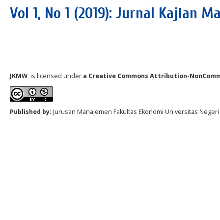
Vol 1, No 1 (2019): Jurnal Kajian
JKMW
is licensed under
a Creative Commons Attribution-NonComm
Published by:
Jurusan Manajemen Fakultas Ekonomi Universitas N