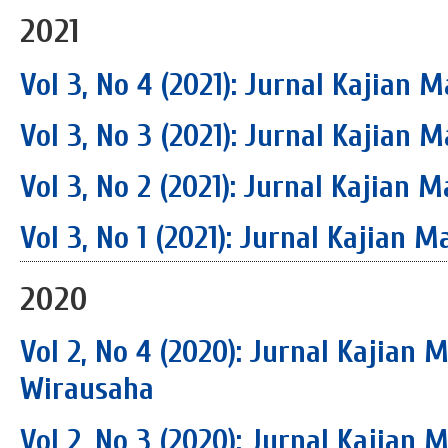
2021
Vol 3, No 4 (2021): Jurnal Kajia
Vol 3, No 3 (2021): Jurnal Kajia
Vol 3, No 2 (2021): Jurnal Kajia
Vol 3, No 1 (2021): Jurnal Kajian
2020
Vol 2, No 4 (2020): Jurnal Kajian
Wirausaha
Vol 2, No 3 (2020): Jurnal Kajian