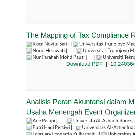
The Mapping of Tax Compliance R
Risca Novita Sari | |
Universitas Trunojoyo Ma
Nurul Herawati |
|
Universitas Trunojoyo M
Nur Farahah Mohd Pauzi |
|
Universiti Tek
Download PDF
|
10.24036/
Analisis Peran Akuntansi dalam
Usaha Menengah Event Organize
Ade Palupi |
|
Univerista Al-Azhar Indonesi
Putri Hadi Pertiwi | |
Universitas AI-Azhar Indo
February Leonardo Zulkarnain | |
Universitas A