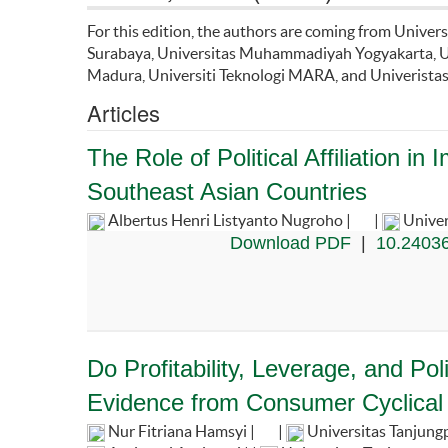
For this edition, the authors are coming from Univer
Surabaya, Universitas Muhammadiyah Yogyakarta, Un
Madura, Universiti Teknologi MARA, and Univeristas
Articles
The Role of Political Affiliation 
Southeast Asian Countries
Albertus Henri Listyanto Nugroho |
|
Univer
Download PDF
|
10.24036
Do Profitability, Leverage, and Po
Evidence from Consumer Cyclical
Nur Fitriana Hamsyi |
|
Universitas Tanjung