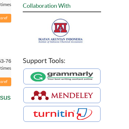
 times
Collaboration With
Support Tools:
63-76
 times
asus