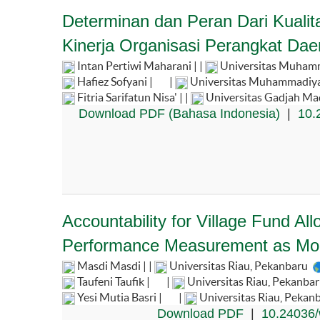
Determinan dan Peran Dari Kualit
Kinerja Organisasi Perangkat Dae
Intan Pertiwi Maharani | |
Universitas Muhamm
Hafiez Sofyani |
|
Universitas Muhammadiya
Fitria Sarifatun Nisa' | |
Universitas Gadjah Ma
Download PDF (Bahasa Indonesia)
|
10.
Accountability for Village Fund A
Performance Measurement as Mod
Masdi Masdi | |
Universitas Riau, Pekanbaru
Taufeni Taufik |
|
Universitas Riau, Pekanba
Yesi Mutia Basri |
|
Universitas Riau, Pekan
Download PDF
|
10.24036/