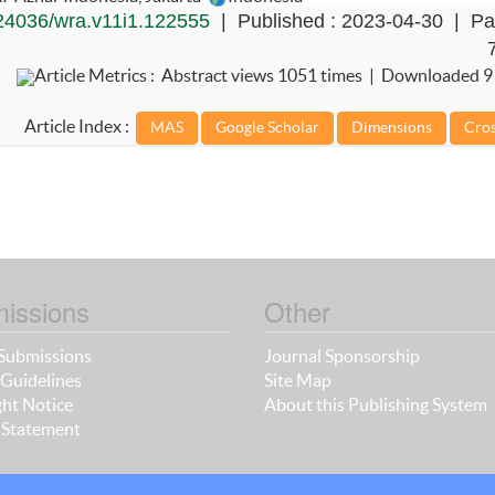
24036/wra.v11i1.122555
| Published : 2023-04-30 | Pa
Article Metrics : Abstract views 1051 times | Downloaded 9
Article Index :
issions
Other
Submissions
Journal Sponsorship
Guidelines
Site Map
ht Notice
About this Publishing System
 Statement