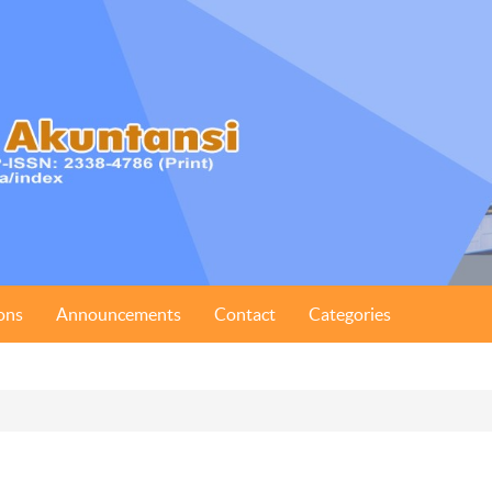
ons
Announcements
Contact
Categories