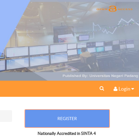
Login
REGISTER
Nationally Accredited in SINTA 4