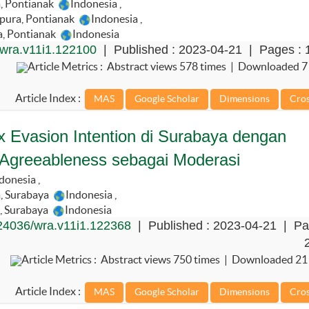
, Pontianak
Indonesia
,
gpura, Pontianak
Indonesia
,
a, Pontianak
Indonesia
wra.v11i1.122100
| Published : 2023-04-21 | Pages : 
Article Metrics : Abstract views 578 times | Downloaded 7
Article Index :
 Evasion Intention di Surabaya dengan
 Agreeableness sebagai Moderasi
donesia
,
, Surabaya
Indonesia
,
, Surabaya
Indonesia
24036/wra.v11i1.122368
| Published : 2023-04-21 | Pa
Article Metrics : Abstract views 750 times | Downloaded 21
Article Index :