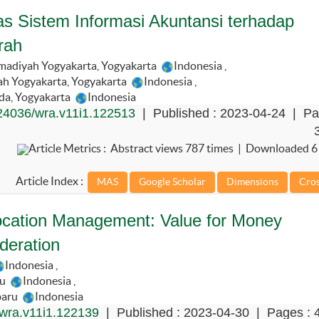
as Sistem Informasi Akuntansi terhadap
rah
adiyah Yogyakarta, Yogyakarta
Indonesia
,
h Yogyakarta, Yogyakarta
Indonesia
,
da, Yogyakarta
Indonesia
24036/wra.v11i1.122513
| Published : 2023-04-24 | Pa
Article Metrics : Abstract views 787 times | Downloaded 6
Article Index :
llocation Management: Value for Money
eration
Indonesia
,
ru
Indonesia
,
baru
Indonesia
wra.v11i1.122139
| Published : 2023-04-30 | Pages : 