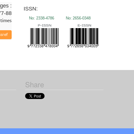
ges :
ISSN:
77-88
No:
2338-4786
No:
2656-0348
 times
Share