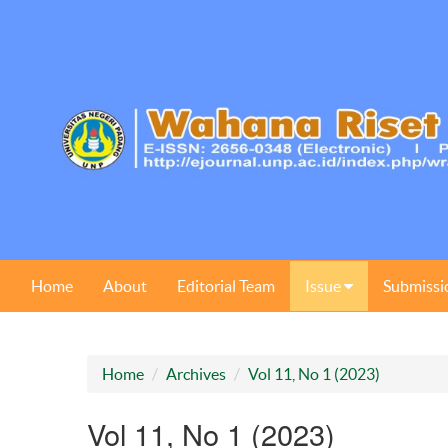
Home
About
Editorial Team
Issue
Submissi
Home
Archives
Vol 11, No 1 (2023)
Vol 11, No 1 (2023)