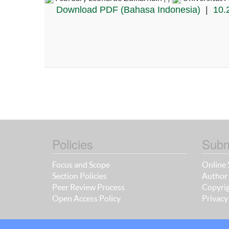
Download PDF (Bahasa Indonesia)
|
10.
Policies
Subm
Focus and Scope
Online 
Section Policies
Author 
Peer Review Process
Copyrig
Open Access Policy
Privacy