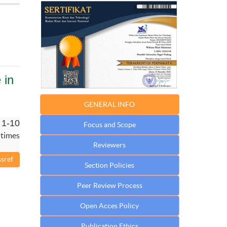
 in
GENERAL INFO
 1-10
Focus and Scope
 times
Reviewers
Section Policies
Peer Review Process
Open Acces Policy
Publication Ethics