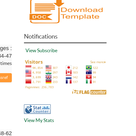
Notifications
ges :
View
Subscribe
34-47
 times
View My Stats
48-62