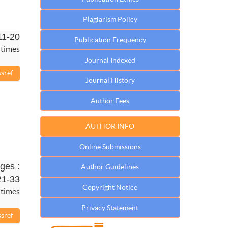
Plagiarism Policy
11-20
Publication Frequency
 times
Journal Indexed
Journal History
Author Fees
AUTHOR INFO
Online Submissions
ges :
Author Guidelines
21-33
Copyright Notice
 times
Privacy Statement