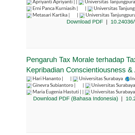
Apriyanti Apriyanti | |
Universitas Tanjungpura
Erni Panca Kurniasih |
|
Universitas Tanjun
Metasari Kartika |
|
Universitas Tanjungpur
Download PDF
|
10.24036/
Pengaruh Tax Morale terhadap Tax
Kepribadian Conscientiousness &
Hari Hananto |
|
Universitas Surabaya
In
Ginevra Subiantoro |
|
Universitas Surabaya
Maria Eugenia Hastuti | |
Universitas Surabaya
Download PDF (Bahasa Indonesia)
|
10.