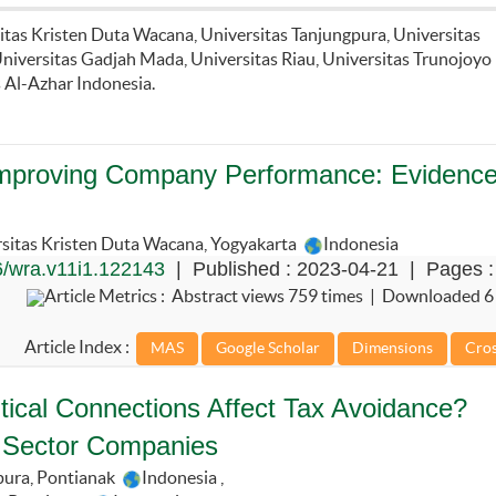
sitas Kristen Duta Wacana, Universitas Tanjungpura, Universitas
iversitas Gadjah Mada, Universitas Riau, Universitas Trunojoyo
 Al-Azhar Indonesia.
in Improving Company Performance: Evidence
sitas Kristen Duta Wacana, Yogyakarta
Indonesia
/wra.v11i1.122143
| Published : 2023-04-21 | Pages :
Article Metrics : Abstract views 759 times | Downloaded 6
Article Index :
litical Connections Affect Tax Avoidance?
 Sector Companies
pura, Pontianak
Indonesia
,