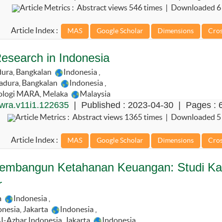
Article Metrics : Abstract views 546 times | Downloaded 6
Article Index :
esearch in Indonesia
dura, Bangkalan
Indonesia
,
adura, Bangkalan
Indonesia
,
nologi MARA, Melaka
Malaysia
wra.v11i1.122635
| Published : 2023-04-30 | Pages : 
Article Metrics : Abstract views 1365 times | Downloaded 5
Article Index :
 Membangun Ketahanan Keuangan: Studi K
r
a
Indonesia
,
nesia, Jakarta
Indonesia
,
I-Azhar Indonesia, Jakarta
Indonesia