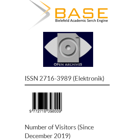
ISSN
2716-3989
(
Elektronik
)
Number of Visitors (Since
December 2019)