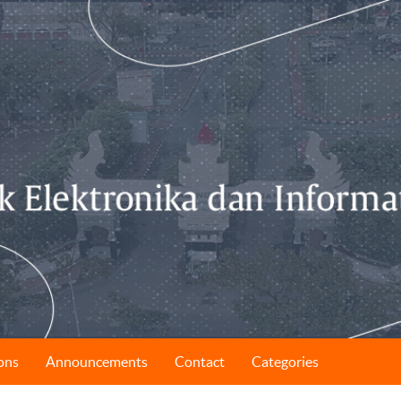
ons
Announcements
Contact
Categories