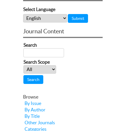
Select Language
Journal Content
Search
Search Scope
Browse
By Issue
By Author
By Title
Other Journals
Categories