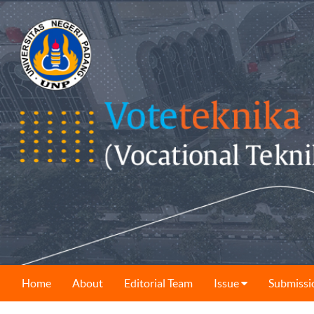
Home
About
Editorial Team
Issue
Submissi