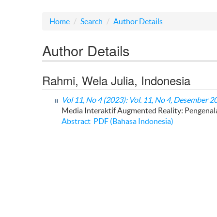
Home
Search
Author Details
Author Details
Rahmi, Wela Julia, Indonesia
Vol 11, No 4 (2023): Vol. 11, No 4, Desember 2
Media Interaktif Augmented Reality: Pengena
Abstract
PDF (Bahasa Indonesia)