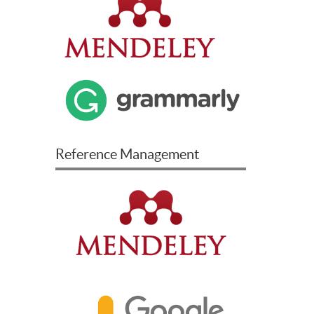
Reference Management