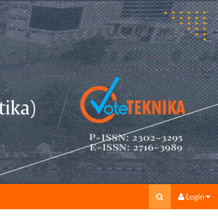
Login