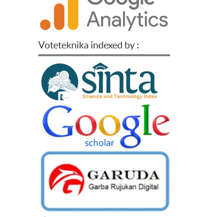
Voteteknika indexed by :