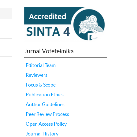
Jurnal Voteteknika
Editorial Team
Reviewers
Focus & Scope
Publication Ethics
Author Guidelines
Peer Review Process
Open Access Policy
Journal History