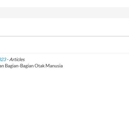
023
- Articles
lan Bagian-Bagian Otak Manusia