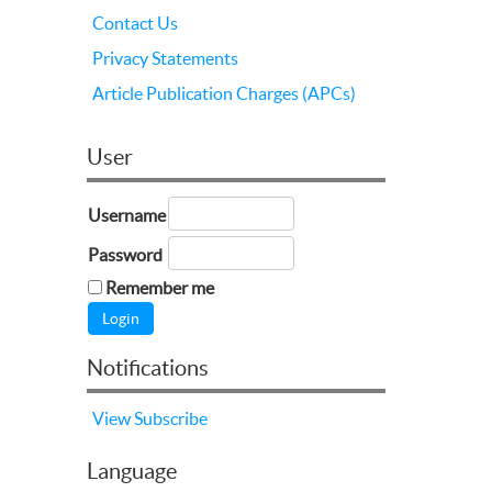
Contact Us
Privacy Statements
Article Publication Charges (APCs)
User
Username
Password
Remember me
Notifications
View
Subscribe
Language