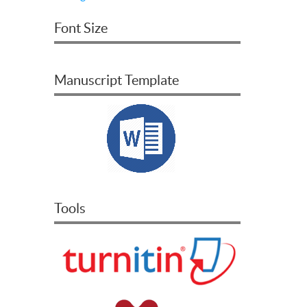
Font Size
Manuscript Template
Tools