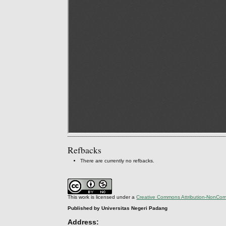
Refbacks
There are currently no refbacks.
This work is licensed under a
Creative Commons Attribution-NonComm
Published by Universitas Negeri Padang
Address: