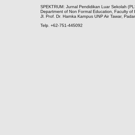
SPEKTRUM: Jurnal Pendidikan Luar Sekolah (PL
Department of Non Formal Education, Faculty of 
Jl. Prof. Dr. Hamka Kampus UNP Air Tawar, Pada
Telp. +62-751-445092