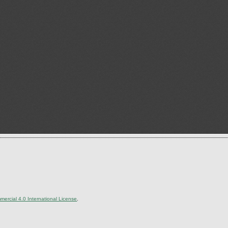
ercial 4.0 International License
.