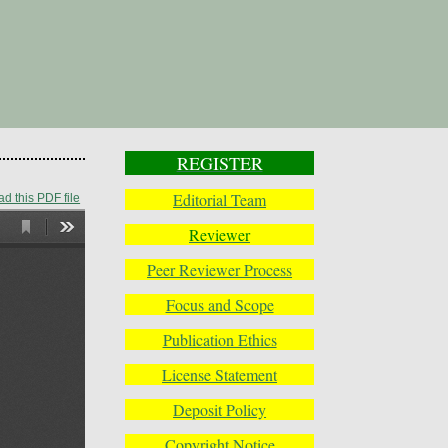
REGISTER
Editorial Team
d this PDF file
Reviewer
Peer Reviewer Process
Focus and Scope
Publication Ethics
License Statement
Deposit Policy
Copyright Notice