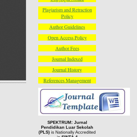
Plagiarism and Retraction
Policy
Author Guidelines
Open Access Policy
Author Fees
Journal Indexed
Journal History
References Management
SPEKTRUM: Jurnal
Pendidikan Luar Sekolah
(PLS)
is Nationally Accredited