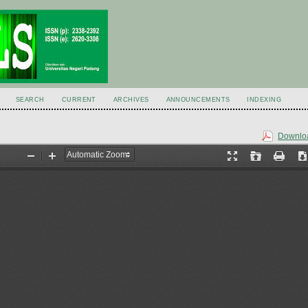
SEARCH
CURRENT
ARCHIVES
ANNOUNCEMENTS
INDEXING
Downloa