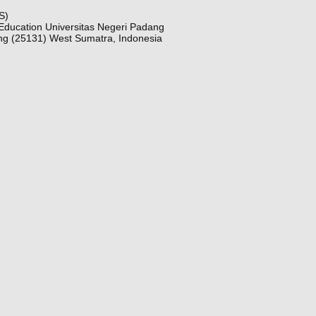
S)
Education Universitas Negeri Padang
ng (25131) West Sumatra, Indonesia