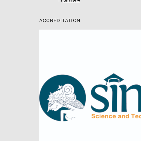
in
SINTA 4
ACCREDITATION