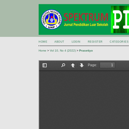
HOME
ABOUT
LOGIN
REGISTER
CATEGORIES
Home
>
Vol 10, No 4 (2022)
>
Prasetiyo