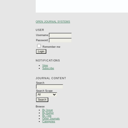
OPEN JOURNAL SYSTEMS
USER
Username
Password
Remember me
NOTIFICATIONS
View
Subscribe
JOURNAL CONTENT
Search
Search Scope
Browse
By Issue
By Author
By Title
Other Journals
Categories