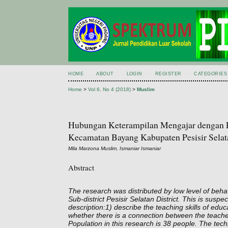
HOME
ABOUT
LOGIN
REGISTER
CATEGORIES
Home
>
Vol 6, No 4 (2018)
>
Muslim
Hubungan Keterampilan Mengajar dengan Pe
Kecamatan Bayang Kabupaten Pesisir Selat
Mila Marzona Muslim, Ismaniar Ismaniar
Abstract
The research was distributed by low level of beha
Sub-district Pesisir Selatan District. This is susp
description:1) describe the teaching skills of edu
whether there is a connection between the teachen
Population in this research is 38 people. The te