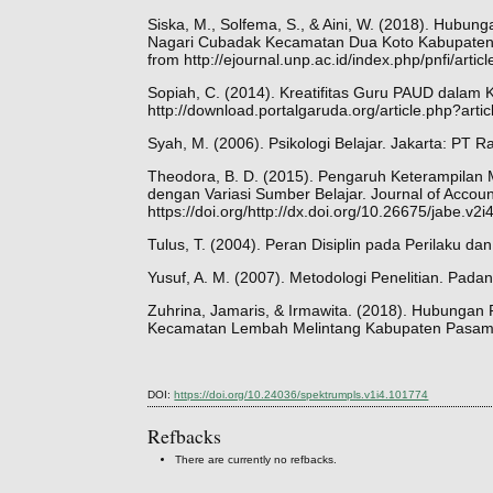
Siska, M., Solfema, S., & Aini, W. (2018). Hubu
Nagari Cubadak Kecamatan Dua Koto Kabupaten 
from http://ejournal.unp.ac.id/index.php/pnfi/artic
Sopiah, C. (2014). Kreatifitas Guru PAUD dalam K
http://download.portalgaruda.org/article.php?ar
Syah, M. (2006). Psikologi Belajar. Jakarta: PT R
Theodora, B. D. (2015). Pengaruh Keterampilan 
dengan Variasi Sumber Belajar. Journal of Accoun
https://doi.org/http://dx.doi.org/10.26675/jabe.v2
Tulus, T. (2004). Peran Disiplin pada Perilaku dan
Yusuf, A. M. (2007). Metodologi Penelitian. Pada
Zuhrina, Jamaris, & Irmawita. (2018). Hubunga
Kecamatan Lembah Melintang Kabupaten Pasaman
DOI:
https://doi.org/10.24036/spektrumpls.v1i4.101774
Refbacks
There are currently no refbacks.