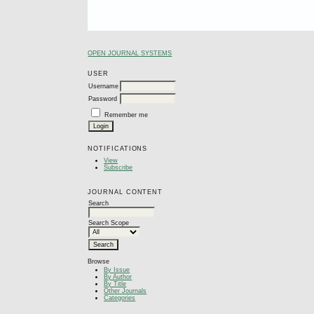
OPEN JOURNAL SYSTEMS
USER
Username
Password
Remember me
NOTIFICATIONS
View
Subscribe
JOURNAL CONTENT
Search
Search Scope
Browse
By Issue
By Author
By Title
Other Journals
Categories