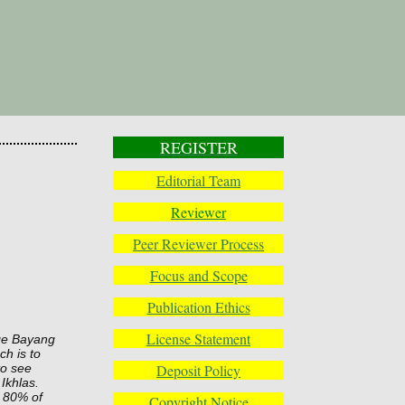
REGISTER
Editorial Team
Reviewer
Peer Reviewer Process
Focus and Scope
Publication Ethics
License Statement
age Bayang
ch is to
Deposit Policy
to see
Ikhlas.
s 80% of
Copyright Notice