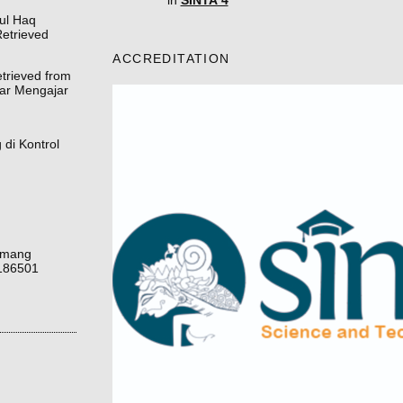
in
SINTA 4
rul Haq
etrieved
ACCREDITATION
etrieved from
jar Mengajar
di Kontrol
uamang
1186501