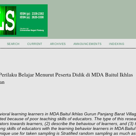
SEARCH
CURRENT
ARCHIVES
ANNOUNCEMENTS
INDEXING
rilaku Belajar Menurut Peserta Didik di MDA Baitul Ikhlas
an
vioral learning learners in MDA Baitul Ikhlas Gurun Panjang Barat Vill
ected because of poor teaching skills of educators. The type of this resea
cators towards learners, (2) describe the behaviour of learners, and (3) 
g skills of educators with the learning behavior learners in MDA Baitul 
chnique use for taken sampling is Stratified random sampling as much a