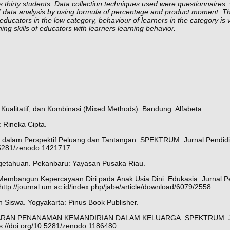
 thirty students. Data collection techniques used were questionnaires, 
of data analysis by using formula of percentage and product moment. Th
 educators in the low category, behaviour of learners in the category is 
hing skills of educators with learners learning behavior.
f, Kualitatif, dan Kombinasi (Mixed Methods). Bandung: Alfabeta.
: Rineka Cipta.
AUD dalam Perspektif Peluang dan Tantangan. SPEKTRUM: Jurnal Pendid
0.5281/zenodo.1421717
ngetahuan. Pekanbaru: Yayasan Pusaka Riau.
embangun Kepercayaan Diri pada Anak Usia Dini. Edukasia: Jurnal Pe
http://journal.um.ac.id/index.php/jabe/article/download/6079/2558
Siswa. Yogyakarta: Pinus Book Publisher.
8). GAMBARAN PENANAMAN KEMANDIRIAN DALAM KELUARGA. SPEKTRUM: 
ps://doi.org/10.5281/zenodo.1186480