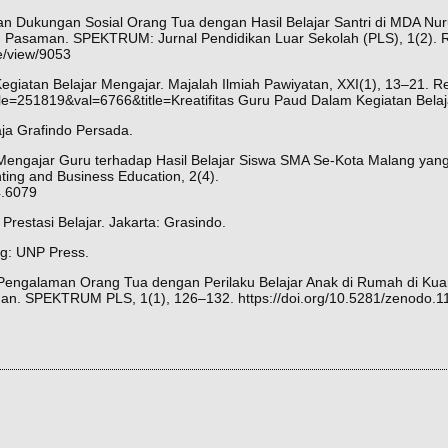
ngan Dukungan Sosial Orang Tua dengan Hasil Belajar Santri di MDA Nu
Pasaman. SPEKTRUM: Jurnal Pendidikan Luar Sekolah (PLS), 1(2). R
le/view/9053
egiatan Belajar Mengajar. Majalah Ilmiah Pawiyatan, XXI(1), 13–21. R
ticle=251819&val=6766&title=Kreatifitas Guru Paud Dalam Kegiatan Bela
aja Grafindo Persada.
Mengajar Guru terhadap Hasil Belajar Siswa SMA Se-Kota Malang yang 
ting and Business Education, 2(4).
i4.6079
 Prestasi Belajar. Jakarta: Grasindo.
ng: UNP Press.
n Pengalaman Orang Tua dengan Perilaku Belajar Anak di Rumah di K
. SPEKTRUM PLS, 1(1), 126–132. https://doi.org/10.5281/zenodo.