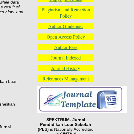
while data
e result of
Plagiarism and Retraction
very low, and
Policy
Author Guidelines
Open Access Policy
Author Fees
Journal Indexed
Journal History
References Management
ikan Luar
nelitian
SPEKTRUM: Jurnal
Pendidikan Luar Sekolah
Jurnal
(PLS)
is Nationally Accredited