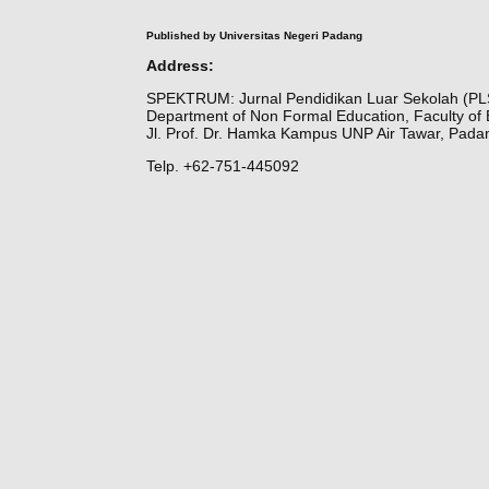
Published by Universitas Negeri Padang
Address:
SPEKTRUM: Jurnal Pendidikan Luar Sekolah (PL
Department of Non Formal Education, Faculty of 
Jl. Prof. Dr. Hamka Kampus UNP Air Tawar, Pada
Telp. +62-751-445092