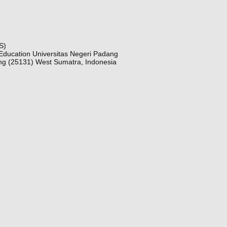
S)
Education Universitas Negeri Padang
ng (25131) West Sumatra, Indonesia