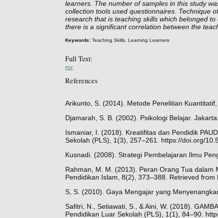
learners. The number of samples in this study was
collection tools used questionnaires. Technique 
research that is teaching skills which belonged to
there is a significant correlation between the teac
Keywords:
Teaching Skills, Learning Learners
Full Text:
PDF
References
Arikunto, S. (2014). Metode Penelitian Kuantitati
Djamarah, S. B. (2002). Psikologi Belajar. Jakarta
Ismaniar, I. (2018). Kreatifitas dan Pendidik P
Sekolah (PLS), 1(3), 257–261. https://doi.org/1
Kusnadi. (2008). Strategi Pembelajaran Ilmu Pe
Rahman, M. M. (2013). Peran Orang Tua dalam M
Pendidikan Islam, 8(2), 373–388. Retrieved from 
S, S. (2010). Gaya Mengajar yang Menyenangkan 
Safitri, N., Setiawati, S., & Aini, W. (201
Pendidikan Luar Sekolah (PLS), 1(1), 84–90. htt