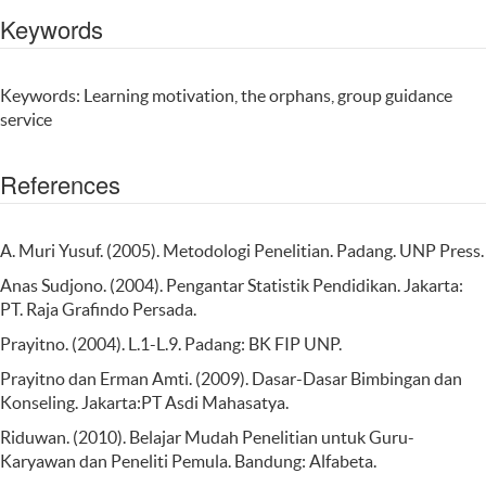
Keywords
Keywords: Learning motivation, the orphans, group guidance
service
References
A. Muri Yusuf. (2005). Metodologi Penelitian. Padang. UNP Press.
Anas Sudjono. (2004). Pengantar Statistik Pendidikan. Jakarta:
PT. Raja Grafindo Persada.
Prayitno. (2004). L.1-L.9. Padang: BK FIP UNP.
Prayitno dan Erman Amti. (2009). Dasar-Dasar Bimbingan dan
Konseling. Jakarta:PT Asdi Mahasatya.
Riduwan. (2010). Belajar Mudah Penelitian untuk Guru-
Karyawan dan Peneliti Pemula. Bandung: Alfabeta.