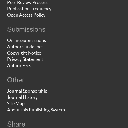
Peer Review Process
Publication Frequency
Open Access Policy
Submissions
Online Submissions
Author Guidelines
Copyright Notice
Privacy Statement
Author Fees
Other
Journal Sponsorship
Journal History
Site Map
About this Publishing System
Share