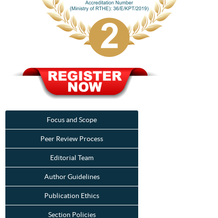
Focus and Scope
Peer Review Process
Editorial Team
Author Guidelines
Publication Ethics
Section Policies