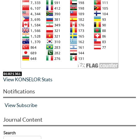
View KONSELOR Stats
Notifications
View
Subscribe
Journal Content
Search