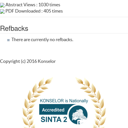
Abstract Views : 1030 times
PDF Downloaded : 405 times
Refbacks
There are currently no refbacks.
Copyright (c) 2016 Konselor