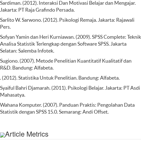
Sardiman. (2012). Interaksi Dan Motivasi Belajar dan Mengajar.
Jakarta: PT Raja Grafindo Persada.
Sarlito W. Sarwono. (2012). Psikologi Remaja. Jakarta: Rajawali
Pers.
Sofyan Yamin dan Heri Kurniawan. (2009). SPSS Complete: Teknik
Analisa Statistik Terlengkap dengan Software SPSS. Jakarta
Selatan: Salemba Infotek.
Sugiono. (2007). Metode Penelitian Kuantitatif Kualitatif dan
R&D. Bandung: Alfabeta.
. (2012). Statistika Untuk Penelitian. Bandung: Alfabeta.
Syaiful Bahri Djamarah. (2011). Psikologi Belajar. Jakarta: PT Asdi
Mahasatya.
Wahana Komputer. (2007). Panduan Praktis: Pengolahan Data
Statistik dengan SPSS 15.0. Semarang: Andi Offset.
Article Metrics