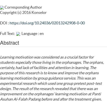
Corresponding Author
Copyright (c) 2016 Konselor
DOI :
https://doi.org/10.24036/02013242908-0-00
Full Text:
Language : en
Abstract
Learning motivation
was considered as a crucial factor for
students especially those living in the orphanages. The orphans,
certainly, had lack of facilities and attention in learning. The
purpose of this research is to know and improve the orphans
learning motivation by group guidance service. This was an
experimental research which used one group pretest post-test
design. The result of the research revealed that there was an
improvement on the orphanages’ learning motivation at Panti
Asuhan Al-Falah Padang before and after the treatment given.