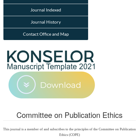
Journal Indexed
Journal History
Contact Office and Map
Committee on Publication Ethics
This journal is a member of and subscribes to the principles of the Committee on Publication
Ethics (COPE)