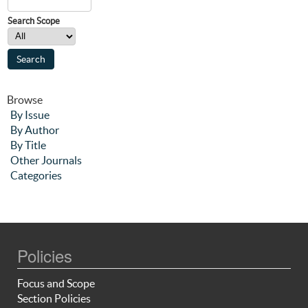
Search Scope
Browse
By Issue
By Author
By Title
Other Journals
Categories
Policies
Focus and Scope
Section Policies