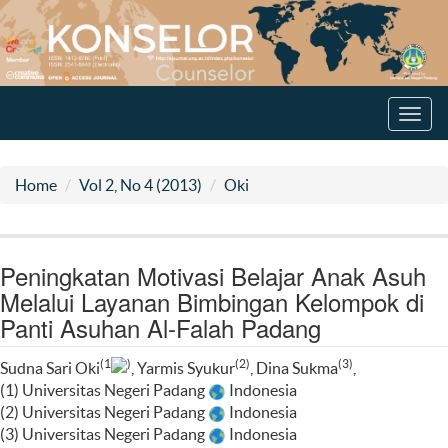
Toggl
navig
Home
Vol 2, No 4 (2013)
Oki
Peningkatan Motivasi Belajar Anak Asuh
Melalui Layanan Bimbingan Kelompok di
Panti Asuhan Al-Falah Padang
(1
)
(2)
(3)
Sudna Sari Oki
, Yarmis Syukur
, Dina Sukma
,
(1) Universitas Negeri Padang
Indonesia
(2) Universitas Negeri Padang
Indonesia
(3) Universitas Negeri Padang
Indonesia