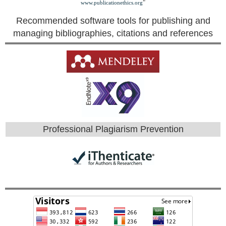
"
www.publicationethics.org
Recommended software tools for publishing and
managing bibliographies, citations and references
Professional Plagiarism Prevention