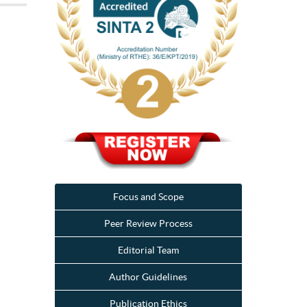
Focus and Scope
Peer Review Process
Editorial Team
Author Guidelines
Publication Ethics