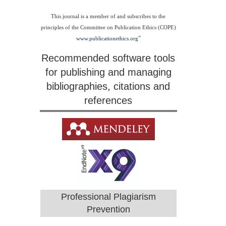
This journal is a member of and subscribes to the
principles of the Committee on Publication Ethics (COPE)
"
www.publicationethics.org
Recommended software tools
for publishing and managing
bibliographies, citations and
references
Professional Plagiarism
Prevention