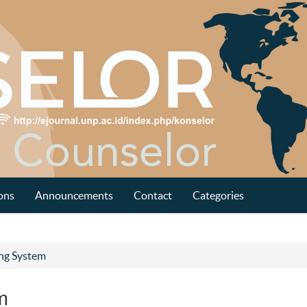
ons
Announcements
Contact
Categories
ing System
m