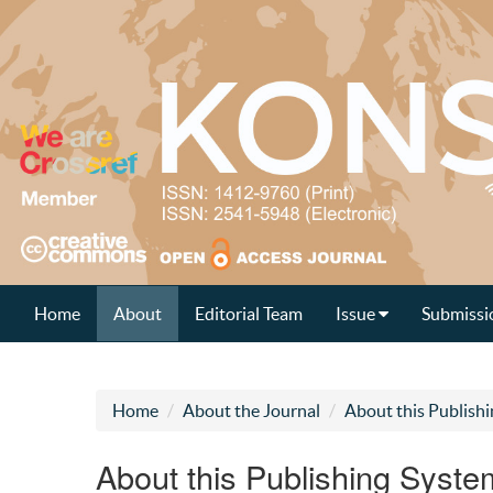
Home
About
Editorial Team
Issue
Submissi
Home
About the Journal
About this Publish
About this Publishing Syste