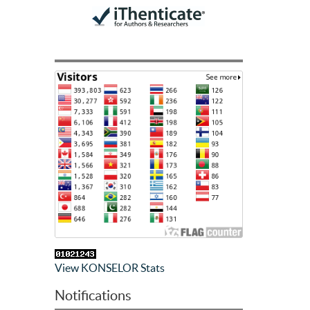
View KONSELOR Stats
Notifications