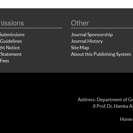
issions
Other
Submissions
Journal Sponsorship
Guidelines
Journal History
ht Notice
Site Map
 Statement
About this Publishing System
Fees
Address: Department of Gui
Jl Prof. Dr. Hamka 
Home p