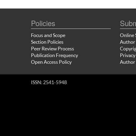
Policies
Subm
Focus and Scope
Online 
Section Policies
Author 
Peer Review Process
Copyrig
Publication Frequency
Privacy
Open Access Policy
Author 
ISSN: 2541-5948