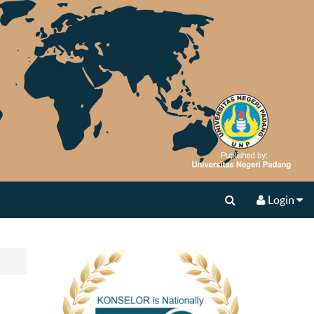
Login