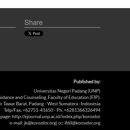
Share
Published by:
Universitas Negeri Padang (UNP)
dance and Counseling, Faculty of Education (FIP).
Air Tawar Barat, Padang - West Sumatera -Indonesia
Telp/Fax. +62751-41650 - Ph. +6281366326494
age: http://ejournal.unp.ac.id/index.php/konselor
e-mail: jk@konselor.org
| cc: ifdil@konselor.org