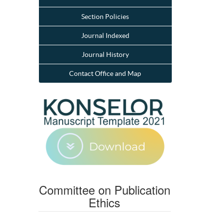
Section Policies
Journal Indexed
Journal History
Contact Office and Map
Committee on Publication
Ethics