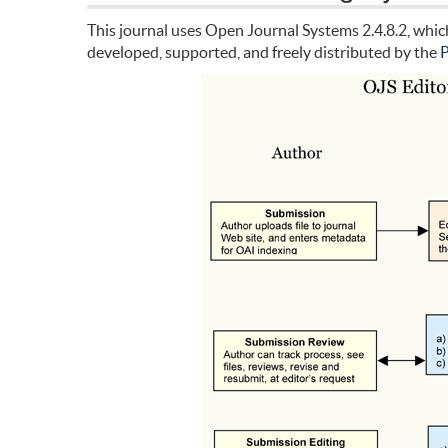
This journal uses Open Journal Systems 2.4.8.2, whi
developed, supported, and freely distributed by the
P