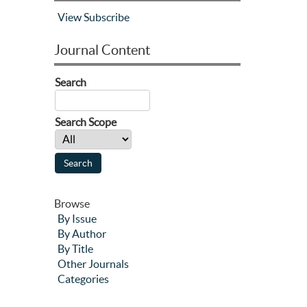
View
Subscribe
Journal Content
Search
Search Scope
Browse
By Issue
By Author
By Title
Other Journals
Categories