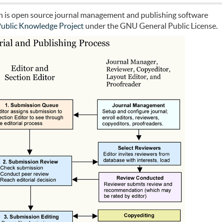
ch is open source journal management and publishing software
ublic Knowledge Project
under the GNU General Public License.