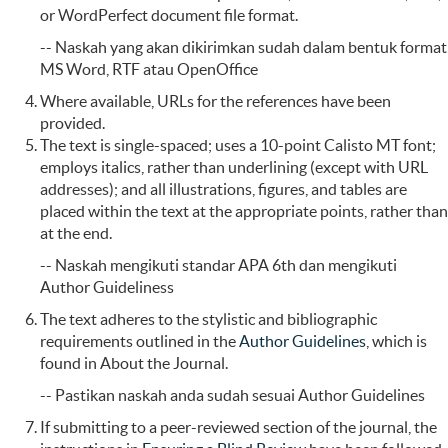
or WordPerfect document file format.
-- Naskah yang akan dikirimkan sudah dalam bentuk format
MS Word, RTF atau OpenOffice
Where available, URLs for the references have been
provided.
The text is single-spaced; uses a 10-point Calisto MT font;
employs italics, rather than underlining (except with URL
addresses); and all illustrations, figures, and tables are
placed within the text at the appropriate points, rather than
at the end.
-- Naskah mengikuti standar APA 6th dan mengikuti
Author Guideliness
The text adheres to the stylistic and bibliographic
requirements outlined in the
Author Guidelines
, which is
found in About the Journal.
-- Pastikan naskah anda sudah sesuai Author Guidelines
If submitting to a peer-reviewed section of the journal, the