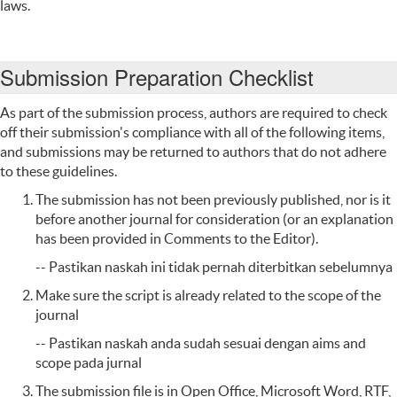
laws.
Submission Preparation Checklist
As part of the submission process, authors are required to check
off their submission's compliance with all of the following items,
and submissions may be returned to authors that do not adhere
to these guidelines.
The submission has not been previously published, nor is it
before another journal for consideration (or an explanation
has been provided in Comments to the Editor).
-- Pastikan naskah ini tidak pernah diterbitkan sebelumnya
Make sure the
script
is already
related to
the scope of
the
journal
-- Pastikan naskah anda sudah sesuai dengan aims and
scope pada jurnal
The submission file is in Open Office, Microsoft Word, RTF,