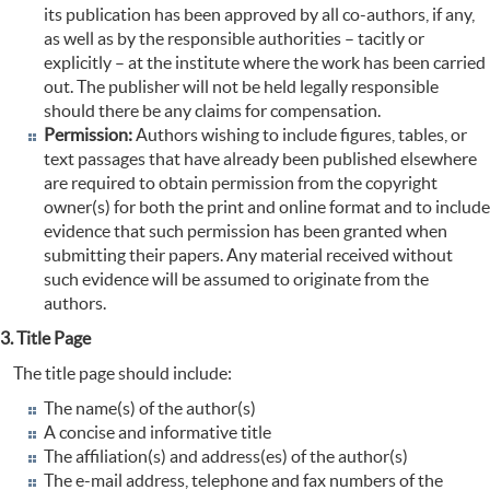
its publication has been approved by all co-authors, if any,
as well as by the responsible authorities – tacitly or
explicitly – at the institute where the work has been carried
out. The publisher will not be held legally responsible
should there be any claims for compensation.
Permission:
Authors wishing to include figures, tables, or
text passages that have already been published elsewhere
are required to obtain permission from the copyright
owner(s) for both the print and online format and to include
evidence that such permission has been granted when
submitting their papers. Any material received without
such evidence will be assumed to originate from the
authors.
3. Title Page
The title page should include:
The name(s) of the author(s)
A concise and informative title
The affiliation(s) and address(es) of the author(s)
The e-mail address, telephone and fax numbers of the