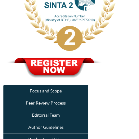
Focus and Scope
Peer Review Process
Editorial Team
Author Guidelines