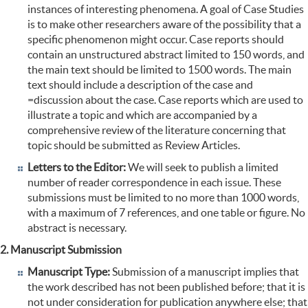
instances of interesting phenomena. A goal of Case Studies
is to make other researchers aware of the possibility that a
specific phenomenon might occur. Case reports should
contain an unstructured abstract limited to 150 words, and
the main text should be limited to 1500 words. The main
text should include a description of the case and
=discussion about the case. Case reports which are used to
illustrate a topic and which are accompanied by a
comprehensive review of the literature concerning that
topic should be submitted as Review Articles.
Letters to the Editor:
We will seek to publish a limited
number of reader correspondence in each issue. These
submissions must be limited to no more than 1000 words,
with a maximum of 7 references, and one table or figure. No
abstract is necessary.
2. Manuscript Submission
Manuscript Type:
Submission of a manuscript implies that
the work described has not been published before; that it is
not under consideration for publication anywhere else; that