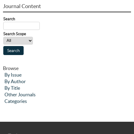
Journal Content
Search
Search Scope
Browse
By Issue
By Author
By Title
Other Journals
Categories