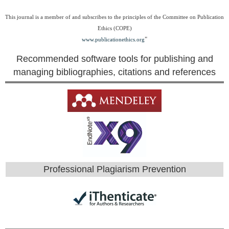
This journal is a member of and subscribes to the principles of the Committee on Publication
Ethics (COPE)
"
www.publicationethics.org
Recommended software tools for publishing and
managing bibliographies, citations and references
Professional Plagiarism Prevention