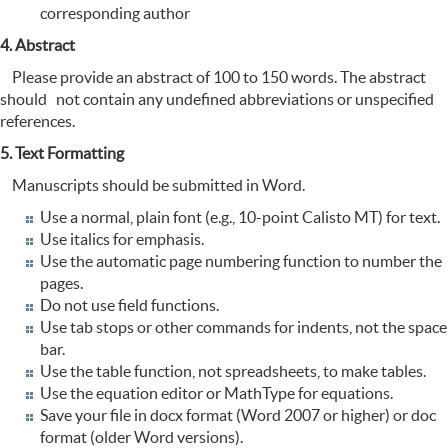
corresponding author
4. Abstract
Please provide an abstract of 100 to 150 words. The abstract
should not contain any undefined abbreviations or unspecified
references.
5. Text Formatting
Manuscripts should be submitted in Word.
Use a normal, plain font (e.g., 10-point Calisto MT) for text.
Use italics for emphasis.
Use the automatic page numbering function to number the
pages.
Do not use field functions.
Use tab stops or other commands for indents, not the space
bar.
Use the table function, not spreadsheets, to make tables.
Use the equation editor or MathType for equations.
Save your file in docx format (Word 2007 or higher) or doc
format (older Word versions).