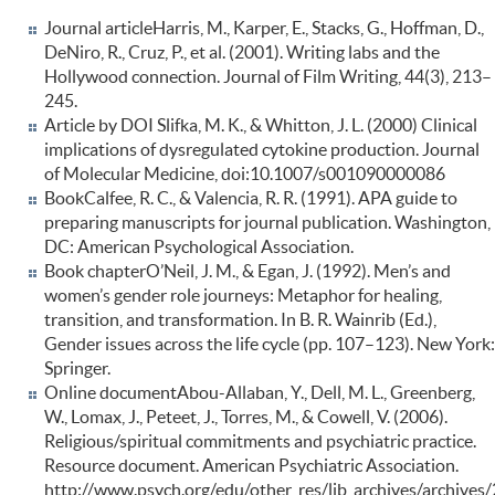
Journal articleHarris, M., Karper, E., Stacks, G., Hoffman, D.,
DeNiro, R., Cruz, P., et al. (2001). Writing labs and the
Hollywood connection. Journal of Film Writing, 44(3), 213–
245.
Article by DOI Slifka, M. K., & Whitton, J. L. (2000) Clinical
implications of dysregulated cytokine production. Journal
of Molecular Medicine, doi:10.1007/s001090000086
BookCalfee, R. C., & Valencia, R. R. (1991). APA guide to
preparing manuscripts for journal publication. Washington,
DC: American Psychological Association.
Book chapterO’Neil, J. M., & Egan, J. (1992). Men’s and
women’s gender role journeys: Metaphor for healing,
transition, and transformation. In B. R. Wainrib (Ed.),
Gender issues across the life cycle (pp. 107–123). New York:
Springer.
Online documentAbou-Allaban, Y., Dell, M. L., Greenberg,
W., Lomax, J., Peteet, J., Torres, M., & Cowell, V. (2006).
Religious/spiritual commitments and psychiatric practice.
Resource document. American Psychiatric Association.
http://www.psych.org/edu/other_res/lib_archives/archives