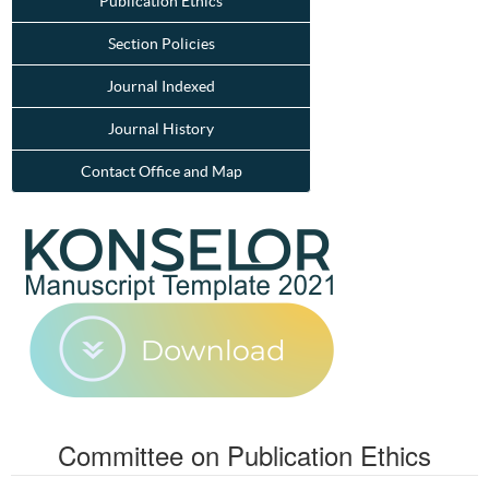
Publication Ethics
Section Policies
Journal Indexed
Journal History
Contact Office and Map
Committee on Publication Ethics