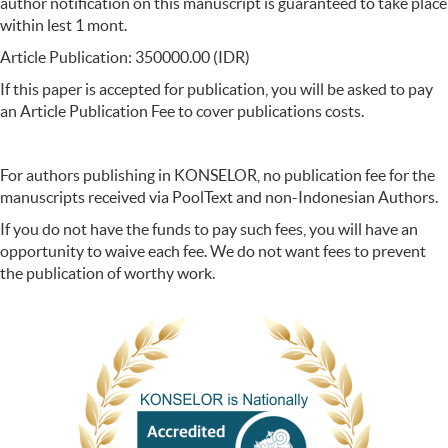
author notification on this manuscript is guaranteed to take place
within lest 1 mont.
Article Publication: 350000.00 (IDR)
If this paper is accepted for publication, you will be asked to pay
an Article Publication Fee to cover publications costs.
For authors publishing in KONSELOR, no publication fee for the
manuscripts received via PoolText and non-Indonesian Authors.
If you do not have the funds to pay such fees, you will have an
opportunity to waive each fee. We do not want fees to prevent
the publication of worthy work.