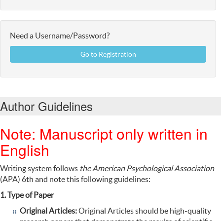
Need a Username/Password?
Go to Registration
Author Guidelines
Note: Manuscript only written in
English
Writing
system
follows
the American Psychological Association
(APA
)
6th
and
note this following guidelines:
1. Type of Paper
Original Articles:
Original Articles should be high-quality