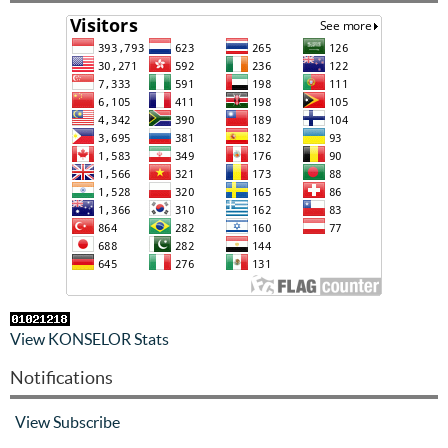
View KONSELOR Stats
Notifications
View
Subscribe