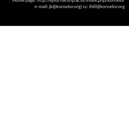
Home page: http://ejournal.unp.ac.id/index.php/konselor
e-mail: jk@konselor.org
| cc: ifdil@konselor.org