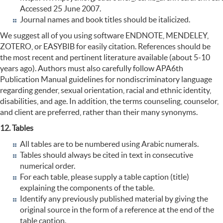
Accessed 25 June 2007.
Journal names and book titles should be italicized.
We suggest all of you using software ENDNOTE, MENDELEY,
ZOTERO, or EASYBIB for easily citation. References should be
the most recent and pertinent literature available (about 5-10
years ago). Authors must also carefully follow APA6th
Publication Manual guidelines for nondiscriminatory language
regarding gender, sexual orientation, racial and ethnic identity,
disabilities, and age. In addition, the terms counseling, counselor,
and client are preferred, rather than their many synonyms.
12. Tables
All tables are to be numbered using Arabic numerals.
Tables should always be cited in text in consecutive
numerical order.
For each table, please supply a table caption (title)
explaining the components of the table.
Identify any previously published material by giving the
original source in the form of a reference at the end of the
table caption.