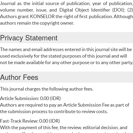
Journal as the initial source of publication, year of publication,
volume number, issue, and Digital Object Identifier (DOI); (2)
Authors grant KONSELOR the right of first publication. Although
authors remain the copyright owner.
Privacy Statement
The names and email addresses entered in this journal site will be
used exclusively for the stated purposes of this journal and will
not be made available for any other purpose or to any other party.
Author Fees
This journal charges the following author fees.
Article Submission: 0.00 (IDR)
Authors are required to pay an Article Submission Fee as part of
the submission process to contribute to review costs.
Fast-Track Review: 0.00 (IDR)
With the payment of this fee, the review, editorial decision, and