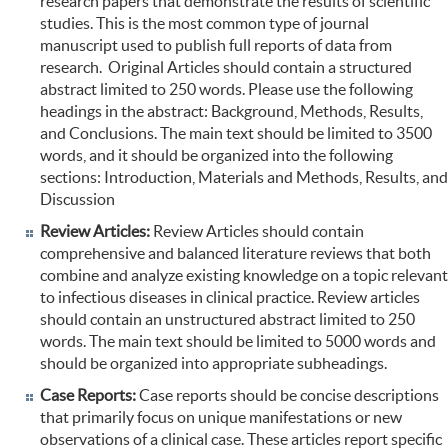
research papers that demonstrate the results of scientific
studies. This is the most common type of journal
manuscript used to publish full reports of data from
research. Original Articles should contain a structured
abstract limited to 250 words. Please use the following
headings in the abstract: Background, Methods, Results,
and Conclusions. The main text should be limited to 3500
words, and it should be organized into the following
sections: Introduction, Materials and Methods, Results, and
Discussion
Review Articles:
Review Articles should contain
comprehensive and balanced literature reviews that both
combine and analyze existing knowledge on a topic relevant
to infectious diseases in clinical practice. Review articles
should contain an unstructured abstract limited to 250
words. The main text should be limited to 5000 words and
should be organized into appropriate subheadings.
Case Reports:
Case reports should be concise descriptions
that primarily focus on unique manifestations or new
observations of a clinical case. These articles report specific