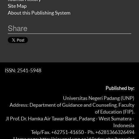
Site Map
About this Publishing System
Share
ISSN: 2541-5948
Published by:
Universitas Negeri Padang (UNP)
Address: Department of Guidance and Counseling, Faculty
of Education (FIP).
Jl Prof. Dr. Hamka Air Tawar Barat, Padang - West Sumatera -
Indonesia
Telp/Fax. +62751-41650 - Ph. +6281366326494