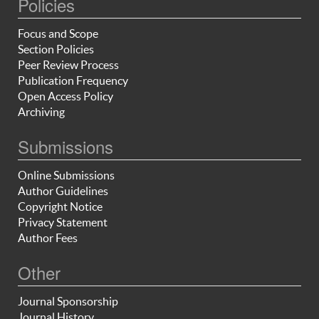
Policies
Focus and Scope
Section Policies
Peer Review Process
Publication Frequency
Open Access Policy
Archiving
Submissions
Online Submissions
Author Guidelines
Copyright Notice
Privacy Statement
Author Fees
Other
Journal Sponsorship
Journal History