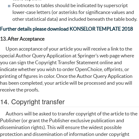
Footnotes to tables should be indicated by superscript
lower-case letters (or asterisks for significance values and
other statistical data) and included beneath the table body.
Further details please download KONSELOR TEMPLATE 2018
13. After Acceptance
Upon acceptance of your article you will receive a link to the
special Author Query Application at Springer’s web page where
you can sign the Copyright Transfer Statement online and
indicate whether you wish to order OpenChoice, offprints, or
printing of figures in color. Once the Author Query Application
has been completed, your article will be processed and you will
receive the proofs.
14. Copyright transfer
Authors will be asked to transfer copyright of the article to the
Publisher (or grant the Publisher exclusive publication and
dissemination rights). This will ensure the widest possible
protection and dissemination of information under copyright