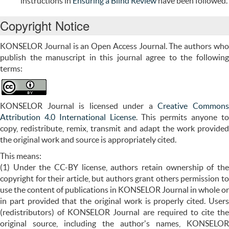
instructions in
Ensuring a Blind Review
have been followed.
Copyright Notice
KONSELOR Journal is an Open Access Journal. The authors who
publish the manuscript in this journal agree to the following
terms:
KONSELOR Journal is licensed under a
Creative Common
Attribution 4.0 International License
. This permits anyone t
copy, redistribute, remix, transmit and adapt the work provided
the original work and source is appropriately cited.
This means:
(1) Under the CC-BY license, authors retain ownership of the
copyright for their article, but authors grant others permission to
use the content of publications in KONSELOR Journal in whole or
in part provided that the original work is properly cited. Users
(redistributors) of
KONSELOR
Journal are required to cite the
original source, including the author's names, KONSELOR