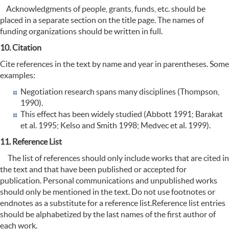
Acknowledgments of people, grants, funds, etc. should be
placed in a separate section on the title page. The names of
funding organizations should be written in full.
10. Citation
Cite references in the text by name and year in parentheses. Some
examples:
Negotiation research spans many disciplines (Thompson,
1990).
This effect has been widely studied (Abbott 1991; Barakat
et al. 1995; Kelso and Smith 1998; Medvec et al. 1999).
11. Reference List
The list of references should only include works that are cited in
the text and that have been published or accepted for
publication. Personal communications and unpublished works
should only be mentioned in the text. Do not use footnotes or
endnotes as a substitute for a reference list.Reference list entries
should be alphabetized by the last names of the first author of
each work.