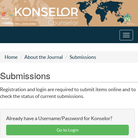
Toggl
navig
Home
About the Journal
Submissions
Submissions
Registration and login are required to submit items online and to
check the status of current submissions.
Already have a Username/Password for Konselor?
Go to Login