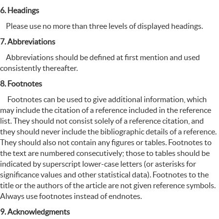
6. Headings
Please use no more than three levels of displayed headings.
7. Abbreviations
Abbreviations should be defined at first mention and used
consistently thereafter.
8. Footnotes
Footnotes can be used to give additional information, which
may include the citation of a reference included in the reference
list. They should not consist solely of a reference citation, and
they should never include the bibliographic details of a reference.
They should also not contain any figures or tables. Footnotes to
the text are numbered consecutively; those to tables should be
indicated by superscript lower-case letters (or asterisks for
significance values and other statistical data). Footnotes to the
title or the authors of the article are not given reference symbols.
Always use footnotes instead of endnotes.
9. Acknowledgments