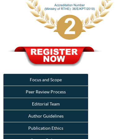
Focus and Scope
Peer Review Process
Editorial Team
Author Guidelines
Publication Ethics