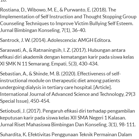
Rostiana, D., Wibowo, M. E., & Purwanto, E. (2018). The
Implementation of Self Instruction and Thought Stopping Group
Counseling Techniques to Improve Victim Bullying Self Esteem.
Jurnal Bimbingan Konseling, 7(1), 36-40.
Santrock, J. W. (2014). Adolescencia: AMGH Editora.
Saraswati, A., & Ratnaningsih, I. Z. (2017). Hubungan antara
efikasi diri akademik dengan kematangan karir pada siswa kelas
XI SMK N 11 Semarang. Empati, 5(3), 430-434.
Sebastian, A., & Shinde, M. B. (2020). Effectiveness of self-
instructional module on therapeutic diet among patients
undergoing dialysis in tertiary care hospital. [Article].
International Journal of Advanced Science and Technology, 29(3
Special Issue), 450-454.
Setiobudi, J. (2017). Pengaruh efikasi diri terhadap pengambilan
keputusan karir pada siswa kelas XII SMA Negeri 1 Kalasan.
Jurnal Riset Mahasiswa Bimbingan Dan Konseling, 3(1), 98-111.
Suhardita, K. Efektivitas Penggunaan Teknik Permainan Dalam