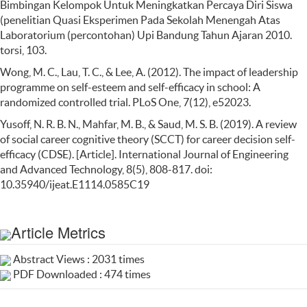
Bimbingan Kelompok Untuk Meningkatkan Percaya Diri Siswa
(penelitian Quasi Eksperimen Pada Sekolah Menengah Atas
Laboratorium (percontohan) Upi Bandung Tahun Ajaran 2010.
torsi, 103.
Wong, M. C., Lau, T. C., & Lee, A. (2012). The impact of leadership
programme on self-esteem and self-efficacy in school: A
randomized controlled trial. PLoS One, 7(12), e52023.
Yusoff, N. R. B. N., Mahfar, M. B., & Saud, M. S. B. (2019). A review
of social career cognitive theory (SCCT) for career decision self-
efficacy (CDSE). [Article]. International Journal of Engineering
and Advanced Technology, 8(5), 808-817. doi:
10.35940/ijeat.E1114.0585C19
Article Metrics
Abstract Views : 2031 times
PDF Downloaded : 474 times