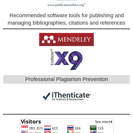
"
www.publicationethics.org
Recommended software tools for publishing and
managing bibliographies, citations and references
Professional Plagiarism Prevention