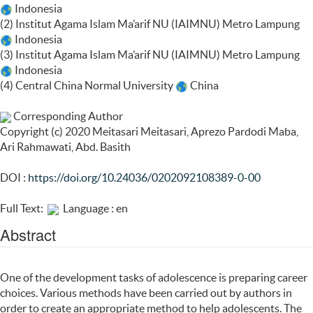
Indonesia
(2) Institut Agama Islam Ma’arif NU (IAIMNU) Metro Lampung
Indonesia
(3) Institut Agama Islam Ma’arif NU (IAIMNU) Metro Lampung
Indonesia
(4) Central China Normal University
China
Corresponding Author
Copyright (c) 2020 Meitasari Meitasari, Aprezo Pardodi Maba,
Ari Rahmawati, Abd. Basith
DOI :
https://doi.org/10.24036/0202092108389-0-00
Full Text:
Language : en
Abstract
One of the development tasks of adolescence is preparing career
choices. Various methods have been carried out by authors in
order to create an appropriate method to help adolescents. The