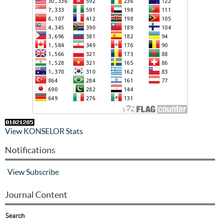
View KONSELOR Stats
Notifications
View
Subscribe
Journal Content
Search