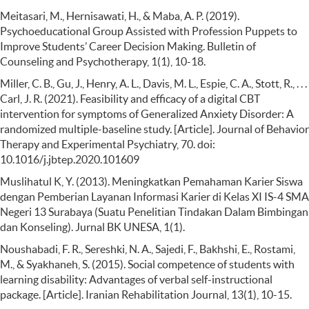
Meitasari, M., Hernisawati, H., & Maba, A. P. (2019).
Psychoeducational Group Assisted with Profession Puppets to
Improve Students’ Career Decision Making. Bulletin of
Counseling and Psychotherapy, 1(1), 10-18.
Miller, C. B., Gu, J., Henry, A. L., Davis, M. L., Espie, C. A., Stott, R., . . .
Carl, J. R. (2021). Feasibility and efficacy of a digital CBT
intervention for symptoms of Generalized Anxiety Disorder: A
randomized multiple-baseline study. [Article]. Journal of Behavior
Therapy and Experimental Psychiatry, 70. doi:
10.1016/j.jbtep.2020.101609
Muslihatul K, Y. (2013). Meningkatkan Pemahaman Karier Siswa
dengan Pemberian Layanan Informasi Karier di Kelas XI IS-4 SMA
Negeri 13 Surabaya (Suatu Penelitian Tindakan Dalam Bimbingan
dan Konseling). Jurnal BK UNESA, 1(1).
Noushabadi, F. R., Sereshki, N. A., Sajedi, F., Bakhshi, E., Rostami,
M., & Syakhaneh, S. (2015). Social competence of students with
learning disability: Advantages of verbal self-instructional
package. [Article]. Iranian Rehabilitation Journal, 13(1), 10-15.