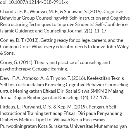
doi: 10.1007/s12144-018-9911-x
Chandra, E. K., Wibowo, M. E., & Sunawan, S. (2019). Cognitive
Behaviour Group Counseling with Self-Instruction and Cognitive
Restructuring Techniques to Improve Students' Self-Confidence.
Islamic Guidance and Counseling Journal, 2(1), 11-17.
Conley, D. T. (2013). Getting ready for college, careers, and the
Common Core: What every educator needs to know: John Wiley
& Sons.
Corey, G. (2011). Theory and practice of counseling and
psychotherapy: Cengage learning.
Dewi, F. A., Atmoko, A., & Triyono, T. (2016). Keefektifan Teknik
Self Instruction dalam Konseling Cognitive Behavior Counseling
untuk Meningkatkan Efikasi Diri Sosial Siswa SMKN 2 Malang.
Jurnal Kajian Bimbingan dan Konseling, 1(4), 172-178.
Firdaus, E., Purwanti, O. S., & Kep, M. (2019). Pengaruh Self
Instructional Training terhadap Efikasi Diri pada Penyandang
Diabetes Melitus Tipe II di Wilayah Kerja Puskesmas
Purwodiningratan Kota Surakarta. Universitas Muhammadiyah