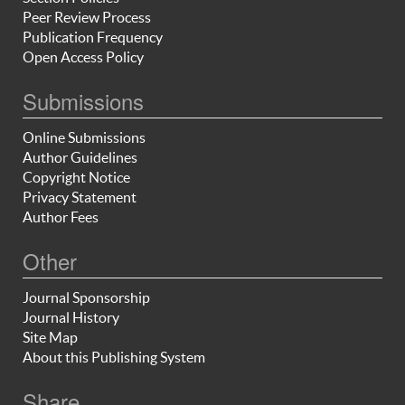
Peer Review Process
Publication Frequency
Open Access Policy
Submissions
Online Submissions
Author Guidelines
Copyright Notice
Privacy Statement
Author Fees
Other
Journal Sponsorship
Journal History
Site Map
About this Publishing System
Share