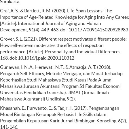
Surakarta.
Graf, A. S., & Bartlett, R. M. (2020). Life-Span Lessons: The
Importance of Age-Related Knowledge for Aging Into Any Career.
[Article]. International Journal of Aging and Human
Development, 91(4), 449-463. doi: 10.1177/0091415020928983
Grover, S. L. (2021). Different respect motivates different people:
How self-esteem moderates the effects of respect on
performance. [Article]. Personality and Individual Differences,
168. doi: 10.1016/j.paid.2020.110312
Gunawan, I. N. A., Herawati, N. T., & Atmadja, A. T. (2018).
Pengaruh Self-Efficacy, Metode Mengajar, dan Minat Terhadap
Keberhasilan Studi Mahasiswa (Studi Kasus Pada Alumni
Mahasiswa Jurusan Akuntansi Program S1 Fakultas Ekonomi
Universitas Pendidikan Ganesha). JIMAT (Jurnal Ilmiah
Mahasiswa Akuntansi) Undiksha, 9(2).
Khasanah, E., Purwanto, E., & Tadjri, I. (2017). Pengembangan
Model Bimbingan Kelompok Berbasis Life Skills dalam
Pengambilan Keputusan Karir. Jurnal Bimbingan Konseling, 6(2),
141-146.