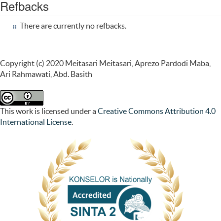
Refbacks
There are currently no refbacks.
Copyright (c) 2020 Meitasari Meitasari, Aprezo Pardodi Maba,
Ari Rahmawati, Abd. Basith
This work is licensed under a
Creative Commons Attribution 4.0
International License
.