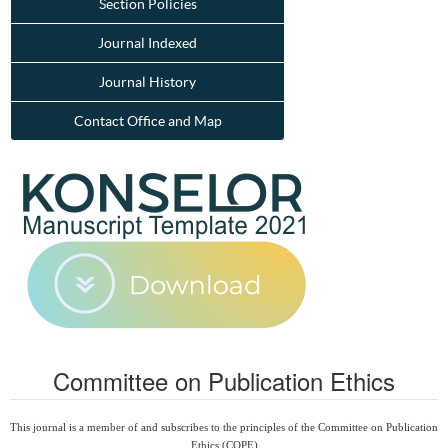
Section Policies
Journal Indexed
Journal History
Contact Office and Map
Committee on Publication Ethics
This journal is a member of and subscribes to the principles of the Committee on Publication
Ethics (COPE)