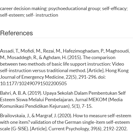
career decision making; psychoeducational group; self-efficacy;
self-esteem; self- instruction
References
Assadi, T., Mofidi, M., Rezai, M., Hafezimoghadam, P., Maghsoudi,
M., Mosaddegh, R., & Aghdam, H. (2015). The comparison
between two methods of basic life support instruction: Video
self-instruction versus traditional method. [Article]. Hong Kong
Journal of Emergency Medicine, 22(5), 291-296. doi:
10.1177/102490791502200505
Bahri, A. B. A. (2019). Upaya Sekolah Dalam Pembentukan Self
Esteem Siswa Melalui Pembelajaran. Jurnal MEKOM (Media
Komunikasi Pendidikan Kejuruan), 5(1), 7-15.
Brailovskaia, J., & Margraf, J. (2020). How to measure self-esteem
with one item? validation of the German single-item self-esteem
scale (G-SISE). [Article]. Current Psychology, 39(6), 2192-2202.