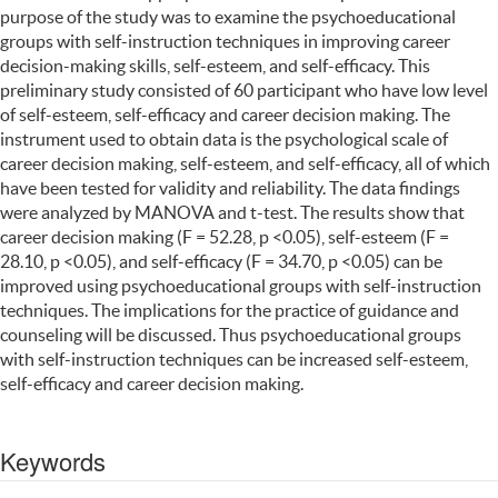
purpose of the study was to examine the psychoeducational
groups with self-instruction techniques in improving career
decision-making skills, self-esteem, and self-efficacy. This
preliminary study consisted of 60 participant who have low level
of self-esteem, self-efficacy and career decision making. The
instrument used to obtain data is the psychological scale of
career decision making, self-esteem, and self-efficacy, all of which
have been tested for validity and reliability. The data findings
were analyzed by MANOVA and t-test. The results show that
career decision making (F = 52.28, p <0.05), self-esteem (F =
28.10, p <0.05), and self-efficacy (F = 34.70, p <0.05) can be
improved using psychoeducational groups with self-instruction
techniques. The implications for the practice of guidance and
counseling will be discussed. Thus psychoeducational groups
with self-instruction techniques can be increased self-esteem,
self-efficacy and career decision making.
Keywords