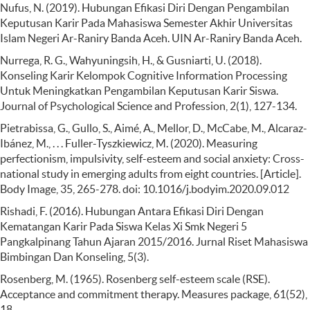
Nufus, N. (2019). Hubungan Efikasi Diri Dengan Pengambilan
Keputusan Karir Pada Mahasiswa Semester Akhir Universitas
Islam Negeri Ar-Raniry Banda Aceh. UIN Ar-Raniry Banda Aceh.
Nurrega, R. G., Wahyuningsih, H., & Gusniarti, U. (2018).
Konseling Karir Kelompok Cognitive Information Processing
Untuk Meningkatkan Pengambilan Keputusan Karir Siswa.
Journal of Psychological Science and Profession, 2(1), 127-134.
Pietrabissa, G., Gullo, S., Aimé, A., Mellor, D., McCabe, M., Alcaraz-
Ibánez, M., . . . Fuller-Tyszkiewicz, M. (2020). Measuring
perfectionism, impulsivity, self-esteem and social anxiety: Cross-
national study in emerging adults from eight countries. [Article].
Body Image, 35, 265-278. doi: 10.1016/j.bodyim.2020.09.012
Rishadi, F. (2016). Hubungan Antara Efikasi Diri Dengan
Kematangan Karir Pada Siswa Kelas Xi Smk Negeri 5
Pangkalpinang Tahun Ajaran 2015/2016. Jurnal Riset Mahasiswa
Bimbingan Dan Konseling, 5(3).
Rosenberg, M. (1965). Rosenberg self-esteem scale (RSE).
Acceptance and commitment therapy. Measures package, 61(52),
18.