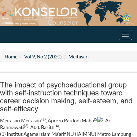
Toggl
navig
Home
Vol 9, No 2 (2020)
Meitasari
The impact of psychoeducational group
with self-instruction techniques toward
career decision making, self-esteem, and
self-efficacy
(1)
(2
)
Meitasari Meitasari
, Aprezo Pardodi Maba
, Ari
(3)
(4)
Rahmawati
, Abd. Basith
,
(1) Institut Agama Islam Ma’arif NU (IAIMNU) Metro Lampung