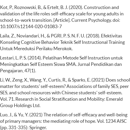
Kot, P., Roznowski, B., & Ertelt, B. J. (2020). Construction and
validation of the life roles self-efficacy scale for young adults in
school-to-work transition. [Article]. Current Psychology. doi:
10.1007/s12144-020-01083-7
Laila, Z., Noviandari, H., & PGRI, P. S. N. F. U. (2018). Efektivitas
Konseling Cognitive Behavior Teknik Self Instructional Training
Untuk Mereduksi Perilaku Merokok.
Lestari, L. P. S. (2014). Pelatihan Metode Self Instruction untuk
Meningkatkan Self Esteem Siswa SMA. Jurnal Pendidikan dan
Pengajaran, 47(1).
Li, W., Zeng, X., Wang, Y., Curtis, R., & Sparks, E. (2021) Does school
matter for students’ self-esteem? Associations of family SES, peer
SES, and school resources with Chinese students’ self-esteem.
Vol. 71. Research in Social Stratification and Mobility: Emerald
Group Holdings Ltd.
Luo, J., & Yu, Y. (2021) The relation of self-efficacy and well-being
of primary managers: the mediating role of hope. Vol. 1234 AISC
(pp. 331-335): Springer.