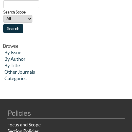
Search Scope
Browse
By Issue
By Author
By Title
Other Journals
Categories
Policies
Focus and Scope
Section Policies