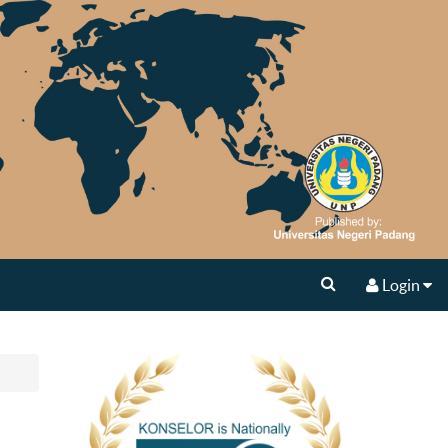
Login