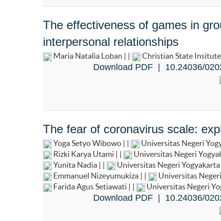
The effectiveness of games in gro
interpersonal relationships
Maria Natalia Loban | |
Christian State Insitut
Download PDF
|
10.24036/020
The fear of coronavirus scale: exp
Yoga Setyo Wibowo | |
Universitas Negeri Yog
Rizki Karya Utami | |
Universitas Negeri Yogya
Yunita Nadia | |
Universitas Negeri Yogyakart
Emmanuel Nizeyumukiza | |
Universitas Neger
Farida Agus Setiawati | |
Universitas Negeri Y
Download PDF
|
10.24036/020