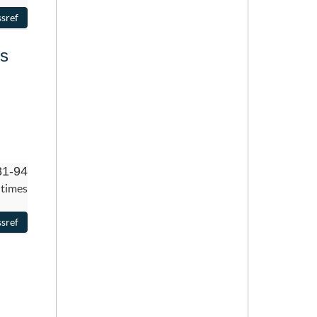
ns
81-94
 times