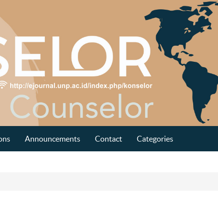
ons
Announcements
Contact
Categories