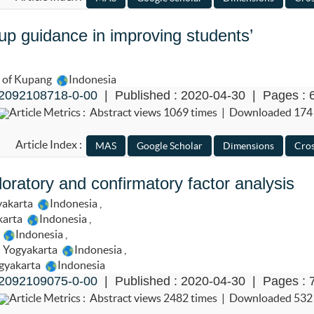
up guidance in improving students’
e of Kupang
Indonesia
2092108718-0-00
| Published : 2020-04-30 | Pages : 
Article Metrics : Abstract views 1069 times | Downloaded 174
Article Index :
loratory and confirmatory factor analysis
yakarta
Indonesia
,
karta
Indonesia
,
a
Indonesia
,
i Yogyakarta
Indonesia
,
ogyakarta
Indonesia
2092109075-0-00
| Published : 2020-04-30 | Pages : 
Article Metrics : Abstract views 2482 times | Downloaded 532