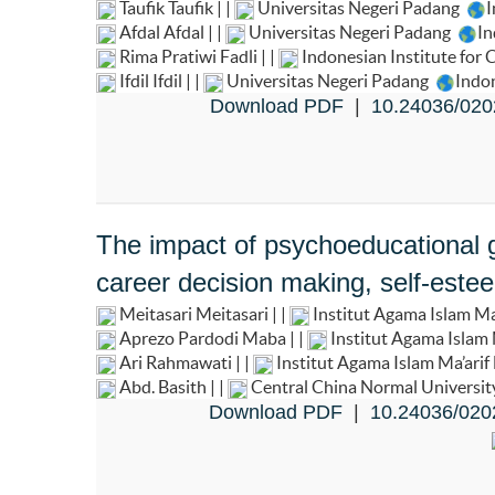
Taufik Taufik | |
Universitas Negeri Padang
I
Afdal Afdal | |
Universitas Negeri Padang
In
Rima Pratiwi Fadli | |
Indonesian Institute for
Ifdil Ifdil | |
Universitas Negeri Padang
Indo
Download PDF
|
10.24036/020
The impact of psychoeducational g
career decision making, self-estee
Meitasari Meitasari | |
Institut Agama Islam 
Aprezo Pardodi Maba | |
Institut Agama Isla
Ari Rahmawati | |
Institut Agama Islam Ma’ar
Abd. Basith | |
Central China Normal Universi
Download PDF
|
10.24036/020