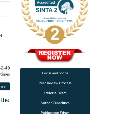
a
42-49
Focus and Scope
 times
Peer Review Process
Editorial Team
 the
Author Guidelines
Publication Ethics