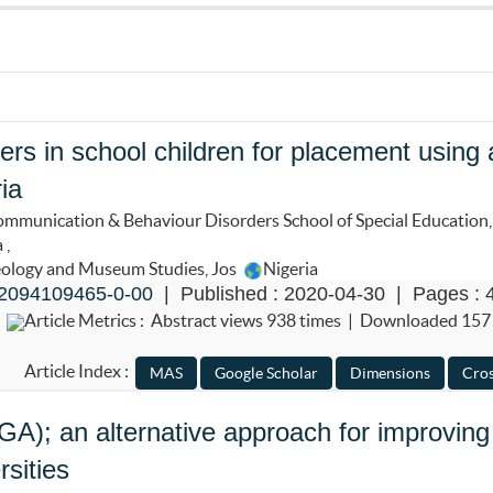
ers in school children for placement using 
ia
mmunication & Behaviour Disorders School of Special Education,
a
,
eology and Museum Studies, Jos
Nigeria
2094109465-0-00
| Published : 2020-04-30 | Pages : 
Article Metrics : Abstract views 938 times | Downloaded 157
Article Index :
); an alternative approach for improving
rsities