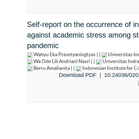
Self-report on the occurrence of i
against academic stress among st
pandemic
Wahyu Eka Prasetyaningtyas | |
Universitas I
Wa Ode Lili Andriani Nasri | |
Universitas Indr
Berru Amalianita | |
Indonesian Institute for 
Download PDF
|
10.24036/020