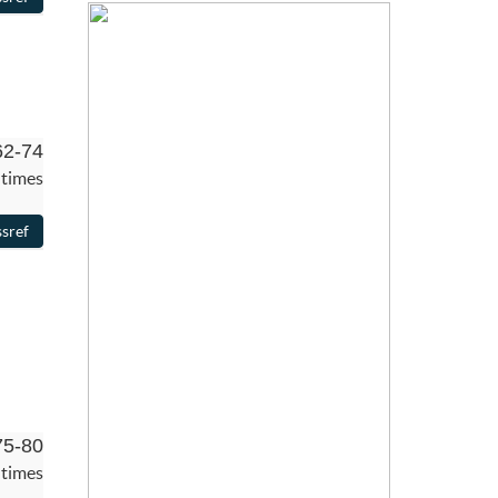
62-74
 times
75-80
 times