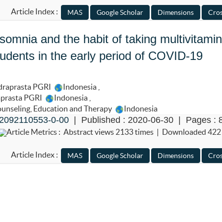
Article Index :
nsomnia and the habit of taking multivitami
udents in the early period of COVID-19
ndraprasta PGRI
Indonesia
,
aprasta PGRI
Indonesia
,
Counseling, Education and Therapy
Indonesia
2092110553-0-00
| Published : 2020-06-30 | Pages : 
Article Metrics : Abstract views 2133 times | Downloaded 422
Article Index :