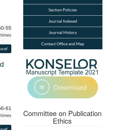
Section Policies
Journal Indexed
50-55
Journal History
 times
Contact Office and Map
rd
56-61
Committee on Publication
 times
Ethics