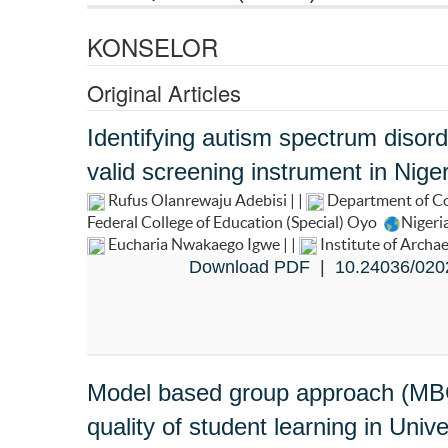
KONSELOR
Original Articles
Identifying autism spectrum disord
valid screening instrument in Niger
Rufus Olanrewaju Adebisi | |
Department of Co
Federal College of Education (Special) Oyo
Nigeri
Eucharia Nwakaego Igwe | |
Institute of Archa
Download PDF
|
10.24036/020
Model based group approach (MBGA
quality of student learning in Unive