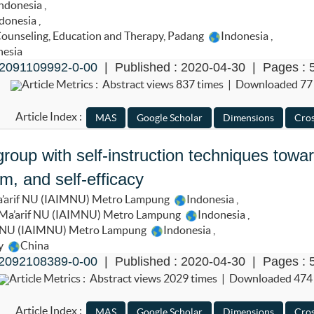
ndonesia
,
donesia
,
 Counseling, Education and Therapy, Padang
Indonesia
,
nesia
2091109992-0-00
| Published : 2020-04-30 | Pages : 
Article Metrics : Abstract views 837 times | Downloaded 77
Article Index :
roup with self-instruction techniques towa
m, and self-efficacy
Ma’arif NU (IAIMNU) Metro Lampung
Indonesia
,
m Ma’arif NU (IAIMNU) Metro Lampung
Indonesia
,
if NU (IAIMNU) Metro Lampung
Indonesia
,
ty
China
2092108389-0-00
| Published : 2020-04-30 | Pages : 
Article Metrics : Abstract views 2029 times | Downloaded 474
Article Index :