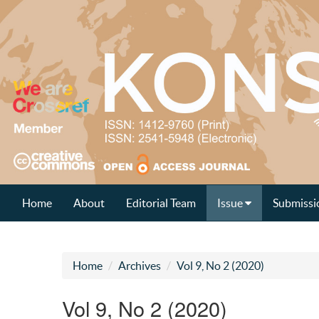
Home
About
Editorial Team
Issue
Submissi
Home
Archives
Vol 9, No 2 (2020)
Vol 9, No 2 (2020)