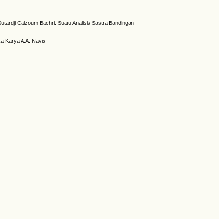
tardji Calzoum Bachri: Suatu Analisis Sastra Bandingan
a Karya A.A. Navis