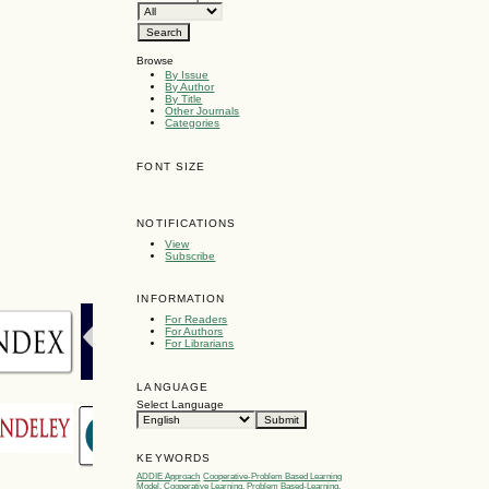
Browse
By Issue
By Author
By Title
Other Journals
Categories
FONT SIZE
NOTIFICATIONS
View
Subscribe
INFORMATION
For Readers
For Authors
For Librarians
LANGUAGE
Select Language
KEYWORDS
ADDIE Approach
Cooperative-Problem Based Learning
Model, Cooperative Learning, Problem Based-Learning,