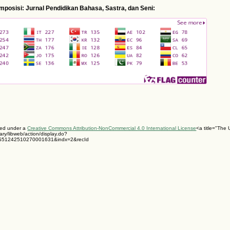
Komposisi: Jurnal Pendidikan Bahasa, Sastra, dan Seni:
nsed under a
Creative Commons Attribution-NonCommercial 4.0 International License
<a title="The U
ary/libweb/action/display.do?
S51242510270001631&indx=2&recId