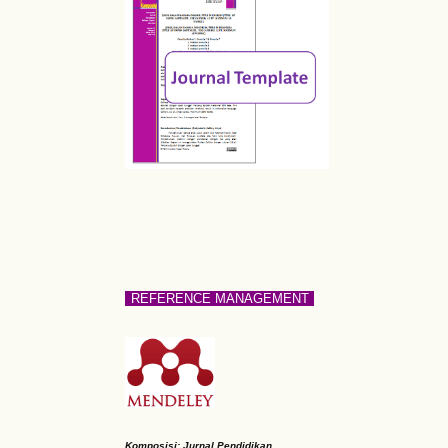
REFERENCE MANAGEMENT
Komposisi: Jurnal Pendidikan