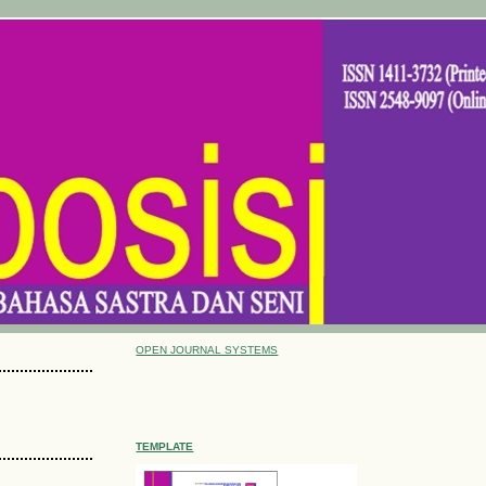
OPEN JOURNAL SYSTEMS
TEMPLATE