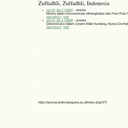
Zulfadhli, Zulfadhli, Indonesia
Vol 10, No 1 (2009)
- Articles
Mantra dalam Kesusastraan Minangkabau dan Puisi-Puisi Su
ABSTRACT
PDF
Vol 10, No 2 (2009)
- Articles
Dekonstruksi dalam Cerpen Malin Kundang, Ibunya Durhak
ABSTRACT
PDF
situs slot
medantoto
situs slot gacor
Slot gacor
slot gacor
medantoto
medantoto
toto
cipit88
parlay
SLOT GACOR
slot gacor
Slot gacor
slot gacor
slot gacor
slot gacor
slot gacor
https://journal.amikmahaputra.ac.id/index.php/JIT/
slot gacor
slot gacor
slot gacor
pestoto
pestoto
slot gacor