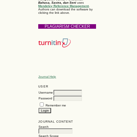
Bahasa, Sastra, dan Seni
uses
Mendeley Reference Management
.
Authors can download the software by
clicking the link above.
PLAGIARISM CHECKER
Journal Help
USER
Username
Password
Remember me
JOURNAL CONTENT
Search
Search Scope