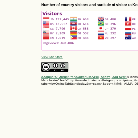
Number of country visitors and statistic of visitor to 
View My Stats
Komposisi: Jurnal Pendidikan Bahasa, Sastra, dan Seni
is lice
Manchester" href="http://man-fe.hosted.exlibrisgroup.com/primo_libr
tabs=viewOnlineTab&ct=display&fn=search&doc=44MAN_ALMA_D