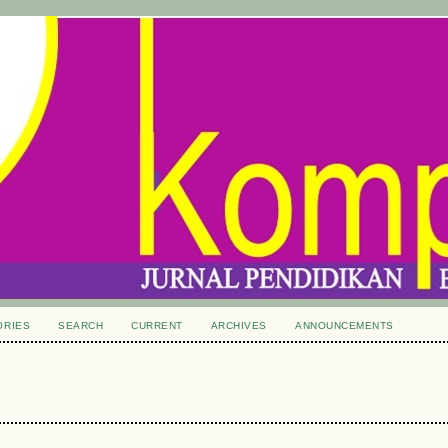
ORIES
SEARCH
CURRENT
ARCHIVES
ANNOUNCEMENTS