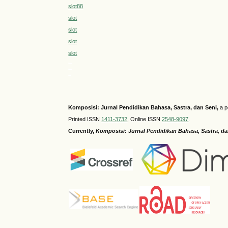
slot88
slot
slot
slot
slot
MEGA303
medantoto
siaptoto
Komposisi: Jurnal Pendidikan Bahasa, Sastra, dan Seni
,
a p
Printed ISSN
1411-3732
, Online ISSN
2548-9097
.
Currently,
Komposisi: Jurnal Pendidikan Bahasa, Sastra, d