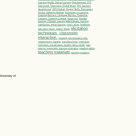
Learning Model, Online Learning
Development, VST
Instrument, Talempong, Digital Music
EFL learners'
development
LMS Edukati
Singing Skills, Elementary
School, Solfeggio Method
Technology in Learning,
Listening Barriers, Language Barriers, Extensive
Listening, Listening Logbook
bahan ajar
blended
learning, Chinese, learning effectiveness, learning
satisfaction, online learning
comic strips
diphthong
elicitation
education, Islam, pantun, Malay
techniques, classroom
interaction.
meaning, hermeneutics, text,
contemporary painting
membaca kritis
motivation
motivation, actualization, student, dance studio
peer
tutoring, typography, learning motivation
speaking ability
teaching materials
teaching speaking
niversity of