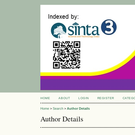
HOME
ABOUT
LOGIN
REGISTER
CATEG
Home
>
Search
>
Author Details
Author Details