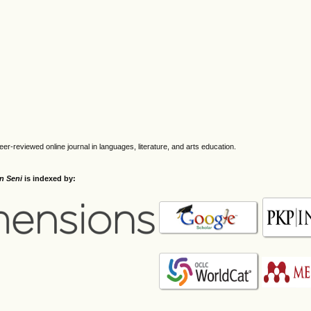
eer-reviewed online journal in languages, literature, and arts education.
an Seni
is indexed by: