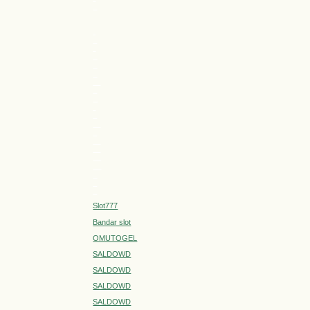
slot 4d
slot gacor
slot 4d
slot gacor
slot 4D
slot gacor
talas789
rubahtoto
slot deposit 1000
slot gacor
madugenit
idn slot
yuantoto
slot deposit 1000
yuantoto
slot deposit 5000
slot deposit 5000
https://yuantoto.tech/
https://yuantoto.tech/
rubahtoto
slot gacor
slot gacor
Slot777
Bandar slot
OMUTOGEL
SALDOWD
SALDOWD
SALDOWD
SALDOWD