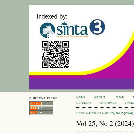
HOME
ABOUT
LOGIN
CURRENT ISSUE
CURRENT
ARCHIVES
ANN
Home
>
Archives
>
Vol 25, No 2 (2024)
Vol 25, No 2 (2024)