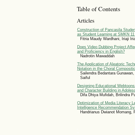
Table of Contents
Articles
Construction of Pancasila Studen
as Student Learning at SMKN 11
Fitria Maudy Wardhani, Iriaji Iri
Does Video Dubbing Project Affec
and Proficiency in English?
Nadrotin Mawaddah
The Application of Aleatoric Tec
Notation in the Choral Composit
Sailendra Bedantara Gunawan, 
Saiful
Designing Educational Webtoons
and Character Building in Adole
Difa Dhiya Mufidah, Brilindra 
Optimization of Media Literacy Lea
Intelligence Recommendation S
Handrianus Dwianot Momang, P
situs slot
medantoto