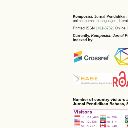
Komposisi: Jurnal Pendidikan 
online journal in languages, litera
Printed ISSN
1411-3732
, Online
Currently,
Komposisi: Jurnal P
indexed by:
Number of country visitors a
Jurnal Pendidikan Bahasa, S