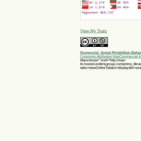
View My Stats
Komposisi: Jurnal Pendidikan Bahasa
Commons Attribution-NonCommercial 4.0
Manchester" href="http://man-
fe.hosted.exlibrisgroup.com/primo_librar
tabs=viewOnlineTab&ct=display&fn=