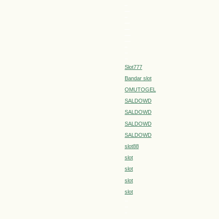
yuantoto
slot deposit 1000
yuantoto
slot deposit 5000
slot deposit 5000
https://yuantoto.tech/
https://yuantoto.tech/
rubahtoto
slot gacor
slot gacor
Slot777
Bandar slot
OMUTOGEL
SALDOWD
SALDOWD
SALDOWD
SALDOWD
slot88
slot
slot
slot
slot
MEGA303
medantoto
siaptoto