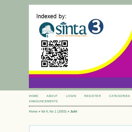
HOME
ABOUT
LOGIN
REGISTER
CATEGORIES
ANNOUNCEMENTS
Home
>
Vol 4, No 1 (2003)
>
Jufri