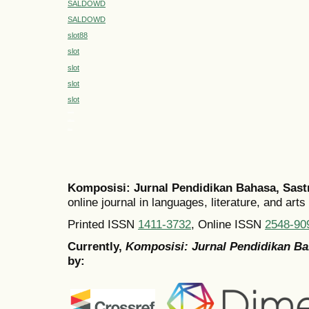
SALDOWD
SALDOWD
slot88
slot
slot
slot
slot
MEGA303
medantoto
siaptoto
Komposisi: Jurnal Pendidikan Bahasa, Sast
online journal in languages, literature, and arts
Printed ISSN
1411-3732
, Online ISSN
2548-90
Currently,
Komposisi: Jurnal Pendidikan Ba
by: