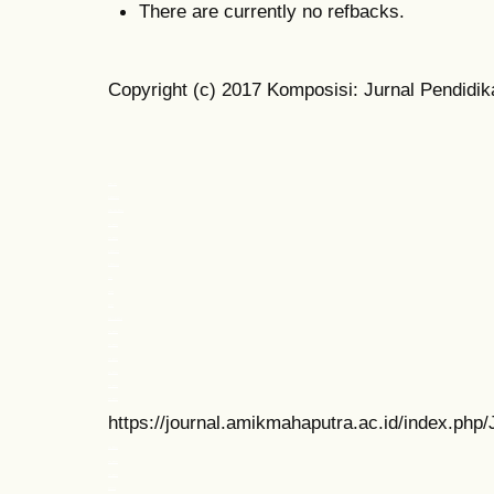
There are currently no refbacks.
Copyright (c) 2017 Komposisi: Jurnal Pendidik
situs slot
medantoto
situs slot gacor
Slot gacor
slot gacor
medantoto
medantoto
toto
cipit88
parlay
SLOT GACOR
slot gacor
Slot gacor
slot gacor
slot gacor
slot gacor
slot gacor
https://journal.amikmahaputra.ac.id/index.php/
slot gacor
slot gacor
slot gacor
pestoto