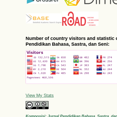
Number of country visitors and statistic 
Pendidikan Bahasa, Sastra, dan Seni:
View My Stats
Komposisi: Jurnal Pendidikan Bahasa, Sastra, da