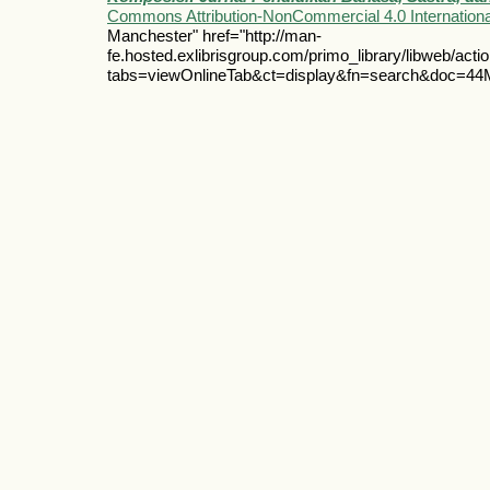
Commons Attribution-NonCommercial 4.0 Internationa
Manchester" href="http://man-
fe.hosted.exlibrisgroup.com/primo_library/libweb/actio
tabs=viewOnlineTab&ct=display&fn=search&doc=