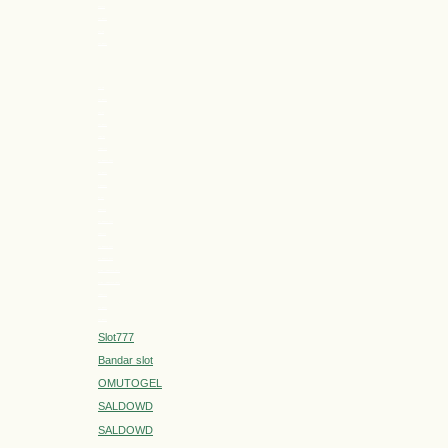
pestoto
slot gacor
slot 4d
slot gacor
slot 4d
slot gacor
slot 4D
slot gacor
talas789
rubahtoto
slot deposit 1000
slot gacor
madugenit
idn slot
yuantoto
slot deposit 1000
yuantoto
slot deposit 5000
slot deposit 5000
https://yuantoto.tech/
https://yuantoto.tech/
rubahtoto
slot gacor
slot gacor
Slot777
Bandar slot
OMUTOGEL
SALDOWD
SALDOWD