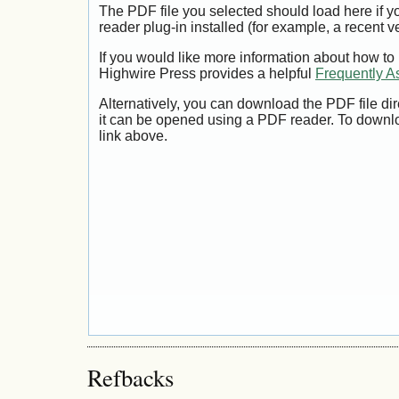
The PDF file you selected should load here if
reader plug-in installed (for example, a recent v
If you would like more information about how to
Highwire Press provides a helpful
Frequently A
Alternatively, you can download the PDF file di
it can be opened using a PDF reader. To downl
link above.
Refbacks