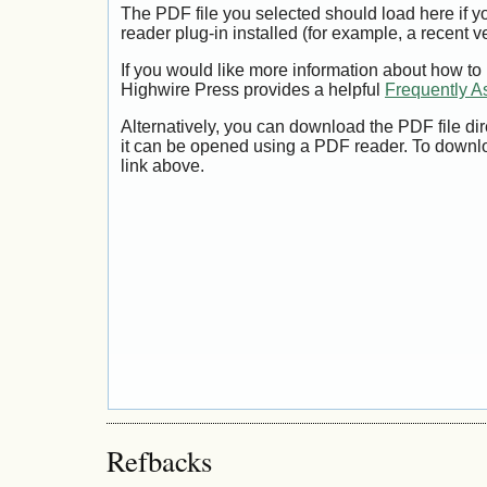
The PDF file you selected should load here if
reader plug-in installed (for example, a recent v
If you would like more information about how to
Highwire Press provides a helpful
Frequently A
Alternatively, you can download the PDF file di
it can be opened using a PDF reader. To downl
link above.
Refbacks