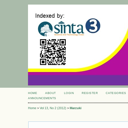
HOME
ABOUT
LOGIN
REGISTER
CATEGORIES
ANNOUNCEMENTS
Home
>
Vol 13, No 2 (2012)
>
Marzuki