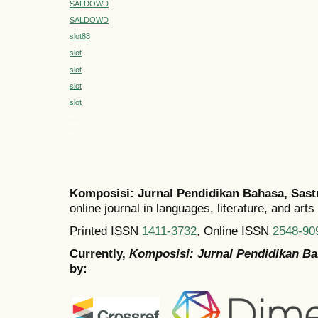
SALDOWD
SALDOWD
slot88
slot
slot
slot
slot
MEGA303
medantoto
siaptoto
Komposisi: Jurnal Pendidikan Bahasa, Sast
online journal in languages, literature, and arts
Printed ISSN
1411-3732
, Online ISSN
2548-90
Currently,
Komposisi: Jurnal Pendidikan Ba
by: