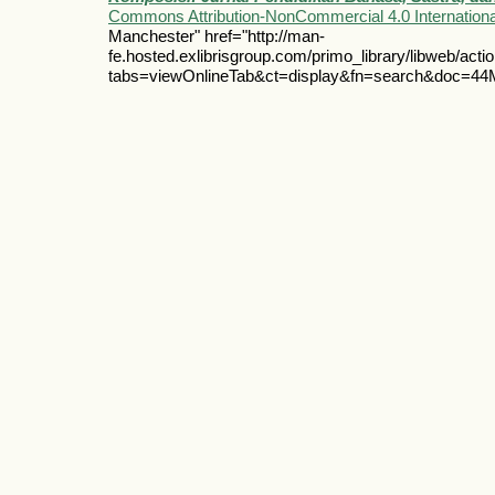
Commons Attribution-NonCommercial 4.0 Internationa
Manchester" href="http://man-
fe.hosted.exlibrisgroup.com/primo_library/libweb/actio
tabs=viewOnlineTab&ct=display&fn=search&doc=