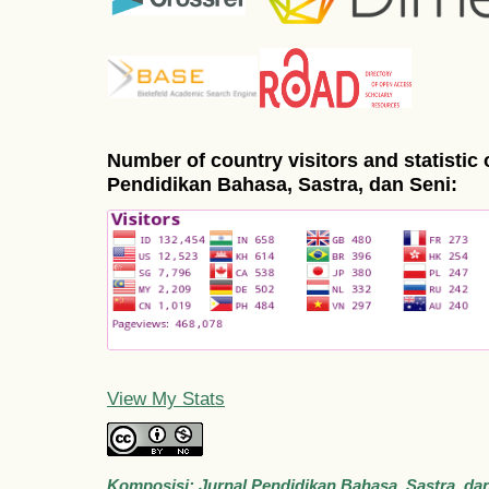
Number of country visitors and statistic 
Pendidikan Bahasa, Sastra, dan Seni:
View My Stats
Komposisi: Jurnal Pendidikan Bahasa, Sastra, da