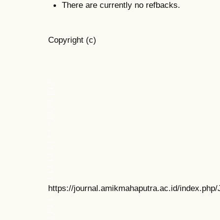
There are currently no refbacks.
Copyright (c)
situs slot
medantoto
situs slot gacor
Slot gacor
slot gacor
medantoto
medantoto
toto
cipit88
parlay
SLOT GACOR
slot gacor
Slot gacor
slot gacor
slot gacor
slot gacor
slot gacor
https://journal.amikmahaputra.ac.id/index.php/
slot gacor
slot gacor
slot gacor
pestoto