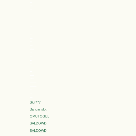
pestoto
slot gacor
slot 4d
slot gacor
slot 4d
slot gacor
slot 4D
slot gacor
talas789
rubahtoto
slot deposit 1000
slot gacor
madugenit
idn slot
yuantoto
slot deposit 1000
yuantoto
slot deposit 5000
slot deposit 5000
https://yuantoto.tech/
https://yuantoto.tech/
rubahtoto
slot gacor
slot gacor
Slot777
Bandar slot
OMUTOGEL
SALDOWD
SALDOWD