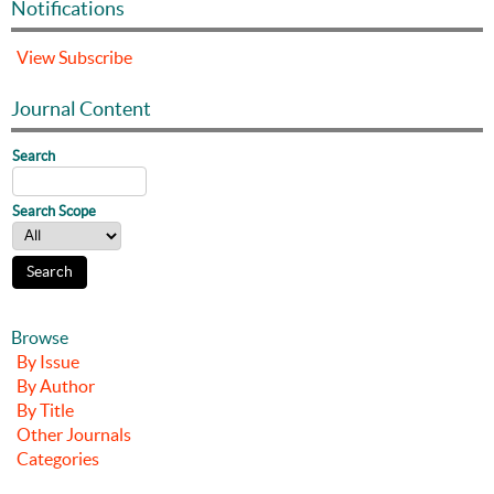
Notifications
View
Subscribe
Journal Content
Search
Search Scope
Browse
By Issue
By Author
By Title
Other Journals
Categories