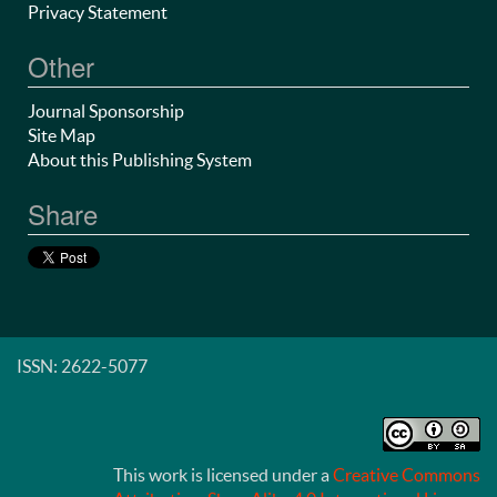
Privacy Statement
Other
Journal Sponsorship
Site Map
About this Publishing System
Share
ISSN: 2622-5077
This work is licensed under a
Creative Commons