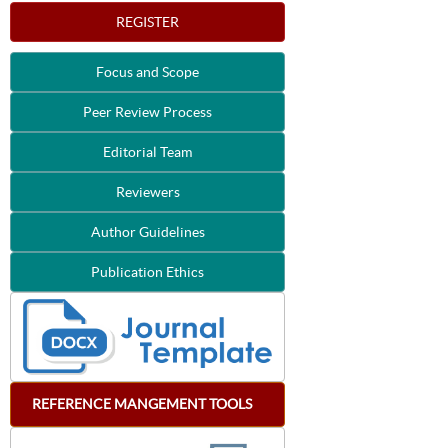
REGISTER
Focus and Scope
Peer Review Process
Editorial Team
Reviewers
Author Guidelines
Publication Ethics
REFERENCE
MANGEMENT
TOOLS