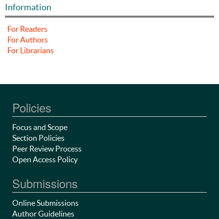
Information
For Readers
For Authors
For Librarians
Policies
Focus and Scope
Section Policies
Peer Review Process
Open Access Policy
Submissions
Online Submissions
Author Guidelines