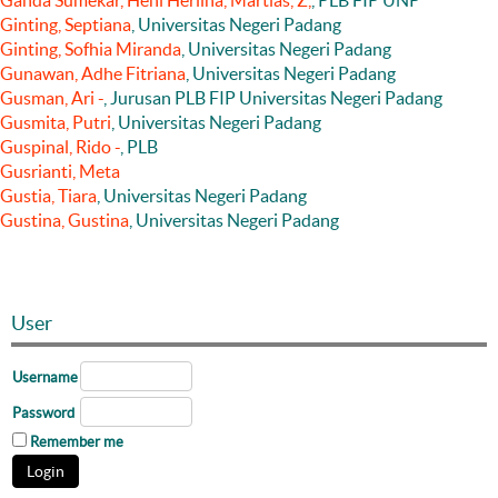
Ganda Sumekar, Heni Herlina, Martias, Z,
, PLB FIP UNP
Ginting, Septiana
, Universitas Negeri Padang
Ginting, Sofhia Miranda
, Universitas Negeri Padang
Gunawan, Adhe Fitriana
, Universitas Negeri Padang
Gusman, Ari -
, Jurusan PLB FIP Universitas Negeri Padang
Gusmita, Putri
, Universitas Negeri Padang
Guspinal, Rido -
, PLB
Gusrianti, Meta
Gustia, Tiara
, Universitas Negeri Padang
Gustina, Gustina
, Universitas Negeri Padang
User
Username
Password
Remember me