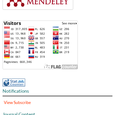
Notifications
View
Subscribe
Journal Content