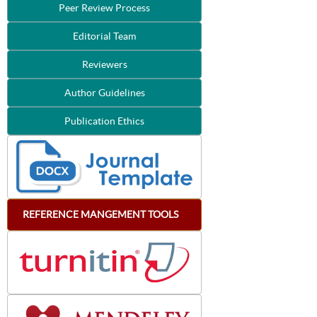
Peer Review Process
Editorial Team
Reviewers
Author Guidelines
Publication Ethics
REFERENCE
MANGEMENT
TOOLS