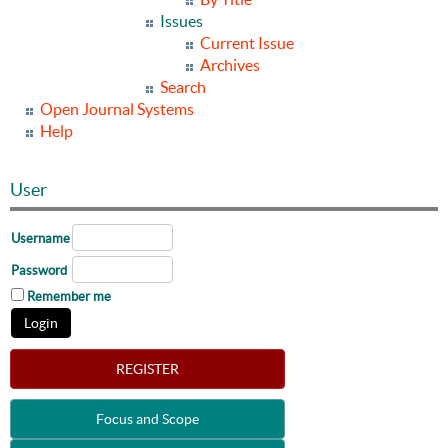
Issues
Current Issue
Archives
Search
Open Journal Systems
Help
User
Username
Password
Remember me
REGISTER
Focus and Scope