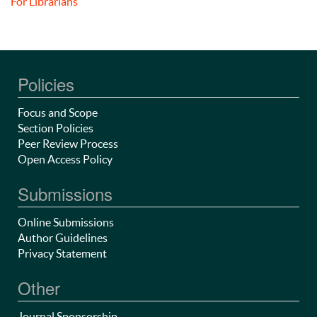
For Librarians
Policies
Focus and Scope
Section Policies
Peer Review Process
Open Access Policy
Submissions
Online Submissions
Author Guidelines
Privacy Statement
Other
Journal Sponsorship