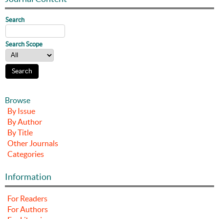
Search
Search Scope
Browse
By Issue
By Author
By Title
Other Journals
Categories
Information
For Readers
For Authors