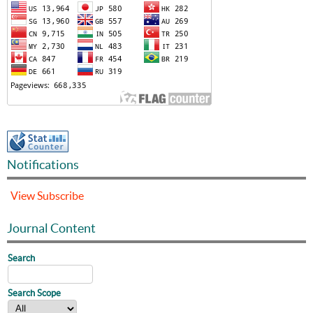
Notifications
View
Subscribe
Journal Content
Search
Search Scope