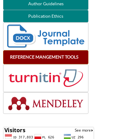
Author Guidelines
Publication Ethics
REFERENCE
MANGEMENT
TOOLS