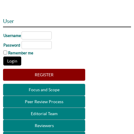
User
Username
Password
Remember me
REGISTER
Focus and Scope
Peer Review Process
Editorial Team
Reviewers