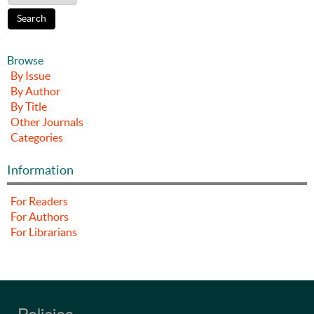
Browse
By Issue
By Author
By Title
Other Journals
Categories
Information
For Readers
For Authors
For Librarians
Policies