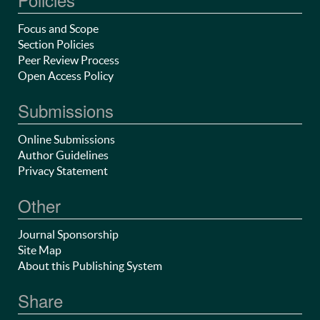
Focus and Scope
Section Policies
Peer Review Process
Open Access Policy
Submissions
Online Submissions
Author Guidelines
Privacy Statement
Other
Journal Sponsorship
Site Map
About this Publishing System
Share