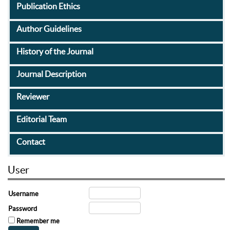
Publication Ethics
Author Guidelines
History of the Journal
Journal Description
Reviewer
Editorial Team
Contact
User
Username
Password
Remember me