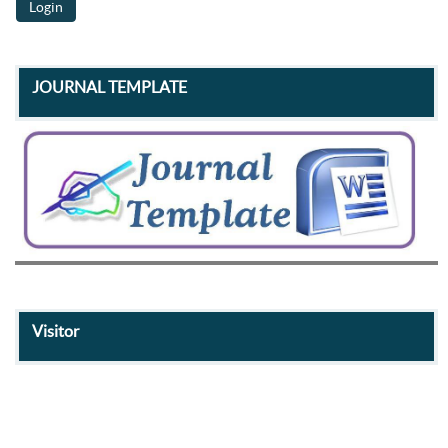
JOURNAL TEMPLATE
Visitor