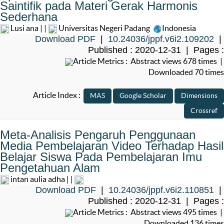
Saintifik pada Materi Gerak Harmonis
Sederhana
Lusi ana | |
Universitas Negeri Padang
Indonesia
Download PDF
|
10.24036/jppf.v6i2.109202
|
Published : 2020-12-31 | Pages :
Article Metrics : Abstract views 678 times |
Downloaded 70 times
Article Index :
Meta-Analisis Pengaruh Penggunaan
Media Pembelajaran Video Terhadap Hasil
Belajar Siswa Pada Pembelajaran Imu
Pengetahuan Alam
intan aulia adha | |
Download PDF
|
10.24036/jppf.v6i2.110851
|
Published : 2020-12-31 | Pages :
Article Metrics : Abstract views 495 times |
Downloaded 136 times