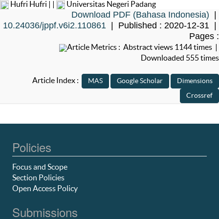
Hufri Hufri | |
Universitas Negeri Padang
Download PDF (Bahasa Indonesia)
|
10.24036/jppf.v6i2.110861
| Published : 2020-12-31 |
Pages :
Article Metrics : Abstract views 1144 times |
Downloaded 555 times
Article Index :
Policies
Focus and Scope
Section Policies
Open Access Policy
Submissions