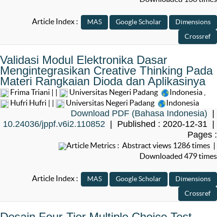
Article Index :
Validasi Modul Elektronika Dasar
Mengintegrasikan Creative Thinking Pada
Materi Rangkaian Dioda dan Aplikasinya
Frima Triani | |
Universitas Negeri Padang
Indonesia
,
Hufri Hufri | |
Universitas Negeri Padang
Indonesia
Download PDF (Bahasa Indonesia)
|
10.24036/jppf.v6i2.110852
| Published : 2020-12-31 |
Pages :
Article Metrics : Abstract views 1286 times |
Downloaded 479 times
Article Index :
Desain Four-Tier Multiple Choice Test