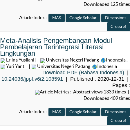
Downloaded 125 times
Article Index :
Meta-Analisis Pengembangan Modul
Pembelajaran Terintegrasi Literasi
Lingkungan
Erlina Yusliani | |
Universitas Negeri Padang
Indonesia
,
Yuri Yanti | |
Universitas Negeri Padang
Indonesia
Download PDF (Bahasa Indonesia)
|
10.24036/jppf.v6i2.108591
| Published : 2020-12-31 |
Pages :
Article Metrics : Abstract views 1333 times |
Downloaded 409 times
Article Index :