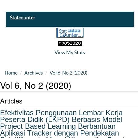
Statcounter
View My Stats
Home
Archives
Vol 6, No 2 (2020)
Vol 6, No 2 (2020)
Articles
Efektivitas Penggunaan Lembar Kerja
Peserta Didik (LKPD) Berbasis Model
Project Based Learning Berbantuan
Aplikasi Tracker dengan Pendekatan