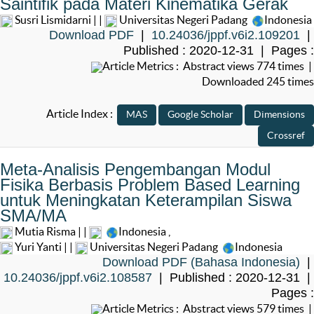
Saintifik pada Materi Kinematika Gerak
Susri Lismidarni | |
Universitas Negeri Padang
Indonesia
Download PDF
|
10.24036/jppf.v6i2.109201
|
Published : 2020-12-31 | Pages :
Article Metrics : Abstract views 774 times |
Downloaded 245 times
Article Index :
Meta-Analisis Pengembangan Modul
Fisika Berbasis Problem Based Learning
untuk Meningkatan Keterampilan Siswa
SMA/MA
Mutia Risma | |
Indonesia
,
Yuri Yanti | |
Universitas Negeri Padang
Indonesia
Download PDF (Bahasa Indonesia)
|
10.24036/jppf.v6i2.108587
| Published : 2020-12-31 |
Pages :
Article Metrics : Abstract views 579 times |