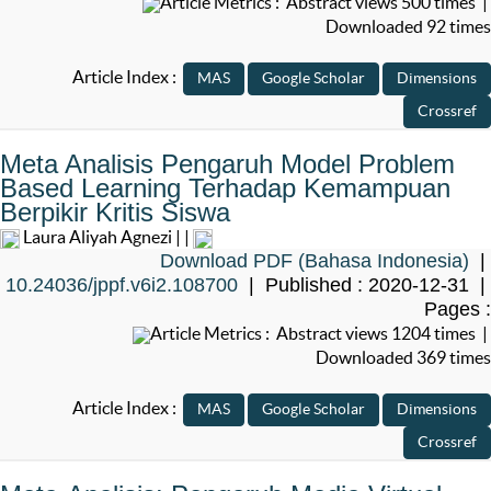
Article Metrics : Abstract views 500 times |
Downloaded 92 times
Article Index :
Meta Analisis Pengaruh Model Problem
Based Learning Terhadap Kemampuan
Berpikir Kritis Siswa
Laura Aliyah Agnezi | |
Download PDF (Bahasa Indonesia)
|
10.24036/jppf.v6i2.108700
| Published : 2020-12-31 |
Pages :
Article Metrics : Abstract views 1204 times |
Downloaded 369 times
Article Index :