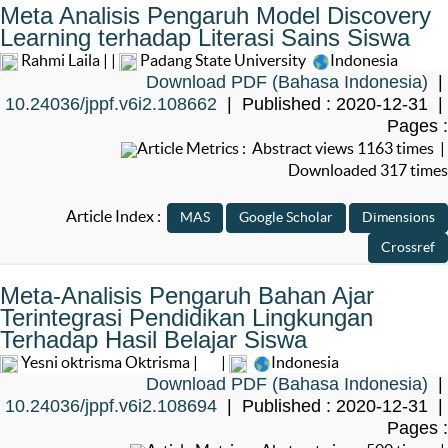
Meta Analisis Pengaruh Model Discovery
Learning terhadap Literasi Sains Siswa
Rahmi Laila | |
Padang State University
Indonesia
Download PDF (Bahasa Indonesia)
|
10.24036/jppf.v6i2.108662
| Published : 2020-12-31 |
Pages :
Article Metrics : Abstract views 1163 times |
Downloaded 317 times
Article Index :
Meta-Analisis Pengaruh Bahan Ajar
Terintegrasi Pendidikan Lingkungan
Terhadap Hasil Belajar Siswa
Yesni oktrisma Oktrisma |
|
Indonesia
Download PDF (Bahasa Indonesia)
|
10.24036/jppf.v6i2.108694
| Published : 2020-12-31 |
Pages :