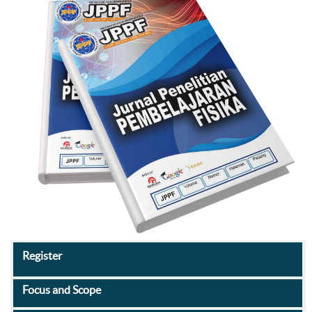
Register
Focus and Scope