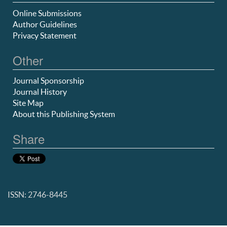
Online Submissions
Author Guidelines
Privacy Statement
Other
Journal Sponsorship
Journal History
Site Map
About this Publishing System
Share
ISSN: 2746-8445