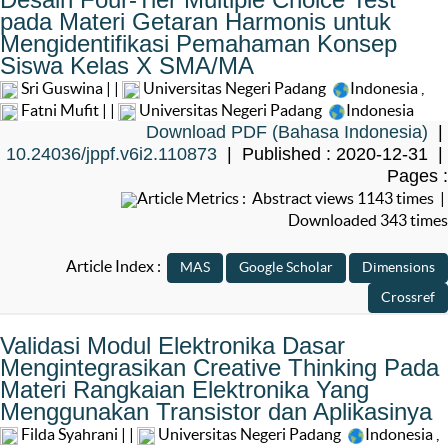
pada Materi Getaran Harmonis untuk
Mengidentifikasi Pemahaman Konsep
Siswa Kelas X SMA/MA
Sri Guswina | |
Universitas Negeri Padang
Indonesia
,
Fatni Mufit | |
Universitas Negeri Padang
Indonesia
Download PDF (Bahasa Indonesia)
|
10.24036/jppf.v6i2.110873
| Published : 2020-12-31 |
Pages :
Article Metrics : Abstract views 1143 times |
Downloaded 343 times
Article Index :
Validasi Modul Elektronika Dasar
Mengintegrasikan Creative Thinking Pada
Materi Rangkaian Elektronika Yang
Menggunakan Transistor dan Aplikasinya
Filda Syahrani | |
Universitas Negeri Padang
Indonesia
,