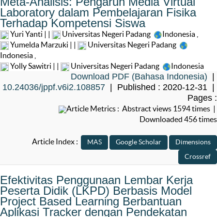
Meta-Analisis: Pengaruh Media Virtual
Laboratory dalam Pembelajaran Fisika
Terhadap Kompetensi Siswa
Yuri Yanti | |
Universitas Negeri Padang
Indonesia
,
Yumelda Marzuki | |
Universitas Negeri Padang
Indonesia
,
Yolly Sawitri | |
Universitas Negeri Padang
Indonesia
Download PDF (Bahasa Indonesia)
|
10.24036/jppf.v6i2.108857
| Published : 2020-12-31 |
Pages :
Article Metrics : Abstract views 1594 times |
Downloaded 456 times
Article Index :
Efektivitas Penggunaan Lembar Kerja
Peserta Didik (LKPD) Berbasis Model
Project Based Learning Berbantuan
Aplikasi Tracker dengan Pendekatan