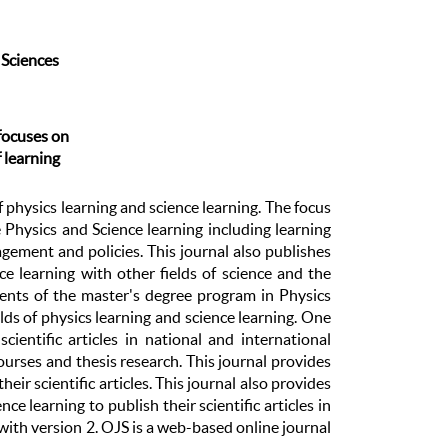
 Sciences
focuses on
f learning
 of physics learning and science learning. The focus
e Physics and Science learning including learning
gement and policies. This journal also publishes
nce learning with other fields of science and the
udents of the master's degree program in Physics
elds of physics learning and science learning. One
ientific articles in national and international
courses and thesis research. This journal provides
ir scientific articles. This journal also provides
ce learning to publish their scientific articles in
ith version 2. OJS is a web-based online journal