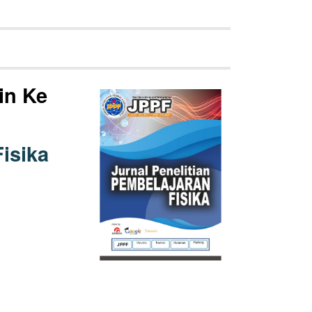
in Ke
isika