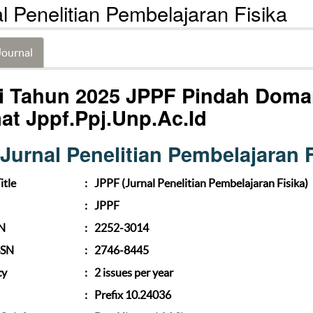
l Penelitian Pembelajaran Fisika
Journal
i Tahun 2025 JPPF Pindah Doma
at Jppf.ppj.unp.ac.id
Jurnal Penelitian Pembelajaran F
itle
:
JPPF (Jurnal Penelitian Pembelajaran Fisika)
:
JPPF
SN
:
2252-3014
SSN
:
2746-8445
cy
:
2 issues per year
:
Prefix 10.24036