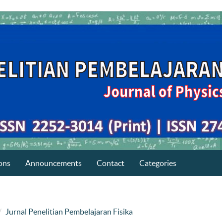
ons
Announcements
Contact
Categories
Jurnal Penelitian Pembelajaran Fisika