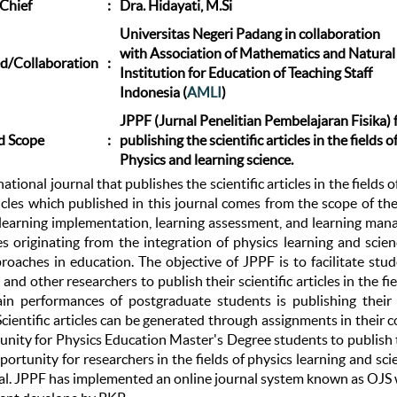
 Chief
:
Dra. Hidayati, M.Si
Universitas Negeri Padang in collaboration
with Association of Mathematics and Natural
d/Collaboration
:
Institution for Education of Teaching Staff
Indonesia (
AMLI
)
JPPF (Jurnal Penelitian Pembelajaran Fisika) 
d Scope
:
publishing the scientific articles in the fields o
Physics and learning science.
national journal that publishes the scientific articles in the fields
ticles which published in this journal comes from the scope of th
 learning implementation, learning assessment, and learning mana
les originating from the integration of physics learning and scie
proaches in education. The objective of JPPF is to facilitate st
and other researchers to publish their scientific articles in the fi
in performances of postgraduate students is publishing their sc
Scientific articles can be generated through assignments in their 
nity for Physics Education Master's Degree students to publish the
ortunity for researchers in the fields of physics learning and scien
nal. JPPF has implemented an online journal system known as OJS w