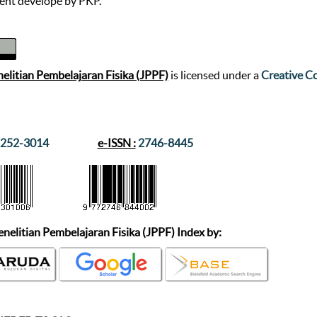
nt develope by PKP.
nelitian Pembelajaran Fisika (JPPF)
is licensed under a
Creative Co
252-3014
e-ISSN :
2746-8445
enelitian Pembelajaran Fisika (JPPF)
Index by: