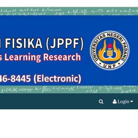
Login