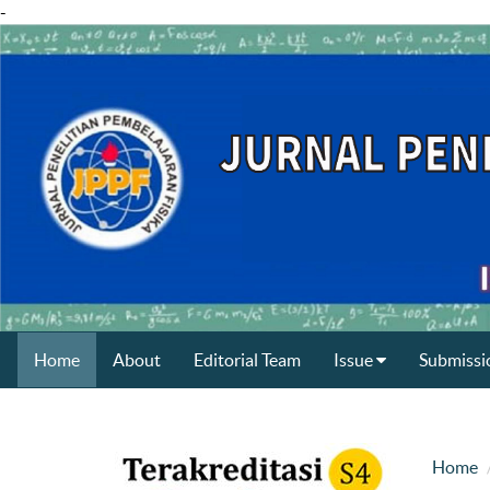
-
Home
About
Editorial Team
Issue
Submissi
Home