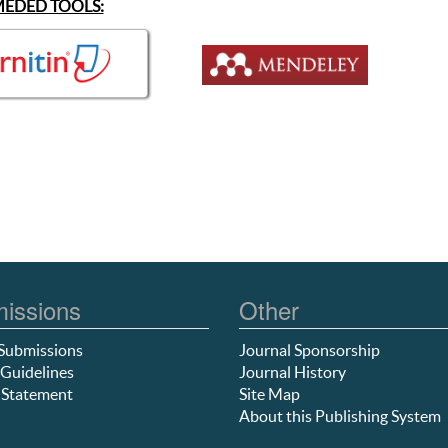
EDED TOOLS:
issions
Other
Submissions
Journal Sponsorship
Guidelines
Journal History
 Statement
Site Map
About this Publishing System