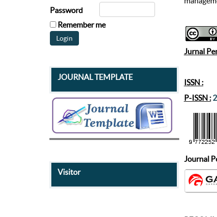
manageme
Password
Remember me
Jurnal Pe
JOURNAL TEMPLATE
ISSN :
P-ISSN :
2
Journal
P
Visitor