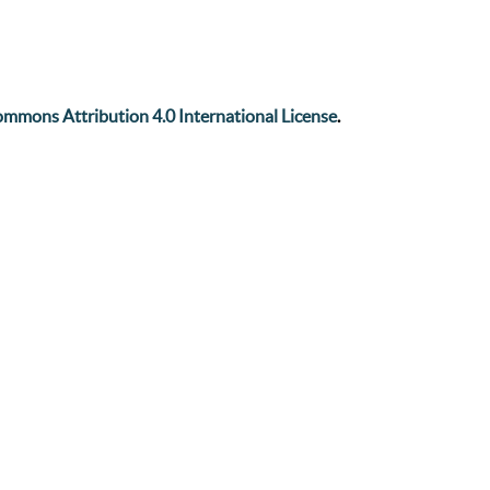
mmons Attribution 4.0 International License
.