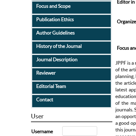
Editor in
Focus and Scope
Publication Ethics
Organize
Author Guidelines
History of the Journal
Focus an
Journal Description
JPPF is a 
of the ar
Reviewer
planning,
the artic
Editorial Team
latest ap
education 
Contact
of the ma
journals. 
User
an opportu
a good opp
this jour
Username