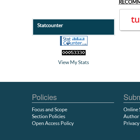
RECOMM
Statcounter
View My Stats
Policies
Subm
Focus and Scope
Online 
Section Policies
Author 
Open Access Policy
Privacy