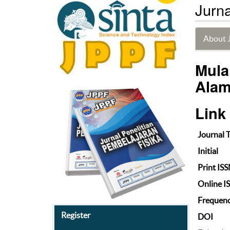
Jurna
About 
Mula
Alam
Link
Journal T
Initial
Print IS
Online I
Frequen
Register
DOI