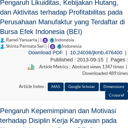
Pengaruh Likuiditas, Kebijakan Hutang,
dan Aktivitas terhadap Profitabilitas pada
Perusahaan Manufaktur yang Terdaftar di
Bursa Efek Indonesia (BEI)
Ramel Yanuarta | |
Indonesia
,
Shinta Permata Sari | |
Indonesia
Download PDF
|
10.24036/jkmb.476400
|
Published : 2013-09-15 | Pages :
Article Metrics : Abstract views 1347 times |
Downloaded 489 times
Article Index :
Pengaruh Kepemimpinan dan Motivasi
terhadap Disiplin Kerja Karyawan pada