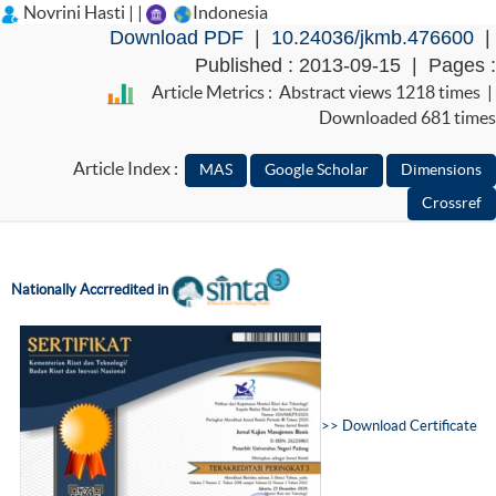
Novrini Hasti | |
Indonesia
Download PDF
|
10.24036/jkmb.476600
|
Published : 2013-09-15 | Pages :
Article Metrics : Abstract views 1218 times |
Downloaded 681 times
Article Index :
Nationally Accr
redited in
>>
D
ownload Certificate