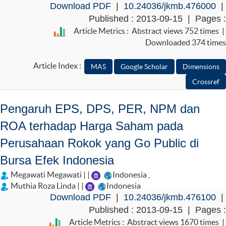
Download PDF
|
10.24036/jkmb.476000
|
Published : 2013-09-15 | Pages :
Article Metrics : Abstract views 752 times |
Downloaded 374 times
Article Index :
Pengaruh EPS, DPS, PER, NPM dan
ROA terhadap Harga Saham pada
Perusahaan Rokok yang Go Public di
Bursa Efek Indonesia
Megawati Megawati | |
Indonesia
,
Muthia Roza Linda | |
Indonesia
Download PDF
|
10.24036/jkmb.476100
|
Published : 2013-09-15 | Pages :
Article Metrics : Abstract views 1670 times |