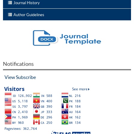
Journal History
Author Guidelines
Notifications
View
Subscribe