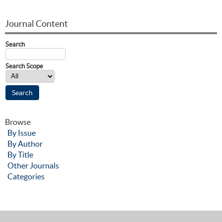
Journal Content
Search
Search Scope
Browse
By Issue
By Author
By Title
Other Journals
Categories