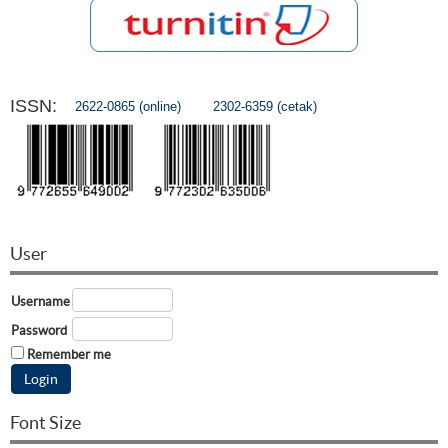
ISSN:
2622-0865 (online)
2302-6359 (cetak)
User
Username
Password
Remember me
Font Size