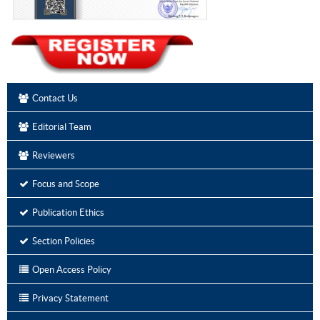
Contact Us
Editorial Team
Reviewers
Focus and Scope
Publication Ethics
Section Policies
Open Access Policy
Privacy Statement