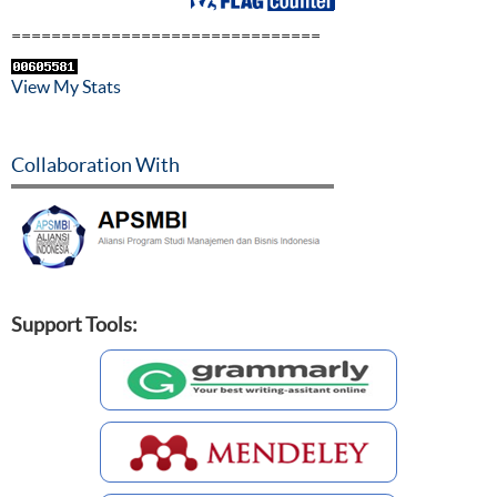
===============================
View My Stats
Collaboration With
Support Tools: