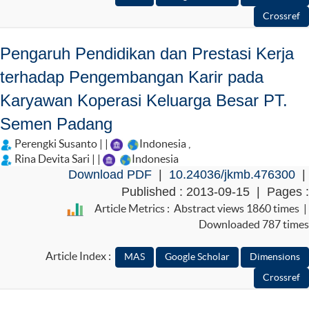
Pengaruh Pendidikan dan Prestasi Kerja
terhadap Pengembangan Karir pada
Karyawan Koperasi Keluarga Besar PT.
Semen Padang
Perengki Susanto | |
Indonesia
,
Rina Devita Sari | |
Indonesia
Download PDF
|
10.24036/jkmb.476300
|
Published : 2013-09-15 | Pages :
Article Metrics : Abstract views 1860 times |
Downloaded 787 times
Article Index :