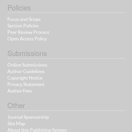
Policies
Focus and Scope
Section Policies
Peer Review Process
Open Access Policy
Submissions
Online Submissions
Author Guidelines
Copyright Notice
Privacy Statement
Author Fees
Other
Journal Sponsorship
Site Map
About this Publishing System