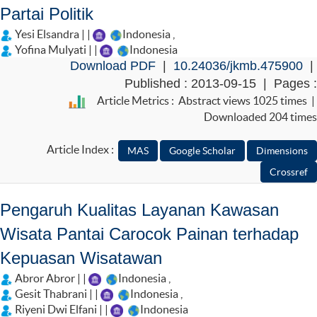
Partai Politik
Yesi Elsandra | |
Indonesia
,
Yofina Mulyati | |
Indonesia
Download PDF
|
10.24036/jkmb.475900
|
Published : 2013-09-15 | Pages :
Article Metrics : Abstract views 1025 times |
Downloaded 204 times
Article Index :
Pengaruh Kualitas Layanan Kawasan
Wisata Pantai Carocok Painan terhadap
Kepuasan Wisatawan
Abror Abror | |
Indonesia
,
Gesit Thabrani | |
Indonesia
,
Riyeni Dwi Elfani | |
Indonesia