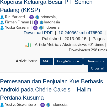
Koperasi Keluarga Besar PT. Semen
Padang (KKSP)
Rini Sarianti | |
Indonesia
,
Firman Firman | |
Indonesia
,
Yoska Roseani | |
Indonesia
Download PDF
|
10.24036/jkmb.476500
|
Published : 2013-09-15 | Pages :
Article Metrics : Abstract views 801 times |
Downloaded 298 times
Article Index :
Pemesanan dan Penjualan Kue Berbasis
Android pada Chérie Cake’s – Halim
Perdana Kusuma
Yostyo Siswantoro | |
Indonesia
,