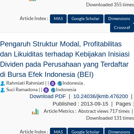
Downloaded 355 times
Article Index :
Pengaruh Struktur Modal, Profitabilitas
dan Likuiditas terhadap Kebijakan Inisiasi
Dividen pada Perusahaan yang Terdaftar
di Bursa Efek Indonesia (BEI)
Rahmiati Rahmiati | |
Indonesia
,
Suci Ramadona | |
Indonesia
Download PDF
|
10.24036/jkmb.476200
|
Published : 2013-09-15 | Pages :
Article Metrics : Abstract views 717 times |
Downloaded 131 times
Article Index :