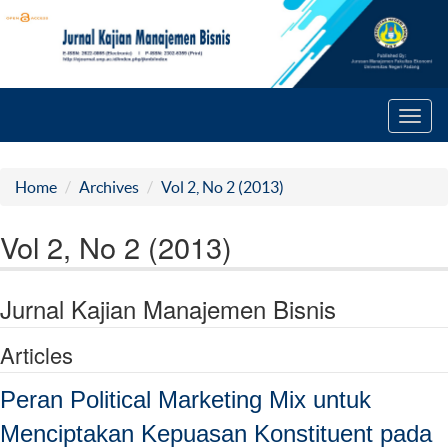
Toggl
navig
Home
Archives
Vol 2, No 2 (2013)
Vol 2, No 2 (2013)
Jurnal Kajian Manajemen Bisnis
Articles
Peran Political Marketing Mix untuk
Menciptakan Kepuasan Konstituent pada