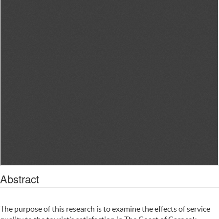
Abstract
The purpose of this research is to examine the effects of service