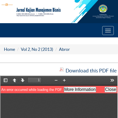
Toggl
navig
Home
Vol 2, No 2 (2013)
Abror
Download this PDF file