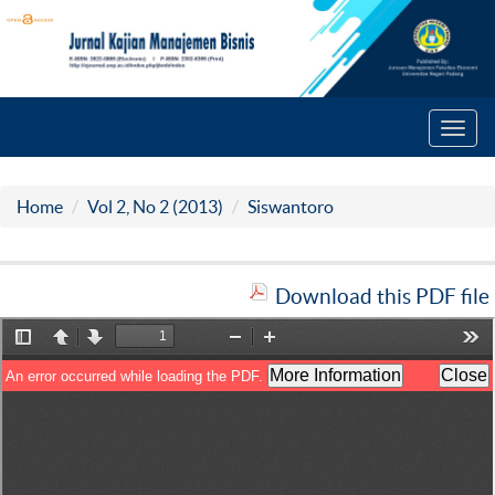
Toggl
navig
Home
Vol 2, No 2 (2013)
Siswantoro
Download this PDF file