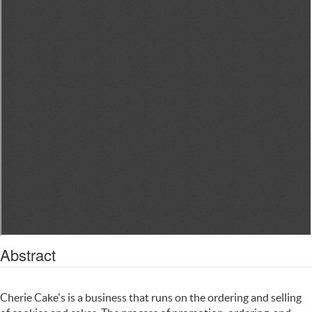
Abstract
Cherie Cake's is a business that runs on the ordering and selling