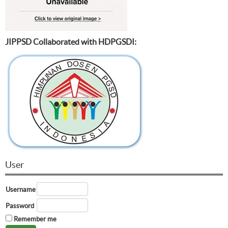
JIPPSD Collaborated with HDPGSDI:
User
Username
Password
Remember me