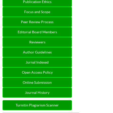
Publication Ethics
Focus and Scope
Peer Review Process
Editorial Board Members
Reviewers
Author Guidelines
Jurnal Indexed
Open Access Policy
Online Submission
Journal History
Turnitin Plagiarism Scanner