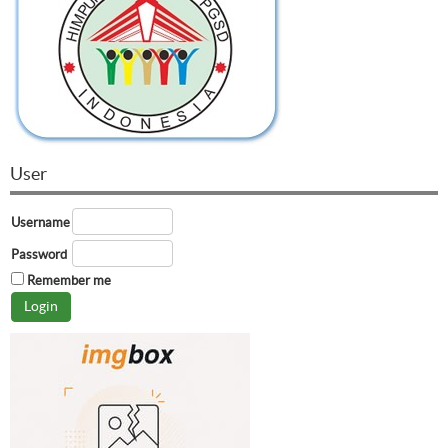
User
Username
Password
Remember me