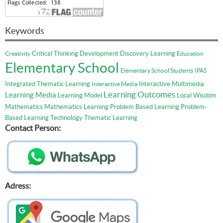
Keywords
Critical Thinking
Development
Discovery Learning
Creativity
Education
Elementary School
Elementary School Students
IPAS
Integrated Thematic Learning
Interactive Multimedia
Interactive Media
Learning Outcomes
Learning Media
Learning Model
Local Wisdom
Mathematics
Mathematics Learning
Problem Based Learning
Problem-
Based Learning
Technology
Thematic Learning
Contact Person:
Adress: