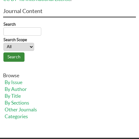
Journal Content
Search
Search Scope
Browse
By Issue
By Author
By Title
By Sections
Other Journals
Categories