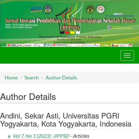
Toggl
navig
Home
Search
Author Details
Author Details
Andini, Sekar Asti, Universitas PGRI
Yogyakarta, Kota Yogyakarta, Indonesia
Vol 7, No 1 (2023): JIPPSD
- Articles