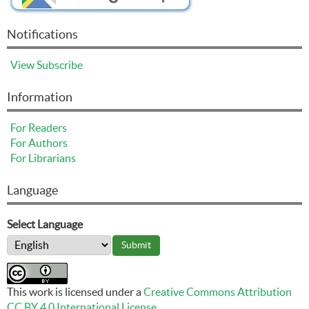
Notifications
View
Subscribe
Information
For Readers
For Authors
For Librarians
Language
Select Language
This work is licensed under a
Creative Commons Attribution
CC BY 4.0 International License
.