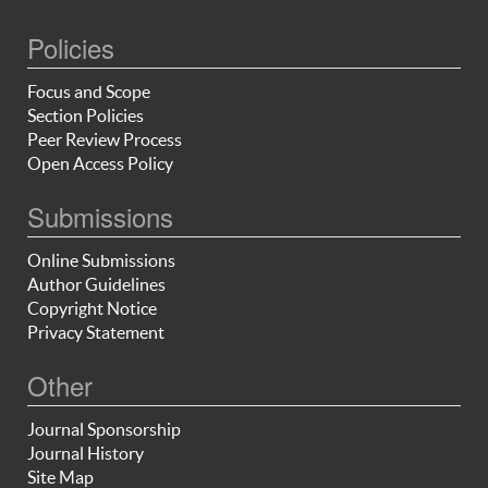
Policies
Focus and Scope
Section Policies
Peer Review Process
Open Access Policy
Submissions
Online Submissions
Author Guidelines
Copyright Notice
Privacy Statement
Other
Journal Sponsorship
Journal History
Site Map