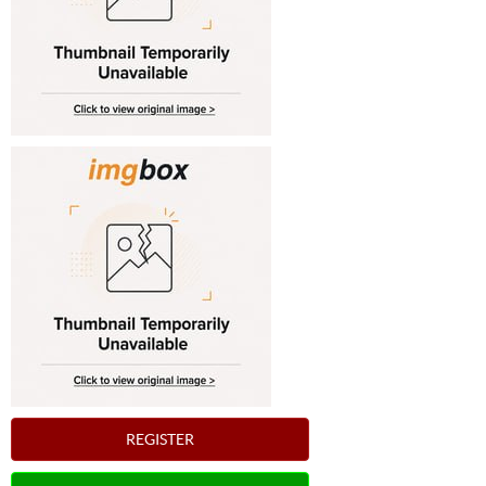
REGISTER