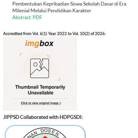
Pembentukan Kepribadian Siswa Sekolah Dasar di Era
Milenial Melalui Pendidikan Karakter
Abstract
PDF
Accredited from Vol. 6(1) Year 2022 to Vol. 10(2) of 2026:
JIPPSD Collaborated with HDPGSDI: