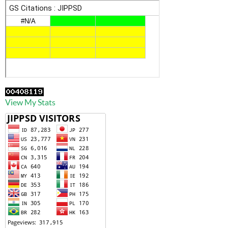
View My Stats