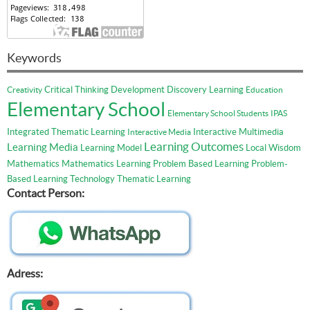
Keywords
Critical Thinking
Development
Discovery Learning
Creativity
Education
Elementary School
Elementary School Students
IPAS
Integrated Thematic Learning
Interactive Multimedia
Interactive Media
Learning Outcomes
Learning Media
Learning Model
Local Wisdom
Mathematics
Mathematics Learning
Problem Based Learning
Problem-
Based Learning
Technology
Thematic Learning
Contact Person:
Adress: