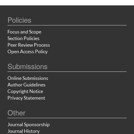
Policies
Focus and Scope
Section Policies
Peer Review Process
Open Access Policy
Submissions
Online Submissions
Author Guidelines
Copyright Notice
Privacy Statement
Other
Journal Sponsorship
Journal History