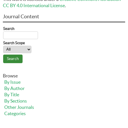
CC BY 4.0 International License
.
Journal Content
Search
Search Scope
Browse
By Issue
By Author
By Title
By Sections
Other Journals
Categories