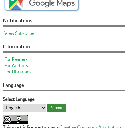
Notifications
View
Subscribe
Information
For Readers
For Authors
For Librarians
Language
Select Language
This work is licensed under a
Creative Commons Attribution