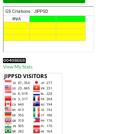
View My Stats