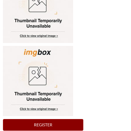
REGISTER