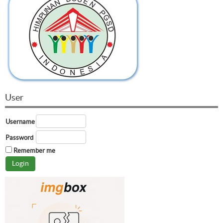
User
Username
Password
Remember me