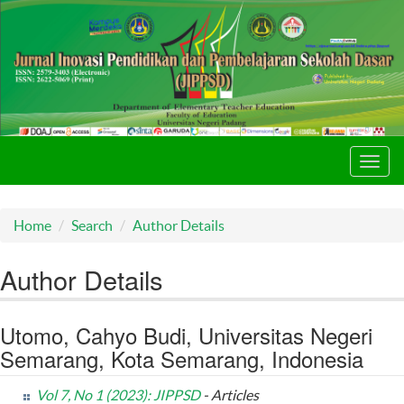
Toggl
navig
Home
Search
Author Details
Author Details
Utomo, Cahyo Budi, Universitas Negeri
Semarang, Kota Semarang, Indonesia
Vol 7, No 1 (2023): JIPPSD
- Articles