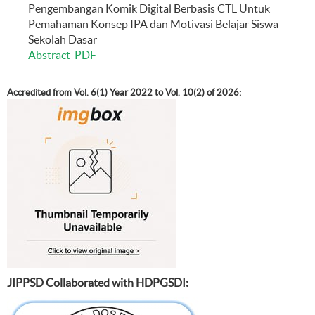
Pengembangan Komik Digital Berbasis CTL Untuk
Pemahaman Konsep IPA dan Motivasi Belajar Siswa
Sekolah Dasar
Abstract
PDF
Accredited from Vol. 6(1) Year 2022 to Vol. 10(2) of 2026:
JIPPSD Collaborated with HDPGSDI: