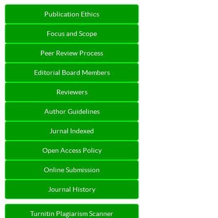
Publication Ethics
Focus and Scope
Peer Review Process
Editorial Board Members
Reviewers
Author Guidelines
Jurnal Indexed
Open Access Policy
Online Submission
Journal History
Turnitin Plagiarism Scanner