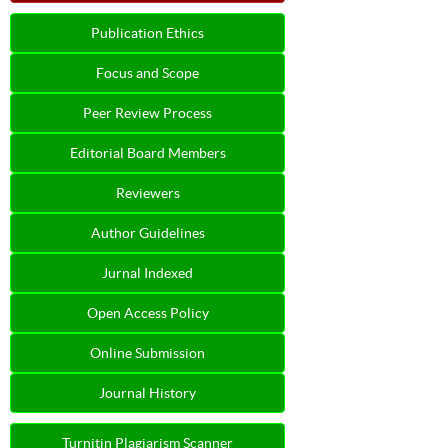
Publication Ethics
Focus and Scope
Peer Review Process
Editorial Board Members
Reviewers
Author Guidelines
Jurnal Indexed
Open Access Policy
Online Submission
Journal History
Turnitin Plagiarism Scanner