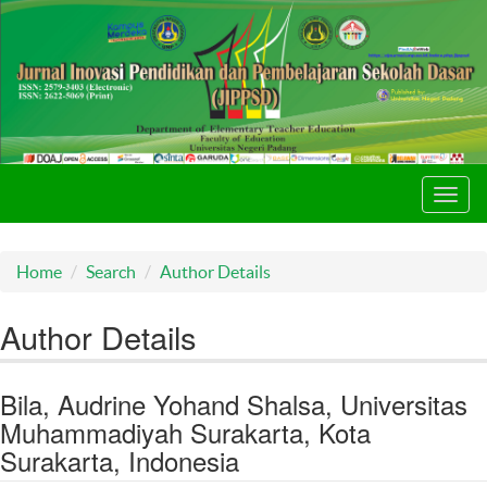
Toggl
navig
Home
Search
Author Details
Author Details
Bila, Audrine Yohand Shalsa, Universitas
Muhammadiyah Surakarta, Kota
Surakarta, Indonesia