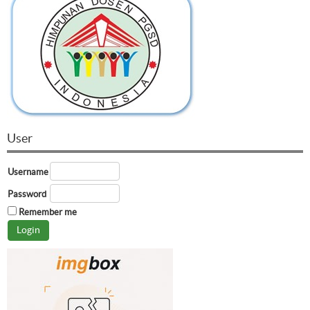
User
Username
Password
Remember me