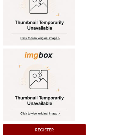
REGISTER