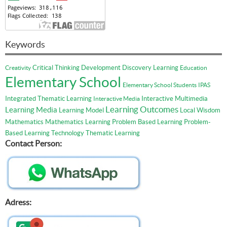
Keywords
Critical Thinking
Development
Discovery Learning
Creativity
Education
Elementary School
Elementary School Students
IPAS
Integrated Thematic Learning
Interactive Multimedia
Interactive Media
Learning Outcomes
Learning Media
Learning Model
Local Wisdom
Mathematics
Mathematics Learning
Problem Based Learning
Problem-
Based Learning
Technology
Thematic Learning
Contact Person:
Adress: