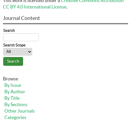
This work is licensed under a
Creative Commons Attribution
CC BY 4.0 International License
.
Journal Content
Search
Search Scope
Browse
By Issue
By Author
By Title
By Sections
Other Journals
Categories