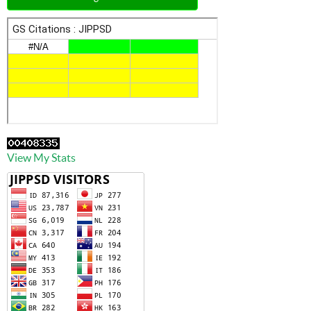
View My Stats