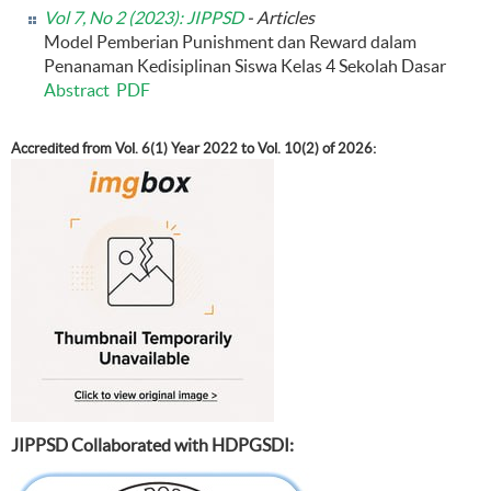
Vol 7, No 2 (2023): JIPPSD
- Articles
Model Pemberian Punishment dan Reward dalam
Penanaman Kedisiplinan Siswa Kelas 4 Sekolah Dasar
Abstract
PDF
Accredited from Vol. 6(1) Year 2022 to Vol. 10(2) of 2026:
JIPPSD Collaborated with HDPGSDI: