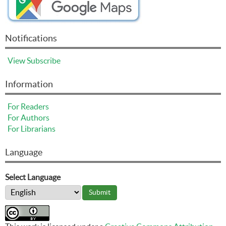
Notifications
View
Subscribe
Information
For Readers
For Authors
For Librarians
Language
Select Language