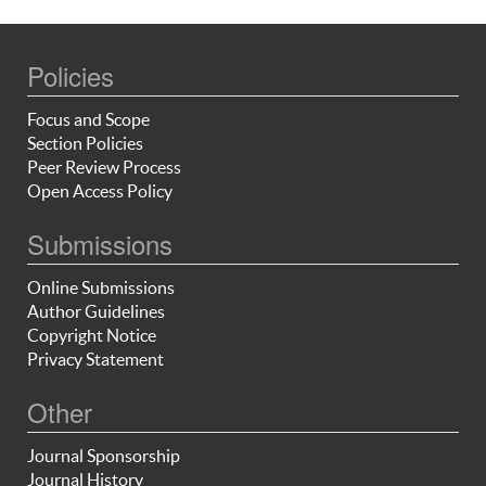
Policies
Focus and Scope
Section Policies
Peer Review Process
Open Access Policy
Submissions
Online Submissions
Author Guidelines
Copyright Notice
Privacy Statement
Other
Journal Sponsorship
Journal History