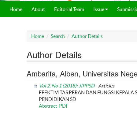
Home
About
Editorial Team
Issue
Submissi
Home
Search
Author Details
Author Details
Ambarita, Alben, Universitas Neg
Vol 2, No 1 (2018): JIPPSD
- Articles
EFEKTIVITAS PERAN DAN FUNGSI KEPA
PENDIDIKAN SD
Abstract
PDF