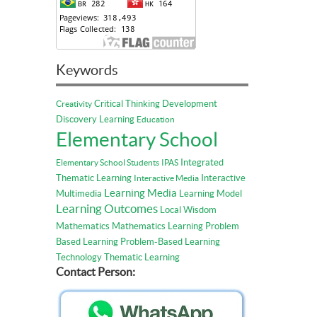
Keywords
Critical Thinking
Development
Creativity
Discovery Learning
Education
Elementary School
Integrated
Elementary School Students
IPAS
Thematic Learning
Interactive
Interactive Media
Learning Media
Multimedia
Learning Model
Learning Outcomes
Local Wisdom
Mathematics
Mathematics Learning
Problem
Based Learning
Problem-Based Learning
Technology
Thematic Learning
Contact Person: