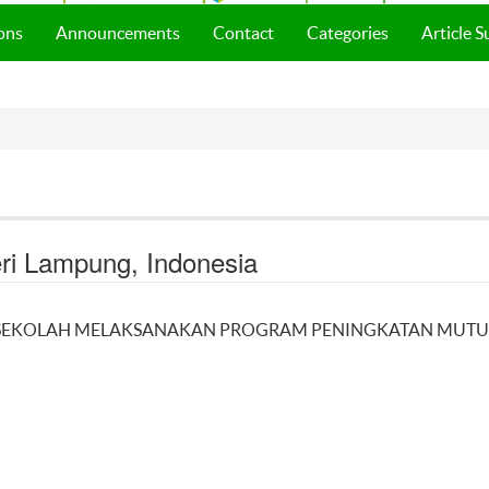
ons
Announcements
Contact
Categories
Article 
eri Lampung, Indonesia
LA SEKOLAH MELAKSANAKAN PROGRAM PENINGKATAN MUTU