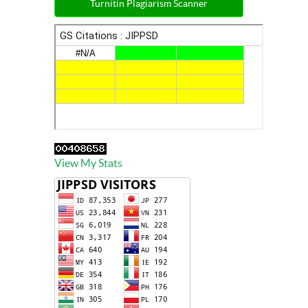
Turnitin Plagiarism Scanner
View My Stats