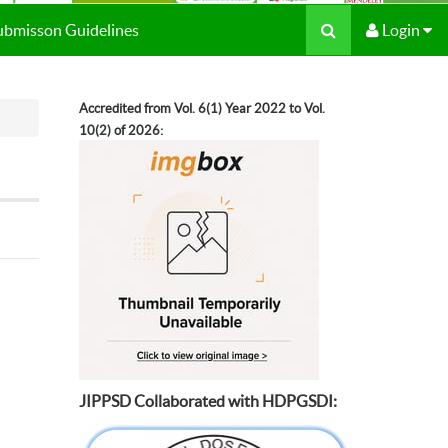
Submisson Guidelines
Login
Accredited from Vol. 6(1) Year 2022 to Vol.
10(2) of 2026:
JIPPSD Collaborated with HDPGSDI: