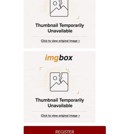
REGISTER