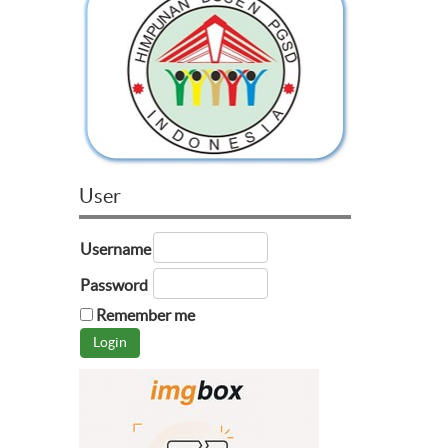
User
Username
Password
Remember me