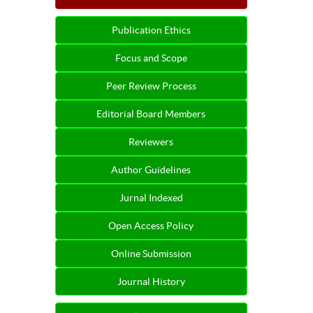
Publication Ethics
Focus and Scope
Peer Review Process
Editorial Board Members
Reviewers
Author Guidelines
Jurnal Indexed
Open Access Policy
Online Submission
Journal History