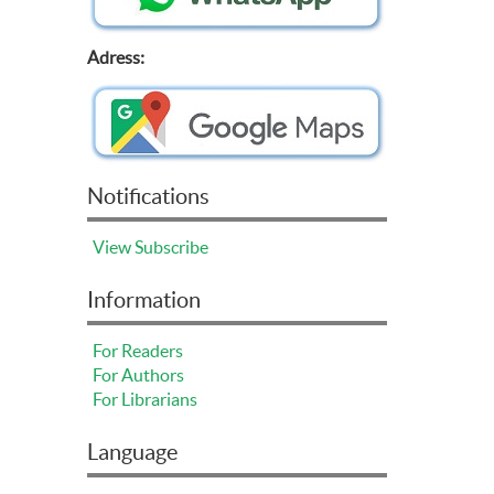
Adress:
Notifications
View
Subscribe
Information
For Readers
For Authors
For Librarians
Language