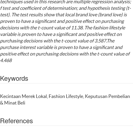
techniques used in this research are multiple regression analysis;
f test and coefficient of determination; and hypothesis testing (t-
test). The test results show that local brand love (brand love) is
proven to have a significant and positive effect on purchasing
decisions with the t-count value of 11.38. The fashion lifestyle
variable is proven to have a significant and positive effect on
purchasing decisions with the t-count value of 3.587.The
purchase interest variable is proven to have a significant and
positive effect on purchasing decisions with the t-count value of
4.468
Keywords
Kecintaan Merek Lokal, Fashion Lifestyle, Keputusan Pembelian
& Minat Beli
References