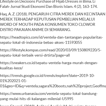
Lifestyle on Decisions Purchase of Hijab Dresses in Bima. Li
Falah-Jurnal Studi Ekonomi Dan Bisnis Islam. 4 (2), 163-174.
Haq, A. Z. (2018). PENGARUH CITRA MEREK DAN KECINTAAN
MEREK TERHADAP KEPUTUSAN PEMBELIAN MELALUI
WORD OF MOUTH PADA KONSUMEN TOKO CLOWOR
DISTRO PAKAIAN ANIME DI SEMARANG.
https://headtopics.com/id/ventela-dan-tantangan-popularitas-
sepatu-lokal-di-indonesia-bebas-akses-11593055
https://lifestyle.kompas.com/read/2020/03/09/150809220/5-
sepatu-lokal-terbaik-versi-drtirta?page=all
https://sneakers.co.id/sepatu-ventela-harga-murah-dengan-
kualitas-kece/
https://trends.google.co.id/trends/explore?date=2019-10-
01%202021-01-
01&geo=ID&q=ventela,sagara%20boots,nah%20project,Geoffma
https://www.urbanasia.com/ventela-sepatu-lokal-bandung-
yang-mulai-hits-di-kalangan-milenial-U5995