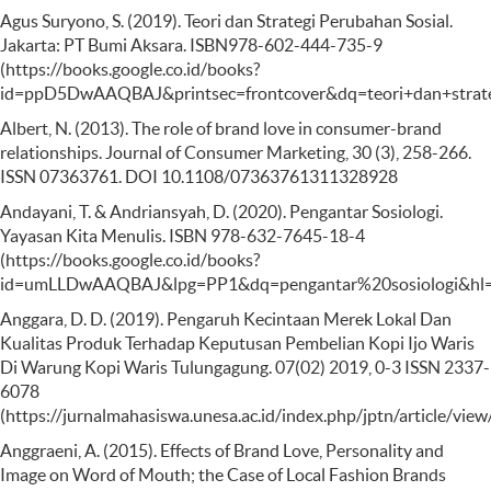
Agus Suryono, S. (2019). Teori dan Strategi Perubahan Sosial.
Jakarta: PT Bumi Aksara. ISBN978-602-444-735-9
(https://books.google.co.id/books?
id=ppD5DwAAQBAJ&printsec=frontcover&dq=teori+dan+str
Albert, N. (2013). The role of brand love in consumer-brand
relationships. Journal of Consumer Marketing, 30 (3), 258-266.
ISSN 07363761. DOI 10.1108/07363761311328928
Andayani, T. & Andriansyah, D. (2020). Pengantar Sosiologi.
Yayasan Kita Menulis. ISBN 978-632-7645-18-4
(https://books.google.co.id/books?
id=umLLDwAAQBAJ&lpg=PP1&dq=pengantar%20sosiologi&hl=i
Anggara, D. D. (2019). Pengaruh Kecintaan Merek Lokal Dan
Kualitas Produk Terhadap Keputusan Pembelian Kopi Ijo Waris
Di Warung Kopi Waris Tulungagung. 07(02) 2019, 0-3 ISSN 2337-
6078
(https://jurnalmahasiswa.unesa.ac.id/index.php/jptn/article/vi
Anggraeni, A. (2015). Effects of Brand Love, Personality and
Image on Word of Mouth; the Case of Local Fashion Brands