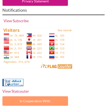
Privacy Statement
Notifications
View
Subscribe
View Statcouter
In Cooperation With: