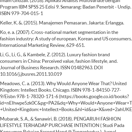
Imam Ghozali. (2018). Aplikasi Analisis Multivariate dengan
Program IBM SPSS 25 Edisi 9. Semarang: Badan Penerbit - Undip.
ISBN 979-704-015-1
Keller, K. &. (2015). Manajemen Pemasaran. Jakarta: Erlangga.
Ko, e. a. (2007). Cross-national market segmentation in the
fashion industry: A study of european, Korean and US consumers.
International Marketing Review, 629-651.
Li, G., Li, G., & Kambele, Z. (2012). Luxury fashion brand
consumers in China: Perceived value, fashion lifestyle, and.
Journal of Business Research. ISSN 01482963. DOI
10.1016/j.jbusres.2011.10.019
Meadows, C. a. (2013). Why Would Anyone Wear That? United
Kingdom: Intellect Books. Chicago. ISBN 978-1-84150-727-
9/Eisbn 978-1-78320-171-6 (https://books.google.co.id/books?
id=nEIhwpe5zk0C&pg=PA2&dq=Why+Would+Anyone+Wear+T
+United+Kingdom:+Intellect+Books.&hl=id&sa=X&ved=2a
Mubarak, S. A., & Sanawiri, B. (2018). PENGARUH FASHION
LIFESTYLE TERHADAP PURCHASE INTENTION ( Studi Pada
Konsumen Pakaian Second Hand @ Tangankedua ). Jurnal