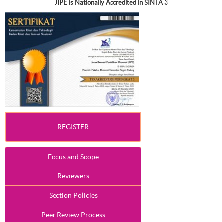
JIPE is Nationally Accredited in SINTA 3
REGISTER
Focus and Scope
Reviewers
Section Policies
Peer Review Process