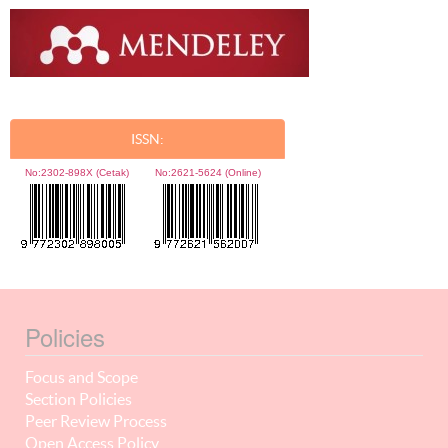
ISSN:
No:
2302-898X (Cetak)
No:
2621-5624 (Online)
Policies
Focus and Scope
Section Policies
Peer Review Process
Open Access Policy