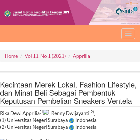
Toggl
navig
Home
Vol 11, No 1 (2021)
Apprilia
Kecintaan Merek Lokal, Fashion Lifestyle,
dan Minat Beli Sebagai Pembentuk
Keputusan Pembelian Sneakers Ventela
(1
)
(2)
Rika Dewi Apprilia
, Renny Dwijayanti
,
(1) Universitas Negeri Surabaya
Indonesia
(2) Universitas Negeri Surabaya
Indonesia