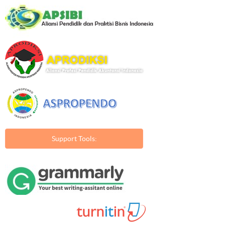
Support Tools: