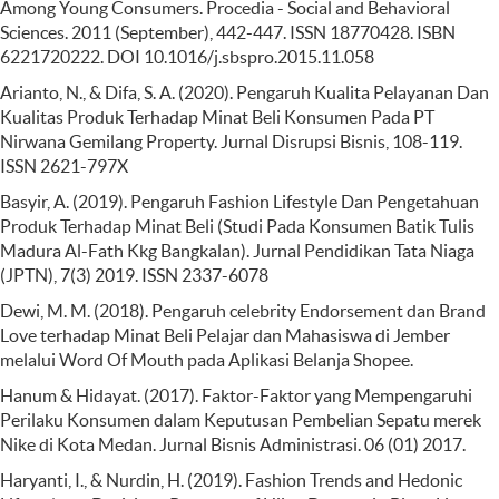
Among Young Consumers. Procedia - Social and Behavioral
Sciences. 2011 (September), 442-447. ISSN 18770428. ISBN
6221720222. DOI 10.1016/j.sbspro.2015.11.058
Arianto, N., & Difa, S. A. (2020). Pengaruh Kualita Pelayanan Dan
Kualitas Produk Terhadap Minat Beli Konsumen Pada PT
Nirwana Gemilang Property. Jurnal Disrupsi Bisnis, 108-119.
ISSN 2621-797X
Basyir, A. (2019). Pengaruh Fashion Lifestyle Dan Pengetahuan
Produk Terhadap Minat Beli (Studi Pada Konsumen Batik Tulis
Madura Al-Fath Kkg Bangkalan). Jurnal Pendidikan Tata Niaga
(JPTN), 7(3) 2019. ISSN 2337-6078
Dewi, M. M. (2018). Pengaruh celebrity Endorsement dan Brand
Love terhadap Minat Beli Pelajar dan Mahasiswa di Jember
melalui Word Of Mouth pada Aplikasi Belanja Shopee.
Hanum & Hidayat. (2017). Faktor-Faktor yang Mempengaruhi
Perilaku Konsumen dalam Keputusan Pembelian Sepatu merek
Nike di Kota Medan. Jurnal Bisnis Administrasi. 06 (01) 2017.
Haryanti, I., & Nurdin, H. (2019). Fashion Trends and Hedonic