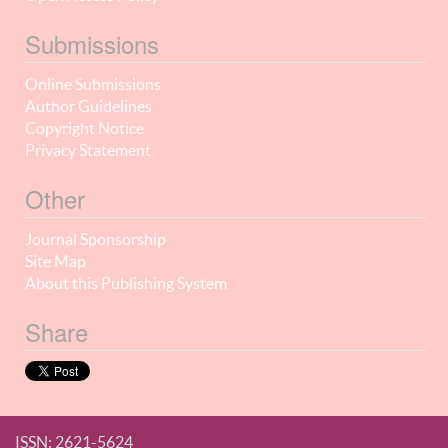
Submissions
Online Submissions
Author Guidelines
Copyright Notice
Privacy Statement
Other
Journal Sponsorship
Site Map
About this Publishing System
Share
ISSN: 2621-5624