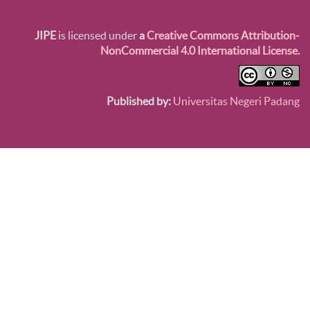
JIPE
is licensed under
a
Creative Commons Attribution-
NonCommercial 4.0 International License.
Published by:
Universitas Negeri Padang