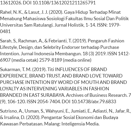
13612026. DOI 10.1108/13612021211265791
Rahel, N. K., & Lasut, J. J. (2020). Gaya Hidup Terhadap Minat
Menabung Mahasiswa Sosiologi Fakultas Ilmu Sosial Dan Politik
Universitas Sam Ratulangi. Jurnal Holistik, 1-14. ISSN: 1979-
0481
Sarah, S., Rachman, A., & Febrianti, T. (2019). Pengaruh Fashion
Lifestyle, Design, dan Selebrity Endorser terhadap Purchase
Intention. Jurnal Indonesia Membangun. 18 (3) 2019. ISSN 1412-
6907 (media cetak) 2579-8189 (media online)
Sukarman, T. M. (2019). Titi INFLUENCES OF BRAND
EXPERIENCE, BRAND TRUST, AND BRAND LOVE TOWARD
PURCHASE INTENTION BY WORD OF MOUTH AND BRAND
LOYALTY AS INTERVENING VARIABLES IN FASHION
BRANDED IN EAST SURABAYA. Archives of Business Research. 7
(9), 106-120. ISSN 2054-7404. DOI 10.14738/abr.79.6833
Sutrisno, A., Usman, S., Wahyuni, E., Jumiati, E., Adiasti, N., Jafar, R.,
& Irsalina, D. (2020). Pengantar Sosial Ekonomi dan Budaya
Kawasan Perbatasan. Malang: Inteligensia Media.