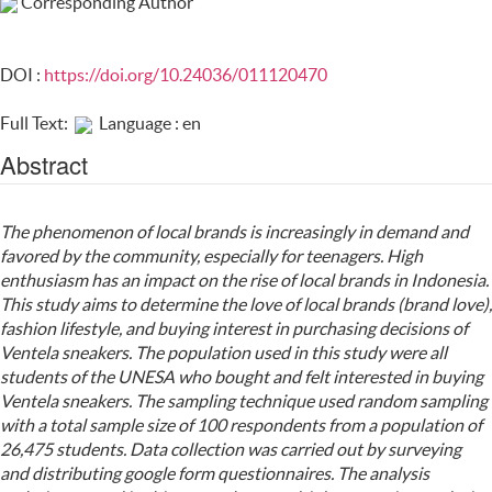
Corresponding Author
DOI :
https://doi.org/10.24036/011120470
Full Text:
Language : en
Abstract
The phenomenon of local brands is increasingly in demand and
favored by the community, especially for teenagers. High
enthusiasm has an impact on the rise of local brands in Indonesia.
This study aims to determine the love of local brands (brand love),
fashion lifestyle, and buying interest in purchasing decisions of
Ventela sneakers. The population used in this study were all
students of the UNESA who bought and felt interested in buying
Ventela sneakers. The sampling technique used random sampling
with a total sample size of 100 respondents from a population of
26,475 students. Data collection was carried out by surveying
and distributing google form questionnaires. The analysis