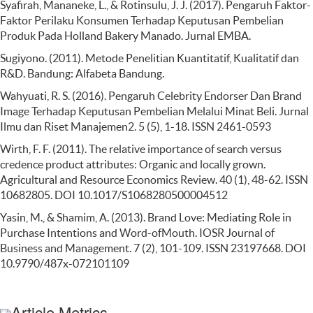
Syafirah, Mananeke, L., & Rotinsulu, J. J. (2017). Pengaruh Faktor-
Faktor Perilaku Konsumen Terhadap Keputusan Pembelian
Produk Pada Holland Bakery Manado. Jurnal EMBA.
Sugiyono. (2011). Metode Penelitian Kuantitatif, Kualitatif dan
R&D. Bandung: Alfabeta Bandung.
Wahyuati, R. S. (2016). Pengaruh Celebrity Endorser Dan Brand
Image Terhadap Keputusan Pembelian Melalui Minat Beli. Jurnal
Ilmu dan Riset Manajemen2. 5 (5), 1-18. ISSN 2461-0593
Wirth, F. F. (2011). The relative importance of search versus
credence product attributes: Organic and locally grown.
Agricultural and Resource Economics Review. 40 (1), 48-62. ISSN
10682805. DOI 10.1017/S1068280500004512
Yasin, M., & Shamim, A. (2013). Brand Love: Mediating Role in
Purchase Intentions and Word-ofMouth. IOSR Journal of
Business and Management. 7 (2), 101-109. ISSN 23197668. DOI
10.9790/487x-072101109
Article Metrics