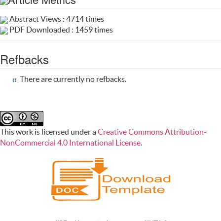
Abstract Views : 4714 times
PDF Downloaded : 1459 times
Refbacks
There are currently no refbacks.
This work is licensed under a
Creative Commons Attribution-
NonCommercial 4.0 International License
.