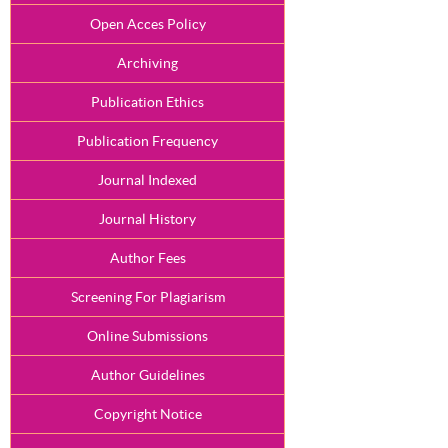
Open Acces Policy
Archiving
Publication Ethics
Publication Frequency
Journal Indexed
Journal History
Author Fees
Screening For Plagiarism
Online Submissions
Author Guidelines
Copyright Notice