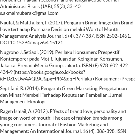
Administrasi Bisnis (JAB), 55(3), 33–40.
s.akmalmubarak@gmail.com
Naufal, & Mafthukah, I. (2017). Pengaruh Brand Image dan Brand
Love terhadap Purchase Decision melalui Word of Mouth.
Management Analysis Journal. 6 (4), 377-387. ISSN 2502-1451.
DOI 10.15294/maj.v6i4.15121
Nugroho J. Setiadi. (2019). Perilaku Konsumen: Prespektif
Kontemporer pada Motif, Tujuan dan Keinginan Konsumen.
Jakarta: PrenadaMedia Group. Jakarta. ISBN (E) 978-602-422-
434-9 (https://books.google.co.id/books?
id=DZLyDwAAQBAJ&pg=PR4&dq=Perilaku+Konsumen:+Prespe
Septifani, R. (2014). Pengaruh Green Marketing, Pengetahuan
dan Minat Membeli Terhadap Keputusan Pembelian. Jurnal
Manajemen Teknologi.
Rageh Ismail, A. (2012 ). Effects of brand love, personality and
image on word of mouth: The case of fashion brands among
young consumers. Journal of Fashion Marketing and
Management: An International Journal. 16 (4), 386-398. ISSN