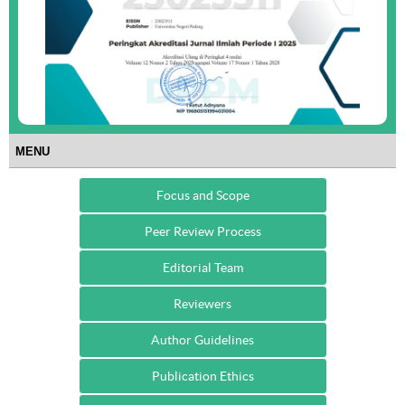
MENU
Focus and Scope
Peer Review Process
Editorial Team
Reviewers
Author Guidelines
Publication Ethics