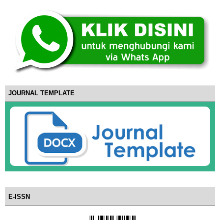
JOURNAL TEMPLATE
E-ISSN