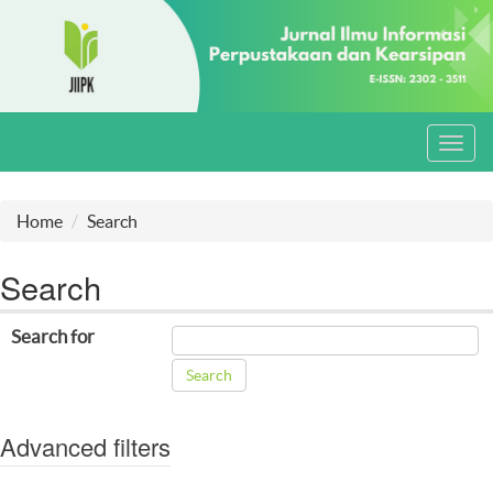
Toggl
navig
Home
Search
Search
Search for
Advanced filters