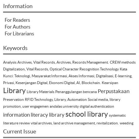
Information
For Readers
For Authors
For Librarians
Keywords
Analysis
Archives, Vital Records, Archives, Records Management.
CREW methods
Digitalization, Vital Records, Optical Character Recognition Technology
Kata
Kunci: Teknologi, Masyarakat Informasi, Akses Informasi, Digitalisasi, E-learning,
Privasi, Kesenjangan Digital, Ekonomi Digital, AI, Blockchain.
Kearsipan
Library
Perpustakaan
Library Materials
Penanggulangan bencana
Preservation
RFID Technology, Library, Automation
Social media, library
promotion, user engagemen
andalas university
digital authentication
school library
information literacy
library
systematic
literature review
vital archives, land archive management, revitalization.
weeding
Current Issue