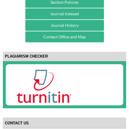
Section Policies
Journal Indexed
Journal History
Contact Office and Map
PLAGIARISM CHECKER
CONTACT US