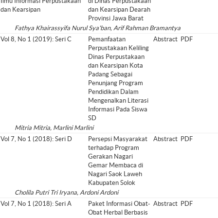
Ilmu Informasi Perpustakaan
di Dinas Perpustakaan
dan Kearsipan
dan Kearsipan Dearah
Provinsi Jawa Barat
Fathya Khairassyifa Nurul Sya'ban, Arif Rahman Bramantya
Vol 8, No 1 (2019): Seri C
Pemanfaatan
Abstract
PDF
Perpustakaan Keliling
Dinas Perpustakaan
dan Kearsipan Kota
Padang Sebagai
Penunjang Program
Pendidikan Dalam
Mengenalkan Literasi
Informasi Pada Siswa
SD
Mitria Mitria, Marlini Marlini
Vol 7, No 1 (2018): Seri D
Persepsi Masyarakat
Abstract
PDF
terhadap Program
Gerakan Nagari
Gemar Membaca di
Nagari Saok Laweh
Kabupaten Solok
Cholila Putri Tri Iryana, Ardoni Ardoni
Vol 7, No 1 (2018): Seri A
Paket Informasi Obat-
Abstract
PDF
Obat Herbal Berbasis