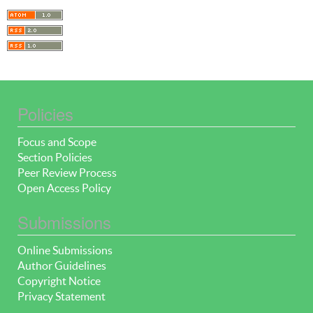
Policies
Focus and Scope
Section Policies
Peer Review Process
Open Access Policy
Submissions
Online Submissions
Author Guidelines
Copyright Notice
Privacy Statement