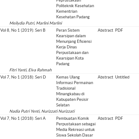
Peprustakaan
Politeknik Kesehatan
Kementrian
Kesehatan Padang
Meilydia Putri, Marlini Marlini
Vol 8, No 1 (2019): Seri B
Peran Sistem
Abstract
PDF
Kearsipan dalam
Menunjang Efisiensi
Kerja Dinas
Perpustakaan dan
Kearsipan Kota
Padang
Fitri Yanti, Elva Rahmah
Vol 7, No 1 (2018): Seri D
Kemas Ulang
Abstract
Untitled
Informasi Permainan
Tradisional
Minangkabau di
Kabupaten Pesisir
Selatan
Nadia Putri Yenti, Nurizzati Nurizzati
Vol 7, No 1 (2018): Seri A
Pembuatan Komik
Abstract
PDF
Perpustakaan sebagai
Media Rekreasi untuk
Siswa Sekolah Dasar