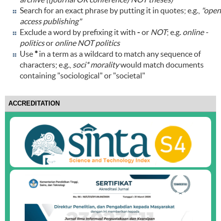
Search for an exact phrase by putting it in quotes; e.g.,
"open
access publishing"
Exclude a word by prefixing it with
-
or
NOT
; e.g.
online -
politics
or
online NOT politics
Use
*
in a term as a wildcard to match any sequence of
characters; e.g.,
soci* morality
would match documents
containing "sociological" or "societal"
ACCREDITATION