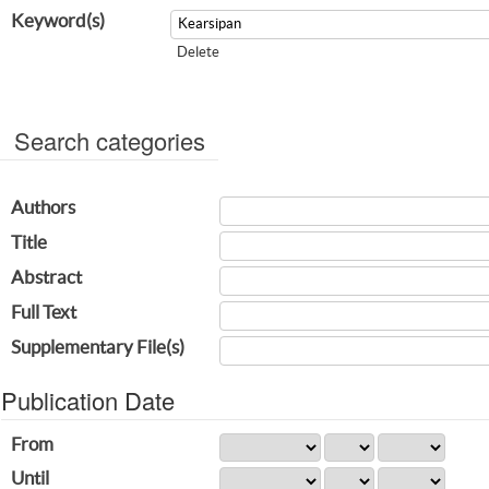
Keyword(s)
Delete
Search categories
Authors
Title
Abstract
Full Text
Supplementary File(s)
Publication Date
From
Until