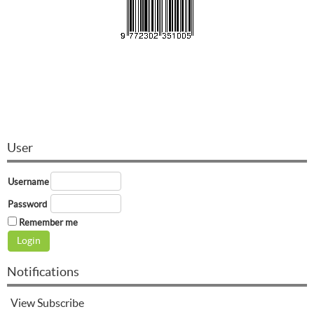
User
Username
Password
Remember me
Notifications
View
Subscribe