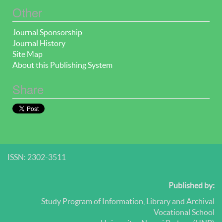
Other
Journal Sponsorship
Journal History
Site Map
About this Publishing System
Share
ISSN: 2302-3511
Published by:
Study Program of Information, Library and Archival
Vocational School