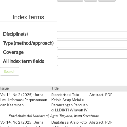
Index terms
Discipline(s)
Type (method/approach)
Coverage
All index term fields
Issue
Title
Vol 14, No 2 (2025): Jurnal
Standarisasi Tata
Abstract
PDF
Ilmu Informasi Perpustakaan
Kelola Arsip Melalui
dan Kearsipan
Perancangan Panduan
di LLDIKTI Wilayah IV
Putri Aulia Adi Maharani, Agus Taryana, Iwan Suyatman
Vol 14, No 2 (2025): Jurnal
Digitalisasi Arsip Foto
Abstract
PDF