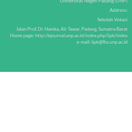
Universitas Negeri Padang (UNP)
Address:
Sekolah Vokasi
Jalan Prof.
Dr.
Hamka, Air Tawar, Padang, Sumatra Barat
Home page: http://ejournal.unp.ac.id/index.php/iipk/index
e-mail: iipk@fbs.unp.ac.id