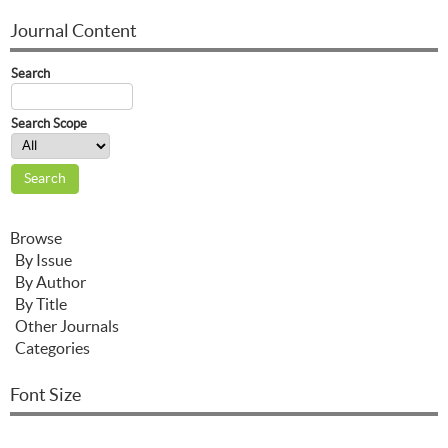
Journal Content
Search
Search Scope
Browse
By Issue
By Author
By Title
Other Journals
Categories
Font Size