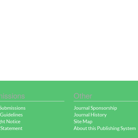
issions
Other
Submissions
Journal Sponsorship
Guidelines
Journal History
ht Notice
Site Map
 Statement
About this Publishing System