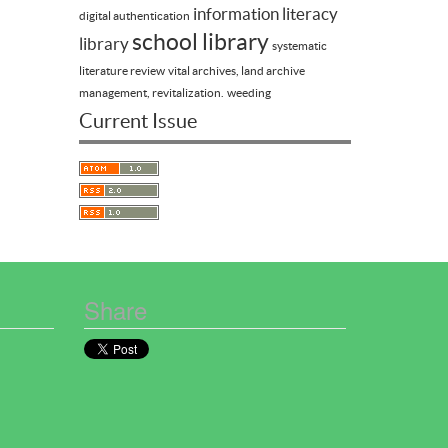
information literacy
digital authentication
school library
library
systematic
literature review
vital archives, land archive
management, revitalization.
weeding
Current Issue
Share