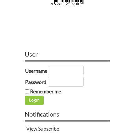
User
Username
Password
Remember me
Notifications
View
Subscribe