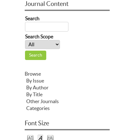
Journal Content
Search
Search Scope
Browse
By Issue
By Author
By Title
Other Journals
Categories
Font Size