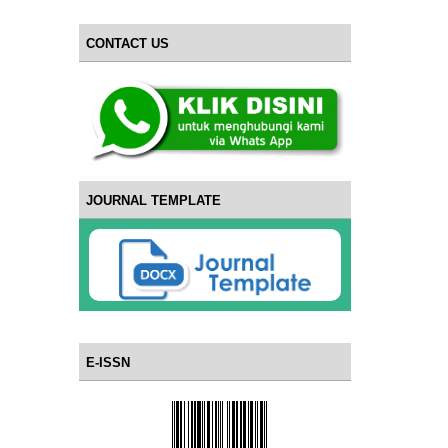
CONTACT US
JOURNAL TEMPLATE
E-ISSN