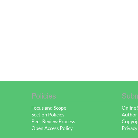
Policies
Subm
Focus and Scope
Online 
Section Policies
Author 
Peer Review Process
Copyrig
Open Access Policy
Privacy