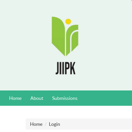
Home
About
Submissions
Home
Login