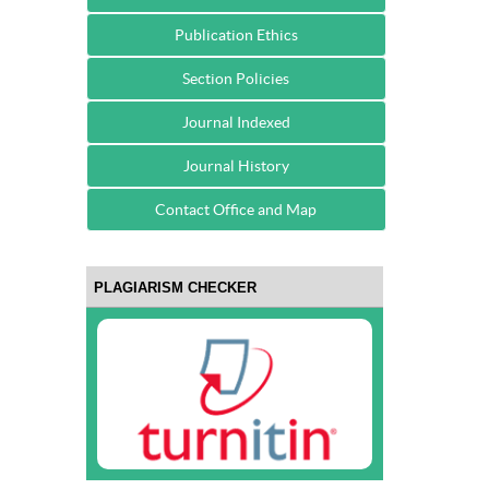
Publication Ethics
Section Policies
Journal Indexed
Journal History
Contact Office and Map
PLAGIARISM CHECKER