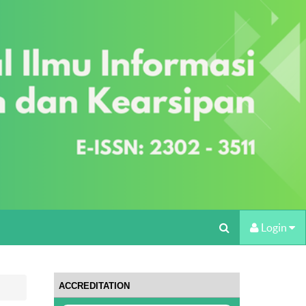
Login
ACCREDITATION