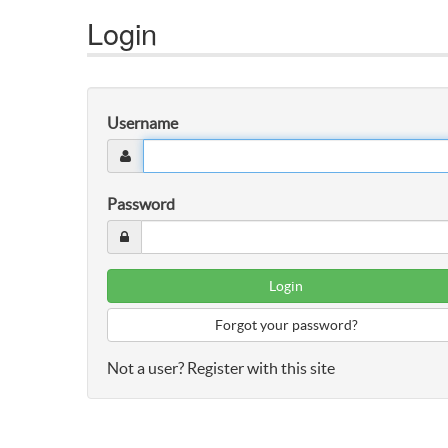
Login
Username
Password
Forgot your password?
Not a user? Register with this site