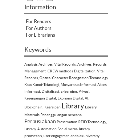
Information
For Readers
For Authors
For Librarians
Keywords
Analysis
Archives, Vital Records, Archives, Records
Management.
CREW methods
Digitalization, Vital
Records, Optical Character Recognition Technology
Kata Kunci: Teknologi, Masyarakat Informasi, Akses
Informasi, Digitalisasi, E-learning, Privasi,
Kesenjangan Digital, Ekonomi Digital, AI,
Library
Blockchain.
Kearsipan
Library
Materials
Penanggulangan bencana
Perpustakaan
Preservation
RFID Technology,
Library, Automation
Social media, library
promotion, user engagemen
andalas university