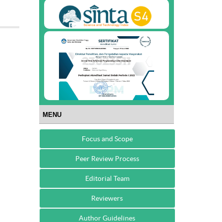
MENU
Focus and Scope
Peer Review Process
Editorial Team
Reviewers
Author Guidelines