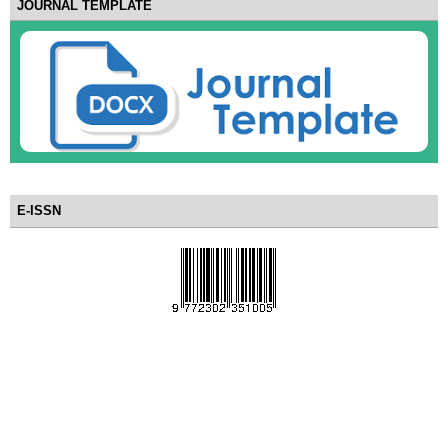
JOURNAL TEMPLATE
E-ISSN