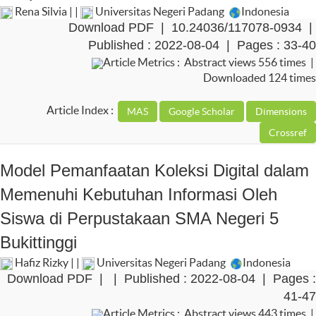
Rena Silvia | |
Universitas Negeri Padang
Indonesia
Download PDF
|
10.24036/117078-0934
|
Published : 2022-08-04 | Pages : 33-40
Article Metrics : Abstract views 556 times |
Downloaded 124 times
Article Index :
Model Pemanfaatan Koleksi Digital dalam
Memenuhi Kebutuhan Informasi Oleh
Siswa di Perpustakaan SMA Negeri 5
Bukittinggi
Hafiz Rizky | |
Universitas Negeri Padang
Indonesia
Download PDF
|
| Published : 2022-08-04 | Pages :
41-47
Article Metrics : Abstract views 443 times |