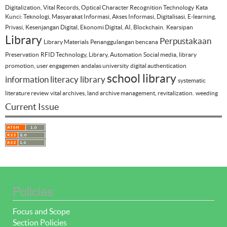
Digitalization, Vital Records, Optical Character Recognition Technology
Kata
Kunci: Teknologi, Masyarakat Informasi, Akses Informasi, Digitalisasi, E-learning,
Privasi, Kesenjangan Digital, Ekonomi Digital, AI, Blockchain.
Kearsipan
Library
Perpustakaan
Library Materials
Penanggulangan bencana
Preservation
RFID Technology, Library, Automation
Social media, library
promotion, user engagemen
andalas university
digital authentication
school library
information literacy
library
systematic
literature review
vital archives, land archive management, revitalization.
weeding
Current Issue
Policies
Focus and Scope
Section Policies