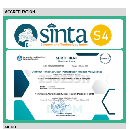
ACCREDITATION
MENU