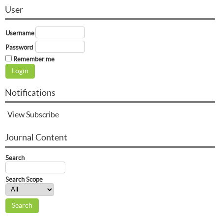
User
Username
Password
Remember me
Notifications
View
Subscribe
Journal Content
Search
Search Scope