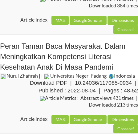
Downloaded 384 times
Article Index :
Peran Taman Baca Masyarakat Dalam
Meningkatkan Kompetensi Literasi
Kesehatan Anak Di Masa Pandemi
Nurul Zhafirah | |
Universitas Negeri Padang
Indonesia
Download PDF
|
10.24036/117085-0934
|
Published : 2022-08-04 | Pages : 48-52
Article Metrics : Abstract views 431 times |
Downloaded 213 times
Article Index :