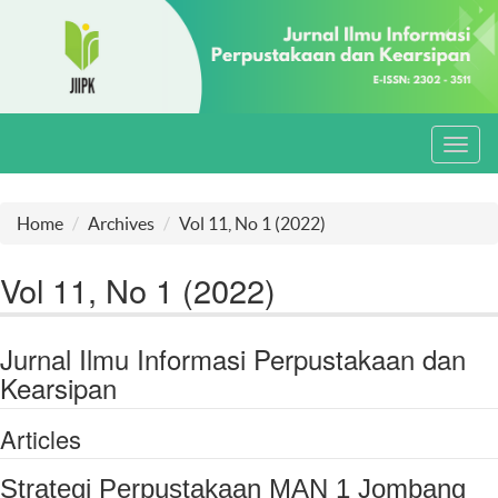
Toggl
navig
Home
Archives
Vol 11, No 1 (2022)
Vol 11, No 1 (2022)
Jurnal Ilmu Informasi Perpustakaan dan
Kearsipan
Articles
Strategi Perpustakaan MAN 1 Jombang