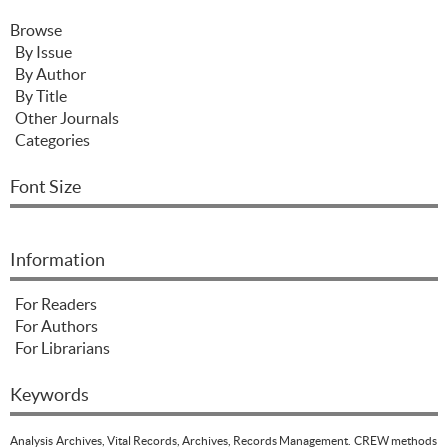
Browse
By Issue
By Author
By Title
Other Journals
Categories
Font Size
Information
For Readers
For Authors
For Librarians
Keywords
Analysis
Archives, Vital Records, Archives, Records Management.
CREW methods