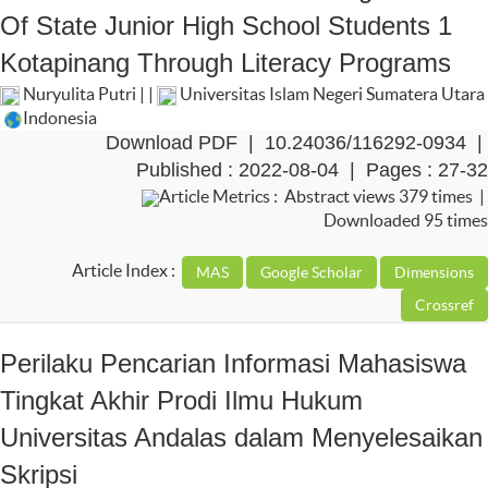
Of State Junior High School Students 1
Kotapinang Through Literacy Programs
Nuryulita Putri | |
Universitas Islam Negeri Sumatera Utara
Indonesia
Download PDF
|
10.24036/116292-0934
|
Published : 2022-08-04 | Pages : 27-32
Article Metrics : Abstract views 379 times |
Downloaded 95 times
Article Index :
Perilaku Pencarian Informasi Mahasiswa
Tingkat Akhir Prodi Ilmu Hukum
Universitas Andalas dalam Menyelesaikan
Skripsi