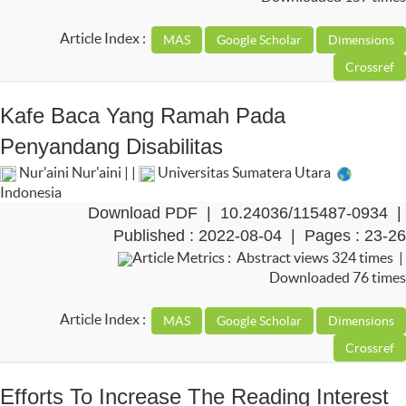
Article Index :
Kafe Baca Yang Ramah Pada
Penyandang Disabilitas
Nur'aini Nur'aini | |
Universitas Sumatera Utara
Indonesia
Download PDF
|
10.24036/115487-0934
|
Published : 2022-08-04 | Pages : 23-26
Article Metrics : Abstract views 324 times |
Downloaded 76 times
Article Index :
Efforts To Increase The Reading Interest