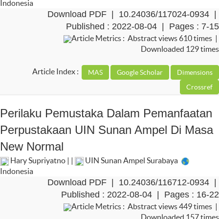
Indonesia
Download PDF
|
10.24036/117024-0934
|
Published : 2022-08-04 | Pages : 7-15
Article Metrics : Abstract views 610 times |
Downloaded 129 times
Article Index :
Perilaku Pemustaka Dalam Pemanfaatan
Perpustakaan UIN Sunan Ampel Di Masa
New Normal
Hary Supriyatno | |
UIN Sunan Ampel Surabaya
Indonesia
Download PDF
|
10.24036/116712-0934
|
Published : 2022-08-04 | Pages : 16-22
Article Metrics : Abstract views 449 times |
Downloaded 157 times