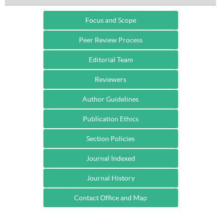
Focus and Scope
Peer Review Process
Editorial Team
Reviewers
Author Guidelines
Publication Ethics
Section Policies
Journal Indexed
Journal History
Contact Office and Map