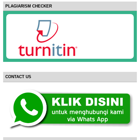
PLAGIARISM CHECKER
CONTACT US