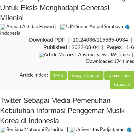
Untuk Eksis Menghadapi Generasi
Milenial
Ahmad Akhdan Hawari | |
UIN Sunan Ampel Surabaya
Indonesia
Download PDF
|
10.24036/115565-0934
|
Published : 2022-08-04 | Pages : 1-6
Article Metrics : Abstract views 465 times |
Downloaded 194 times
Article Index :
Twitter Sebagai Media Pemenuhan
Kebutuhan Informasi Penggemar Musik
Korea di Indonesia
Berliana Maharani Pasaribu | |
Universitas Padjadjaran