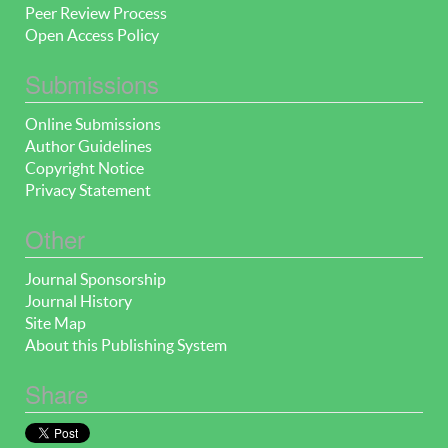
Peer Review Process
Open Access Policy
Submissions
Online Submissions
Author Guidelines
Copyright Notice
Privacy Statement
Other
Journal Sponsorship
Journal History
Site Map
About this Publishing System
Share