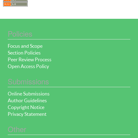
Policies
Focus and Scope
Section Policies
Peer Review Process
Open Access Policy
Submissions
Online Submissions
Author Guidelines
Copyright Notice
Privacy Statement
Other