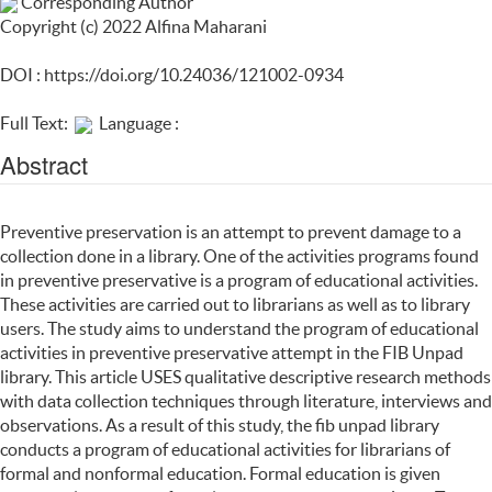
Corresponding Author
Copyright (c) 2022 Alfina Maharani
DOI :
https://doi.org/10.24036/121002-0934
Full Text:
Language :
Abstract
Preventive preservation is an attempt to prevent damage to a
collection done in a library. One of the activities programs found
in preventive preservative is a program of educational activities.
These activities are carried out to librarians as well as to library
users. The study aims to understand the program of educational
activities in preventive preservative attempt in the FIB Unpad
library. This article USES qualitative descriptive research methods
with data collection techniques through literature, interviews and
observations. As a result of this study, the fib unpad library
conducts a program of educational activities for librarians of
formal and nonformal education. Formal education is given