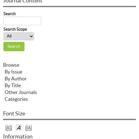
Journal Content
Search
Search Scope
Browse
By Issue
By Author
By Title
Other Journals
Categories
Font Size
Information