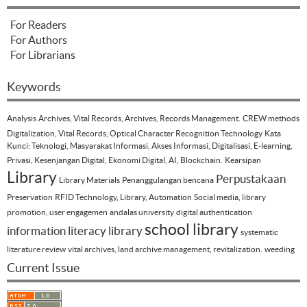
For Readers
For Authors
For Librarians
Keywords
Analysis
Archives, Vital Records, Archives, Records Management.
CREW methods
Digitalization, Vital Records, Optical Character Recognition Technology
Kata
Kunci: Teknologi, Masyarakat Informasi, Akses Informasi, Digitalisasi, E-learning,
Privasi, Kesenjangan Digital, Ekonomi Digital, AI, Blockchain.
Kearsipan
Library
Perpustakaan
Library Materials
Penanggulangan bencana
Preservation
RFID Technology, Library, Automation
Social media, library
promotion, user engagemen
andalas university
digital authentication
school library
information literacy
library
systematic
literature review
vital archives, land archive management, revitalization.
weeding
Current Issue