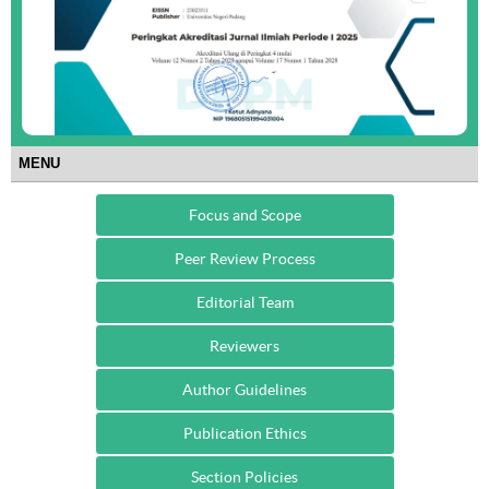
MENU
Focus and Scope
Peer Review Process
Editorial Team
Reviewers
Author Guidelines
Publication Ethics
Section Policies