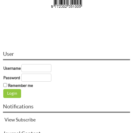
User
Username
Password
Remember me
Notifications
View
Subscribe