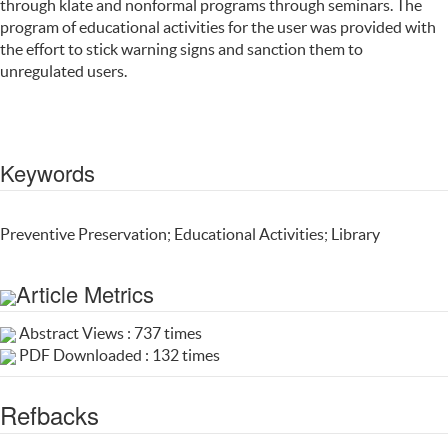
through klate and nonformal programs through seminars. The
program of educational activities for the user was provided with
the effort to stick warning signs and sanction them to
unregulated users.
Keywords
Preventive Preservation; Educational Activities; Library
Article Metrics
Abstract Views : 737 times
PDF Downloaded : 132 times
Refbacks