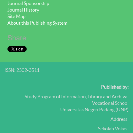
Journal Sponsorship
Journal History
Site Map
About this Publishing System
Share
ISSN: 2302-3511
Published by:
Study Program of Information, Library and Archival
Vocational School
Universitas Negeri Padang (UNP)
Address:
Sekolah Vokasi