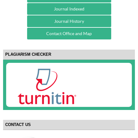
Journal Indexed
Journal History
Contact Office and Map
PLAGIARISM CHECKER
CONTACT US