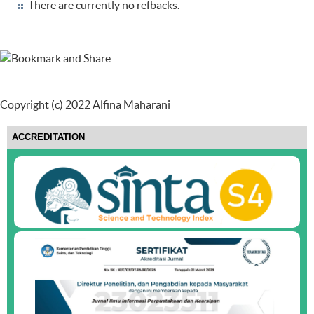
There are currently no refbacks.
Copyright (c) 2022 Alfina Maharani
ACCREDITATION