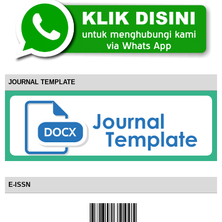
JOURNAL TEMPLATE
E-ISSN