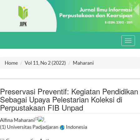
Toggl
navig
Home
Vol 11, No 2 (2022)
Maharani
Preservasi Preventif: Kegiatan Pendidikan
Sebagai Upaya Pelestarian Koleksi di
Perpustakaan FIB Unpad
(1
)
Alfina Maharani
,
(1) Universitas Padjadjaran
Indonesia