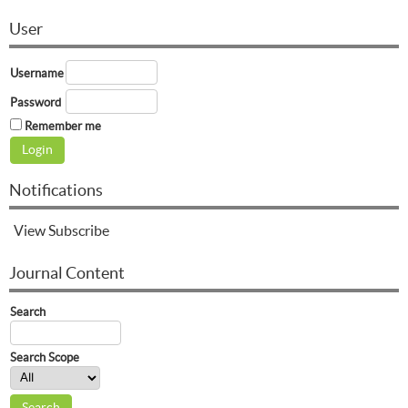
User
Username
Password
Remember me
Notifications
View
Subscribe
Journal Content
Search
Search Scope