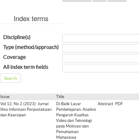
Index terms
Discipline(s)
Type (method/approach)
Coverage
All index term fields
Issue
Title
Vol 12, No 2 (2023): Jurnal
Di Balik Layar
Abstract
PDF
Ilmu Informasi Perpustakaan
Pembelajaran: Analisis
dan Kearsipan
Pengaruh Kualitas
Video dan Teknologi
pada Motivasi dan
Pemahaman
Mahasiswa