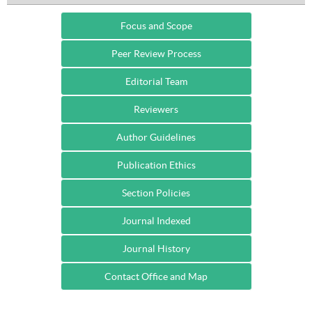
Focus and Scope
Peer Review Process
Editorial Team
Reviewers
Author Guidelines
Publication Ethics
Section Policies
Journal Indexed
Journal History
Contact Office and Map