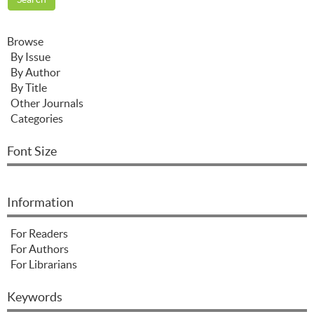
Browse
By Issue
By Author
By Title
Other Journals
Categories
Font Size
Information
For Readers
For Authors
For Librarians
Keywords