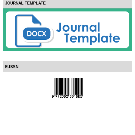
JOURNAL TEMPLATE
E-ISSN