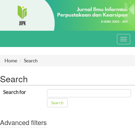
Toggl
navig
Home
Search
Search
Search for
Advanced filters