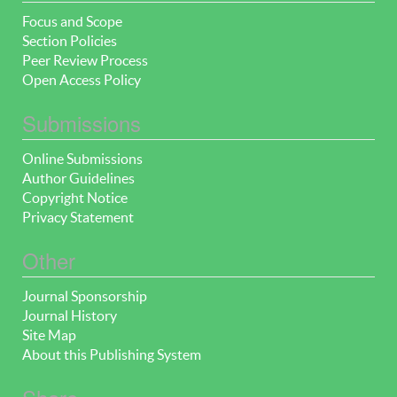
Focus and Scope
Section Policies
Peer Review Process
Open Access Policy
Submissions
Online Submissions
Author Guidelines
Copyright Notice
Privacy Statement
Other
Journal Sponsorship
Journal History
Site Map
About this Publishing System