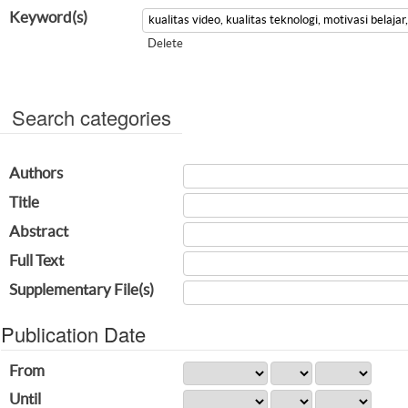
Keyword(s)
Delete
Search categories
Authors
Title
Abstract
Full Text
Supplementary File(s)
Publication Date
From
Until