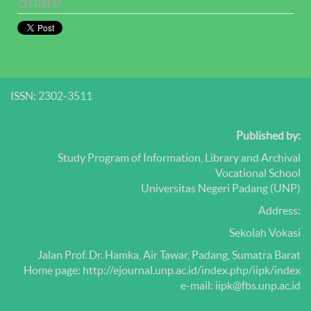
Share
ISSN: 2302-3511
Published by:
Study Program of Information, Library and Archival
Vocational School
Universitas Negeri Padang (UNP)
Address:
Sekolah Vokasi
Jalan Prof.
Dr.
Hamka, Air Tawar, Padang, Sumatra Barat
Home page: http://ejournal.unp.ac.id/index.php/iipk/index
e-mail: iipk@fbs.unp.ac.id