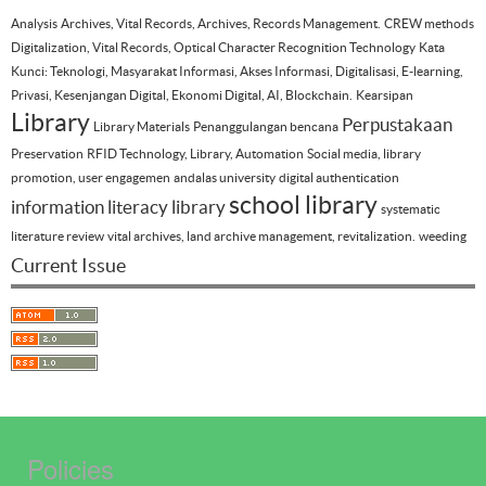
Analysis
Archives, Vital Records, Archives, Records Management.
CREW methods
Digitalization, Vital Records, Optical Character Recognition Technology
Kata
Kunci: Teknologi, Masyarakat Informasi, Akses Informasi, Digitalisasi, E-learning,
Privasi, Kesenjangan Digital, Ekonomi Digital, AI, Blockchain.
Kearsipan
Library
Perpustakaan
Library Materials
Penanggulangan bencana
Preservation
RFID Technology, Library, Automation
Social media, library
promotion, user engagemen
andalas university
digital authentication
school library
information literacy
library
systematic
literature review
vital archives, land archive management, revitalization.
weeding
Current Issue
Policies