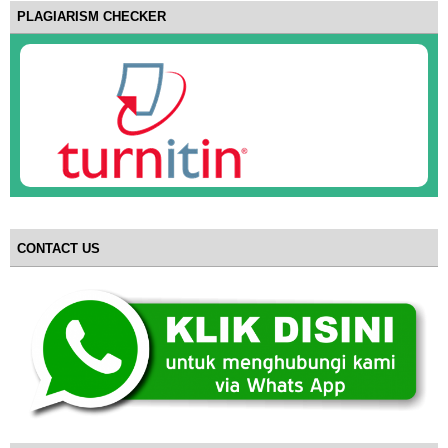
PLAGIARISM CHECKER
CONTACT US