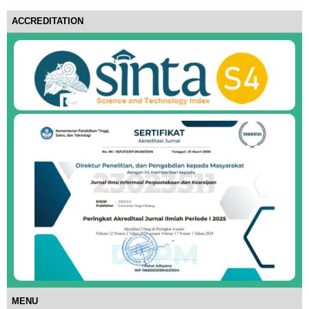
ACCREDITATION
MENU