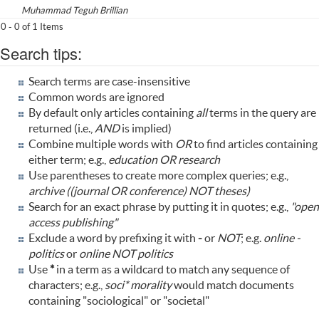
Muhammad Teguh Brillian
0 - 0 of 1 Items
Search tips:
Search terms are case-insensitive
Common words are ignored
By default only articles containing
all
terms in the query are
returned (i.e.,
AND
is implied)
Combine multiple words with
OR
to find articles containing
either term; e.g.,
education OR research
Use parentheses to create more complex queries; e.g.,
archive ((journal OR conference) NOT theses)
Search for an exact phrase by putting it in quotes; e.g.,
"open
access publishing"
Exclude a word by prefixing it with
-
or
NOT
; e.g.
online -
politics
or
online NOT politics
Use
*
in a term as a wildcard to match any sequence of
characters; e.g.,
soci* morality
would match documents
containing "sociological" or "societal"