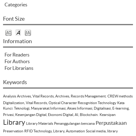
Categories
Font Size
Information
For Readers
For Authors
For Librarians
Keywords
Analysis
Archives, Vital Records, Archives, Records Management.
CREW methods
Digitalization, Vital Records, Optical Character Recognition Technology
Kata
Kunci: Teknologi, Masyarakat Informasi, Akses Informasi, Digitalisasi, E-learning,
Privasi, Kesenjangan Digital, Ekonomi Digital, AI, Blockchain.
Kearsipan
Library
Perpustakaan
Library Materials
Penanggulangan bencana
Preservation
RFID Technology, Library, Automation
Social media, library