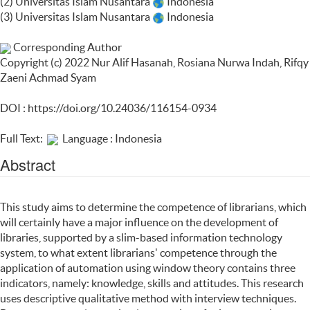
(2) Universitas Islam Nusantara
Indonesia
(3) Universitas Islam Nusantara
Indonesia
Corresponding Author
Copyright (c) 2022 Nur Alif Hasanah, Rosiana Nurwa Indah, Rifqy
Zaeni Achmad Syam
DOI :
https://doi.org/10.24036/116154-0934
Full Text:
Language : Indonesia
Abstract
This study aims to determine the competence of librarians, which
will certainly have a major influence on the development of
libraries, supported by a slim-based information technology
system, to what extent librarians' competence through the
application of automation using window theory contains three
indicators, namely: knowledge, skills and attitudes. This research
uses descriptive qualitative method with interview techniques.