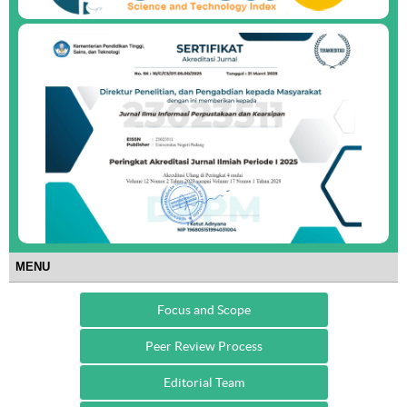
MENU
Focus and Scope
Peer Review Process
Editorial Team