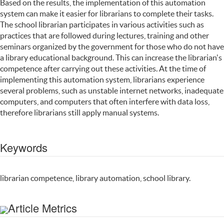
Based on the results, the implementation of this automation
system can make it easier for librarians to complete their tasks.
The school librarian participates in various activities such as
practices that are followed during lectures, training and other
seminars organized by the government for those who do not have
a library educational background. This can increase the librarian's
competence after carrying out these activities. At the time of
implementing this automation system, librarians experience
several problems, such as unstable internet networks, inadequate
computers, and computers that often interfere with data loss,
therefore librarians still apply manual systems.
Keywords
librarian competence, library automation, school library.
Article Metrics