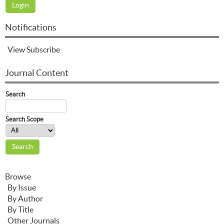
Notifications
View
Subscribe
Journal Content
Search
Search Scope
Browse
By Issue
By Author
By Title
Other Journals