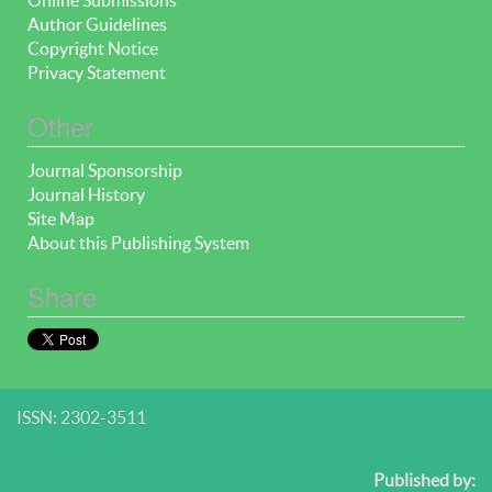
Author Guidelines
Copyright Notice
Privacy Statement
Other
Journal Sponsorship
Journal History
Site Map
About this Publishing System
Share
ISSN: 2302-3511
Published by: