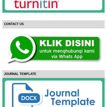
CONTACT US
JOURNAL TEMPLATE