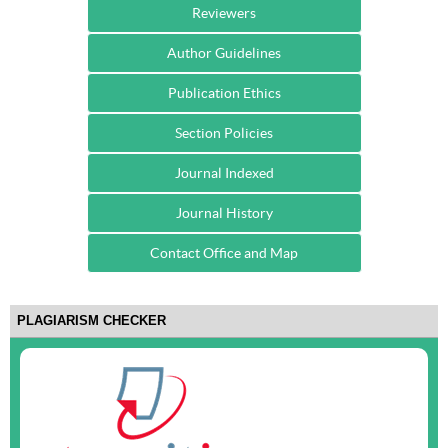
Reviewers
Author Guidelines
Publication Ethics
Section Policies
Journal Indexed
Journal History
Contact Office and Map
PLAGIARISM CHECKER