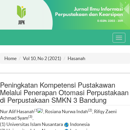
Toggl
navig
Home
Vol 10, No 2 (2021)
Hasanah
Peningkatan Kompetensi Pustakawan
Melalui Penerapan Otomasi Perpustakaan
di Perpustakaan SMKN 3 Bandung
(1
)
(2)
Nur Alif Hasanah
, Rosiana Nurwa Indah
, Rifqy Zaeni
(3)
Achmad Syam
,
(1) Universitas Islam Nusantara
Indonesia