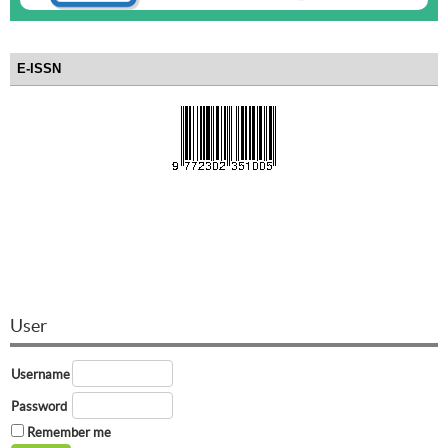
E-ISSN
User
Username
Password
Remember me