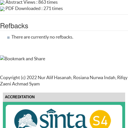
Abstract Views : 863 times
PDF Downloaded : 271 times
Refbacks
There are currently no refbacks.
Copyright (c) 2022 Nur Alif Hasanah, Rosiana Nurwa Indah, Rifqy
Zaeni Achmad Syam
ACCREDITATION