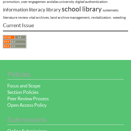
promotion, user engagemen
andalas university
digital authentication
school library
information literacy
library
systematic
literature review
vital archives, land archive management, revitalization.
weeding
Current Issue
Policies
Focus and Scope
Section Policies
Peer Review Process
Open Access Policy
Submissions
Online Submissions