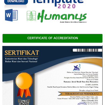
CERTIFICATE OF ACCREDITATION 