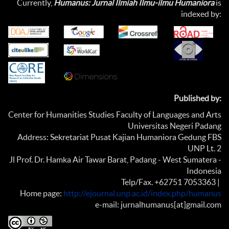
Currently,
Humanus: Jurnal Ilmiah Ilmu-ilmu Humaniora
is
indexed by:
Published by:
Center for Humanities Studies Faculty of Languages and Arts
Universitas Negeri Padang
Address: Sekretariat Pusat Kajian Humaniora Gedung FBS
UNP Lt. 2
Jl Prof. Dr. Hamka Air Tawar Barat, Padang - West Sumatera -
Indonesia
Telp/Fax. +62751 7053363 |
Home page:
http://ejournal.unp.ac.id/index.php/humanus
e-mail: jurnalhumanus[at]gmail.com