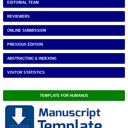
EDITORIAL TEAM
REVIEWERS
ONLINE SUBMISSION
PREVIOUS EDITION
ABSTRACTING & INDEXING
VISITOR STATISTICS
TEMPLATE FOR HUMANUS 