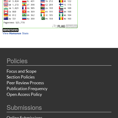
View
Humanus
Stats
Policies
Focus and Scope
Section Policies
Peer Review Process
Publication Frequency
Open Access Policy
Submissions
Online Submissions