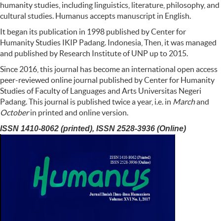
humanity studies, including linguistics, literature, philosophy, and
cultural studies. Humanus accepts manuscript in English.
It began its publication in 1998 published by Center for
Humanity Studies IKIP Padang. Indonesia, Then, it was managed
and published by Research Institute of UNP up to 2015.
Since 2016, this journal has become an international open access
peer-reviewed online journal published by Center for Humanity
Studies of Faculty of Languages and Arts Universitas Negeri
Padang. This journal is published twice a year, i.e. in
March
and
October
in printed and online version.
ISSN 1410-8062 (printed), ISSN 2528-3936 (Online)