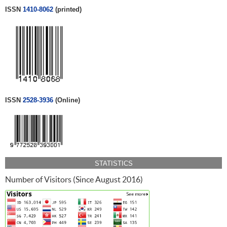
ISSN
1410-8062
(printed)
ISSN
2528-3936
(Online)
STATISTICS
Number of Visitors (Since August 2016)