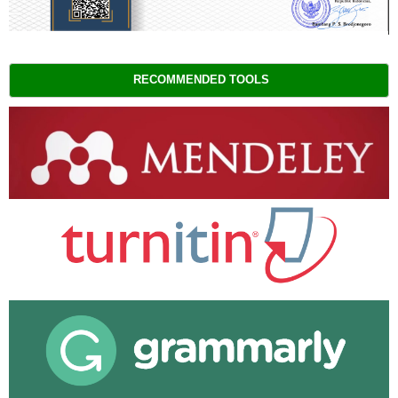
RECOMMENDED TOOLS