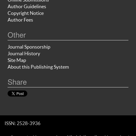
Author Guidelines
Copyright Notice
Author Fees
Other
Journal Sponsorship
Journal History
Site Map
About this Publishing System
Share
ISSN: 2528-3936