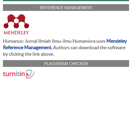
REFERENCE MANAGEMENT
Humanus: Jurnal Ilmiah Ilmu-ilmu Humaniora uses
Mendeley
Reference Management
.
Authors can download the software
by clicking the link above.
PLAGIARISM CHECKER
CITATION