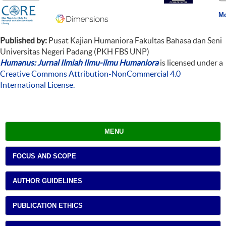
Mo
Published by:
Pusat Kajian Humaniora Fakultas Bahasa dan Seni
Universitas Negeri Padang (PKH FBS UNP)
Humanus: Jurnal Ilmiah Ilmu-ilmu Humaniora
is licensed under a
Creative Commons Attribution-NonCommercial 4.0
International License
.
MENU
FOCUS AND SCOPE
AUTHOR GUIDELINES
PUBLICATION ETHICS