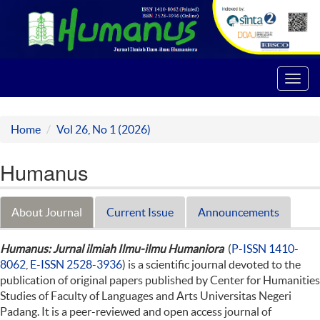
Toggl
navig
Home
Vol 26, No 1 (2026)
Humanus
About Journal
Current Issue
Announcements
Humanus: Jurnal ilmiah Ilmu-ilmu Humaniora
(
P-ISSN 1410-
8062
,
E-ISSN 2528-3936
) is a scientific journal devoted to the
publication of original papers published by Center for Humanities
Studies of Faculty of Languages and Arts Universitas Negeri
Padang. It is a peer-reviewed and open access journal of