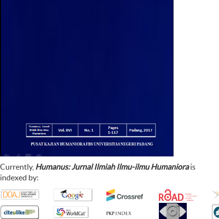
Currently,
Humanus: Jurnal Ilmiah Ilmu-ilmu Humaniora
is
indexed by: