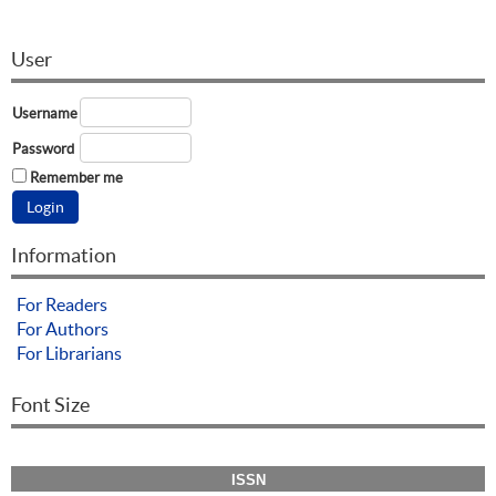
User
Username
Password
Remember me
Information
For Readers
For Authors
For Librarians
Font Size
ISSN