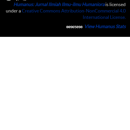
Humanus: Jurnal Ilmiah Ilmu-ilmu Humaniora
is licensed
under a
Creative Commons Attribution-NonCommercial 4.0
International License
.
View Humanus Stats