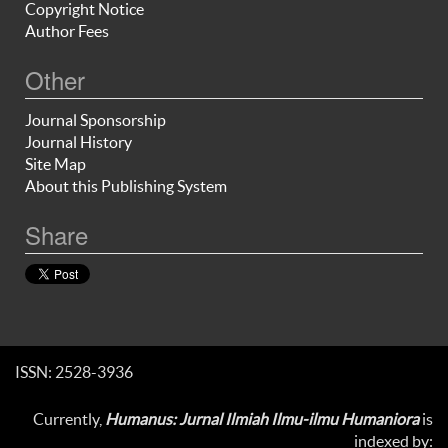
Copyright Notice
Author Fees
Other
Journal Sponsorship
Journal History
Site Map
About this Publishing System
Share
ISSN: 2528-3936
Currently,
Humanus: Jurnal Ilmiah Ilmu-ilmu Humaniora
is
indexed by: