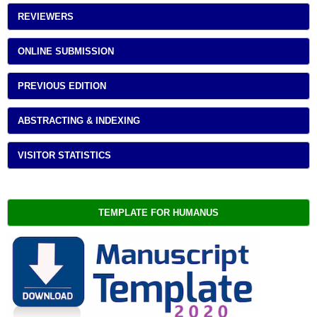
REVIEWERS
ONLINE SUBMISSION
PREVIOUS EDITION
ABSTRACTING & INDEXING
VISITOR STATISTICS
TEMPLATE FOR HUMANUS 