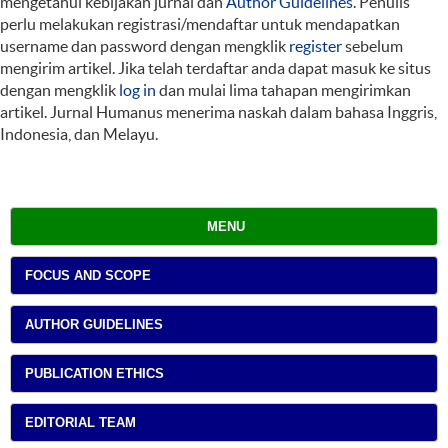
mengetahui kebijakan jurnal dan
Author Guidelines
. Penulis
perlu melakukan registrasi/mendaftar untuk mendapatkan
username dan password dengan mengklik
register
sebelum
mengirim artikel. Jika telah terdaftar anda dapat masuk ke situs
dengan mengklik
log in
dan mulai lima tahapan mengirimkan
artikel. Jurnal Humanus menerima naskah dalam bahasa Inggris,
Indonesia, dan Melayu.
MENU
FOCUS AND SCOPE
AUTHOR GUIDELINES
PUBLICATION ETHICS
EDITORIAL TEAM