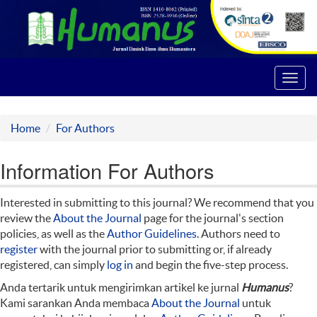
Toggl
navig
Home
For Authors
Information For Authors
Interested in submitting to this journal? We recommend that you
review the
About the Journal
page for the journal's section
policies, as well as the
Author Guidelines
. Authors need to
register
with the journal prior to submitting or, if already
registered, can simply
log in
and begin the five-step process.
Anda tertarik untuk mengirimkan artikel ke jurnal
Humanus
?
Kami sarankan Anda membaca
About the Journal
untuk