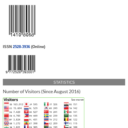
ISSN
2528-3936
(Online)
STATISTICS
Number of Visitors (Since August 2016)