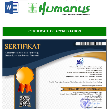
CERTIFICATE OF ACCREDITATION 