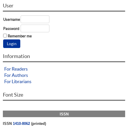
User
Username
Password
Remember me
Information
For Readers
For Authors
For Librarians
Font Size
ISSN
ISSN
1410-8062
(printed)