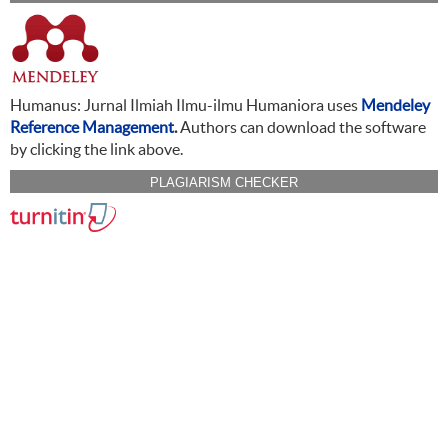
Humanus: Jurnal Ilmiah Ilmu-ilmu Humaniora uses
Mendeley
Reference Management
.
Authors can download the software
by clicking the link above.
PLAGIARISM CHECKER
CITATION