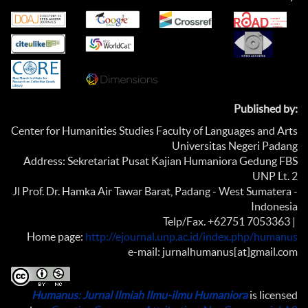
Published by:
Center for Humanities Studies Faculty of Languages and Arts
Universitas Negeri Padang
Address: Sekretariat Pusat Kajian Humaniora Gedung FBS
UNP Lt. 2
Jl Prof. Dr. Hamka Air Tawar Barat, Padang - West Sumatera -
Indonesia
Telp/Fax. +62751 7053363 |
Home page:
http://ejournal.unp.ac.id/index.php/humanus
e-mail: jurnalhumanus[at]gmail.com
Humanus: Jurnal Ilmiah Ilmu-ilmu Humaniora
is licensed