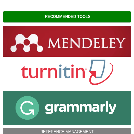
RECOMMENDED TOOLS
REFERENCE MANAGEMENT