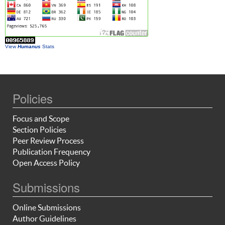
View
Humanus
Stats
Policies
Focus and Scope
Section Policies
Peer Review Process
Publication Frequency
Open Access Policy
Submissions
Online Submissions
Author Guidelines