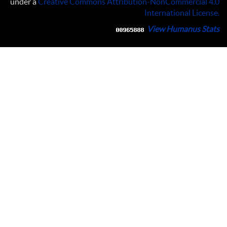
under a
Creative Commons Attribution-NonCommercial 4.0
International License
.
View Humanus Stats