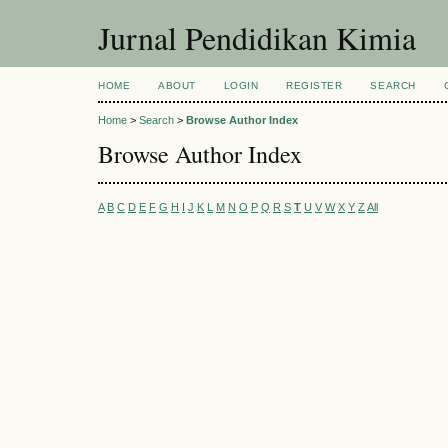
Jurnal Pendidikan Kimia
HOME
ABOUT
LOGIN
REGISTER
SEARCH
Home
>
Search
>
Browse Author Index
Browse Author Index
A
B
C
D
E
F
G
H
I
J
K
L
M
N
O
P
Q
R
S
T
U
V
W
X
Y
Z
All