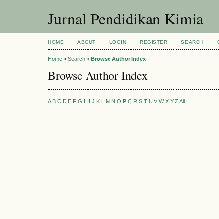
Jurnal Pendidikan Kimia
HOME
ABOUT
LOGIN
REGISTER
SEARCH
Home
>
Search
>
Browse Author Index
Browse Author Index
A
B
C
D
E
F
G
H
I
J
K
L
M
N
O
P
Q
R
S
T
U
V
W
X
Y
Z
All