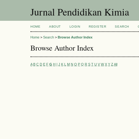
Jurnal Pendidikan Kimia
HOME
ABOUT
LOGIN
REGISTER
SEARCH
Home
>
Search
>
Browse Author Index
Browse Author Index
A
B
C
D
E
F
G
H
I
J
K
L
M
N
O
P
Q
R
S
T
U
V
W
X
Y
Z
All