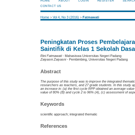
HOME
ABOUT
LOGIN
REGISTER
SEARC
CONTACT US
Home
>
Vol 4, No 3 (2016)
>
Fatmawati
Peningkatan Proses Pembelajar
Saintifik di Kelas 1 Sekolah Dasa
Rini Fatmawati
- Mahasiswa Universitas Negeri Padang
Zaiyasni Zaiyasni
- Pembimbing, Universitas Negeri Padang
Abstract
The purpose of this study was to improve the integrated thematic
researchers as teachers, and 27 grade students. In this study a
an increase in: (a) the first cycle RPP obtained an average valu
value of 80% (B) and cycle 2 to 96% (A), (c) assessment of asp
Keywords
scientific approach; integrated thematic
References