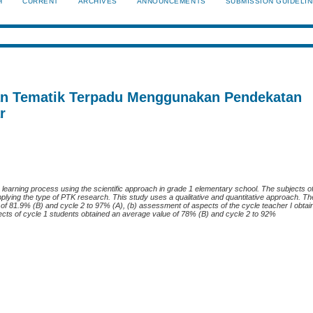
H
CURRENT
ARCHIVES
ANNOUNCEMENTS
SUBMISSION GUIDELI
an Tematik Terpadu Menggunakan Pendekatan
r
 learning process using the scientific approach in grade 1 elementary school. The subjects o
pplying the type of PTK research. This study uses a qualitative and quantitative approach. T
e of 81.9% (B) and cycle 2 to 97% (A), (b) assessment of aspects of the cycle teacher I obta
ects of cycle 1 students obtained an average value of 78% (B) and cycle 2 to 92%