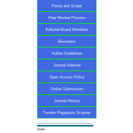
Focus and Scope
Peer Review Process
Editorial Board Members
Reviewers
Author Guidelines
Journal Indexed
Open Access Policy
Online Submission
Journal History
Turnitin Plagiarism Scanner