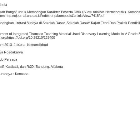
Media
anglah Bungo” untuk Membangun Karakter Peserta Didik (Suatu Analisis Hermeneutik). Komposi
om http://ejournal.unp.ac.id/index.php/komposisi/article/view/7418/pdf
bangkan Literasi Budaya di Sekolah Dasar. Sekolah Dasar: Kajian Teori Dan Praktik Pendidik
ment of Integrated Thematic Teaching Material Used Discovery Learning Model in V Grade 
i.org/https://doi.org/10.29210/129400
lum 2013. Jakarta: Kemendikbud
aja Rosdakarya
ndo Persada
if, Kualitatif, dan R&D. Bandung: Alfabeta
Surabaya : Kencana