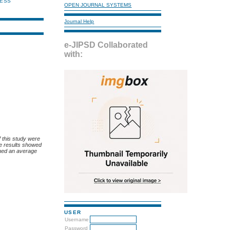
NESS
OPEN JOURNAL SYSTEMS
Journal Help
e-JIPSD Collaborated
with:
f this study were
he results showed
ined an average
USER
Username
Password