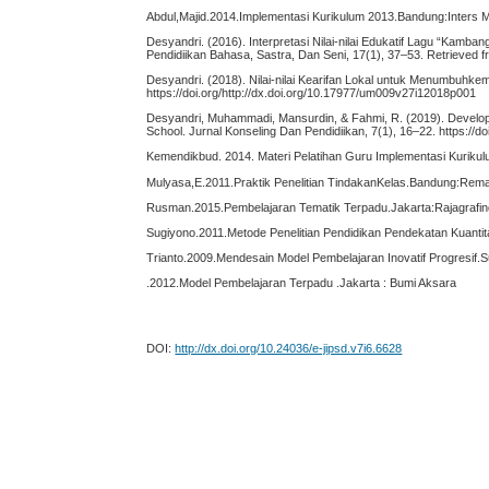
Abdul,Majid.2014.Implementasi Kurikulum 2013.Bandung:Inters 
Desyandri. (2016). Interpretasi Nilai-nilai Edukatif Lagu “Kamb
Pendidiikan Bahasa, Sastra, Dan Seni, 17(1), 37–53. Retrieved fr
Desyandri. (2018). Nilai-nilai Kearifan Lokal untuk Menumbuhkem
https://doi.org/http://dx.doi.org/10.17977/um009v27i12018p001
Desyandri, Muhammadi, Mansurdin, & Fahmi, R. (2019). Develop
School. Jurnal Konseling Dan Pendidiikan, 7(1), 16–22. https://do
Kemendikbud. 2014. Materi Pelatihan Guru Implementasi Kuriku
Mulyasa,E.2011.Praktik Penelitian TindakanKelas.Bandung:Rem
Rusman.2015.Pembelajaran Tematik Terpadu.Jakarta:Rajagrafi
Sugiyono.2011.Metode Penelitian Pendidikan Pendekatan Kuantitat
Trianto.2009.Mendesain Model Pembelajaran Inovatif Progresif.
.2012.Model Pembelajaran Terpadu .Jakarta : Bumi Aksara
DOI:
http://dx.doi.org/10.24036/e-jipsd.v7i6.6628