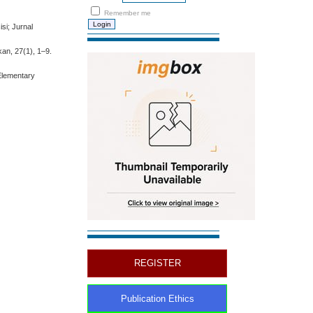
Remember me
si; Jurnal
an, 27(1), 1–9.
Elementary
REGISTER
Publication Ethics