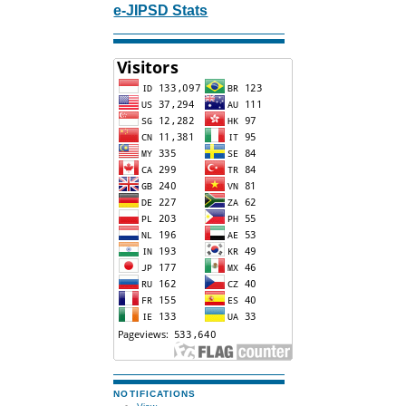
e-JIPSD Stats
NOTIFICATIONS