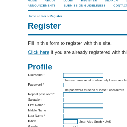
HOME
ABOUT
LOGIN
REGISTER
SEARCH
ANNOUNCEMENTS
SUBMISSION GUIDELINESS
CONTAC
Home
>
User
>
Register
Register
Fill in this form to register with this site.
Click here
if you are already registered with thi
Profile
Username *
The username must contain only lowercase le
Password *
The password must be at least 6 characters.
Repeat password *
Salutation
First Name *
Middle Name
Last Name *
Initials
Joan Alice Smith = JAS
Gender