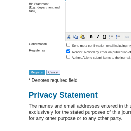
Bio Statement
(E.g., department and
rank)
Confirmation
Send me a confirmation email including
Register as
Reader
: Notified by email on publication of
Author
: Able to submit items to the journal.
* Denotes required field
Privacy Statement
The names and email addresses entered in this 
exclusively for the stated purposes of this jour
for any other purpose or to any other party.