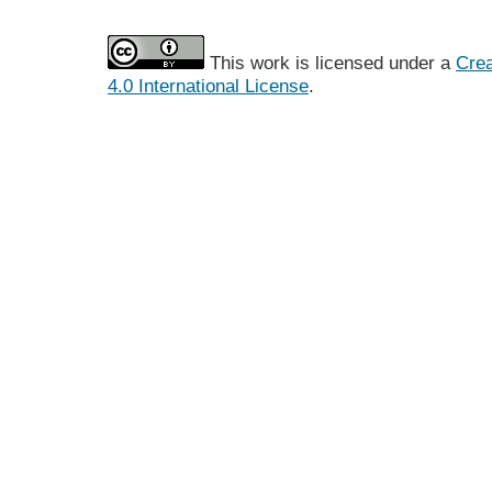
This work is licensed under a
Crea
4.0 International License
.