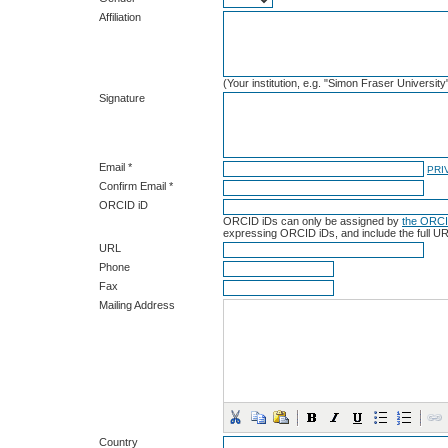
Affiliation
(Your institution, e.g. "Simon Fraser University
Signature
Email *
PRI
Confirm Email *
ORCID iD
ORCID iDs can only be assigned by
the ORCI
expressing ORCID iDs, and include the full UR
URL
Phone
Fax
Mailing Address
Country