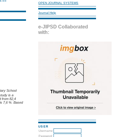
NESS
OPEN JOURNAL SYSTEMS
Journal Help
e-JIPSD Collaborated
with:
tary School
tudy is a
d from 82,4
 is 7,6 %. Based
USER
Username
Password