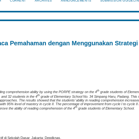
H
CURRENT
ARCHIVES
ANNOUNCEMENTS
SUBMISSION GUIDELI
ca Pemahaman dengan Menggunakan Strategi
th
ading comprehension ability by using the PORPE strategy on the 4
grade students of Elemen
th
and 32 students in the 4
grade of Elementary School No. 34 Simpang Haru, Padang. This s
 approaches. The results showed that the students’ ability in reading comprehension increase
with 95% level of mastery in cycle II. The percentage of improvement from cycle I to cycle II
th
prove the ability of reading comprehension of the 4
grade students of Elementary School.
tif di Sekolah Dasar. Jakarta: Depdknas.