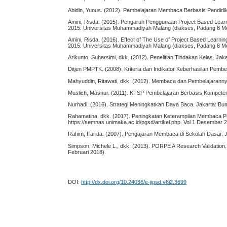
Abidin, Yunus. (2012). Pembelajaran Membaca Berbasis Pendidik
Amini, Risda. (2015). Pengaruh Penggunaan Project Based Learni
2015: Universitas Muhammadiyah Malang (diakses, Padang 8 M
Amini, Risda. (2016). Effect of The Use of Project Based Learni
2015: Universitas Muhammadiyah Malang (diakses, Padang 8 M
Arikunto, Suharsimi, dkk. (2012). Penelitian Tindakan Kelas. Jak
Ditjen PMPTK. (2008). Kriteria dan Indikator Keberhasilan Pembel
Mahyuddin, Ritawati, dkk. (2012). Membaca dan Pembelajarann
Muslich, Masnur. (2011). KTSP Pembelajaran Berbasis Kompetens
Nurhadi. (2016). Strategi Meningkatkan Daya Baca. Jakarta: Bu
Rahamatina, dkk. (2017). Peningkatan Keterampilan Membaca
https://semnas.unimaka.ac.id/pgsd/artikel.php. Vol 1 Desember 
Rahim, Farida. (2007). Pengajaran Membaca di Sekolah Dasar. J
Simpson, Michele L., dkk. (2013). PORPE A Research Validation.
Februari 2018).
DOI:
http://dx.doi.org/10.24036/e-jipsd.v6i2.3699