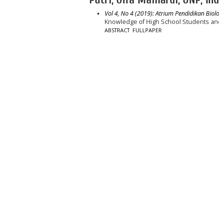
Vol 4, No 4 (2019): Atrium Pendidikan Biolo
Knowledge of High School Students an
ABSTRACT
FULLPAPER