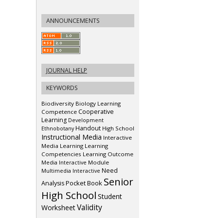
ANNOUNCEMENTS
JOURNAL HELP
KEYWORDS
Biodiversity
Biology Learning
Cooperative
Competence
Learning
Development
Handout
Ethnobotany
High School
Instructional Media
Interactive
Media
Learning
Learning
Competencies
Learning Outcome
Media Interactive
Module
Need
Multimedia Interactive
Senior
Pocket Book
Analysis
High School
Student
Validity
Worksheet