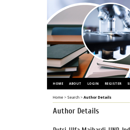
HOME
ABOUT
LOGIN
REGISTER
S
Home
>
Search
>
Author Details
Author Details
Putri, Ulfa Maihardi, UNP, In