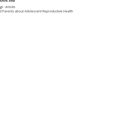
gi
- Articles
d Parents about Adolescent Reproductive Health