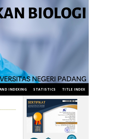
AND INDEXING
STATISTICS
TITLE INDEX