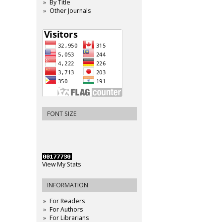
By Title
Other Journals
FONT SIZE
View My Stats
INFORMATION
For Readers
For Authors
For Librarians