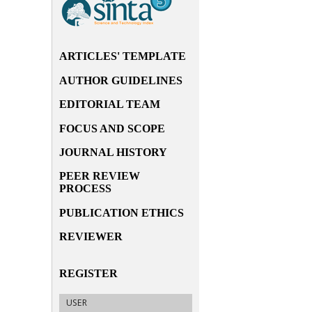
ARTICLES' TEMPLATE
AUTHOR GUIDELINES
EDITORIAL TEAM
FOCUS AND SCOPE
JOURNAL HISTORY
PEER REVIEW
PROCESS
PUBLICATION ETHICS
REVIEWER
REGISTER
USER