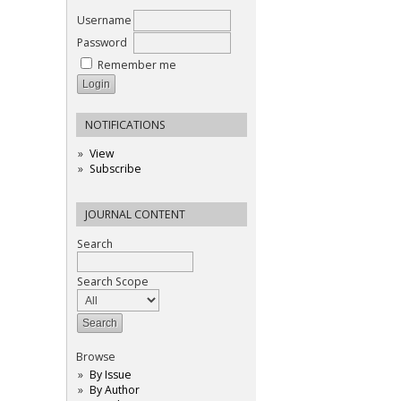
Username
Password
Remember me
NOTIFICATIONS
View
Subscribe
JOURNAL CONTENT
Search
Search Scope
Browse
By Issue
By Author