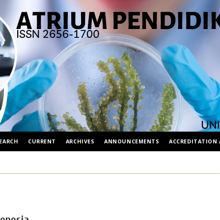
EARCH
CURRENT
ARCHIVES
ANNOUNCEMENTS
ACCREDITATION 
donesia