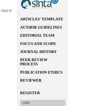
Class XI
ARTICLES' TEMPLATE
AUTHOR GUIDELINES
EDITORIAL TEAM
FOCUS AND SCOPE
JOURNAL HISTORY
PEER REVIEW
PROCESS
PUBLICATION ETHICS
REVIEWER
REGISTER
USER