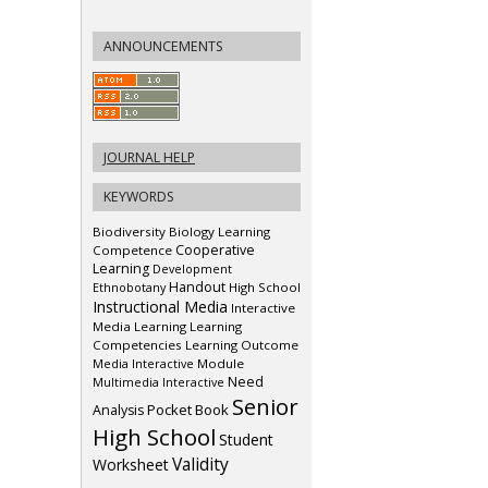
ANNOUNCEMENTS
JOURNAL HELP
KEYWORDS
Biodiversity
Biology Learning
Cooperative
Competence
Learning
Development
Handout
Ethnobotany
High School
Instructional Media
Interactive
Media
Learning
Learning
Competencies
Learning Outcome
Media Interactive
Module
Need
Multimedia Interactive
Senior
Pocket Book
Analysis
High School
Student
Validity
Worksheet