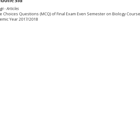
gi
- Articles
le Choices Questions (MCQ) of Final Exam Even Semester on Biology Course 
demic Year 2017/2018