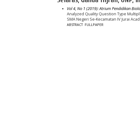
Vol 4, No 1 (2019): Atrium Pendidikan Biolo
Analyzed Quality Question Type Multip
SMA Negeri Se-Kecamatan IV Jurai Aca
ABSTRACT
FULLPAPER