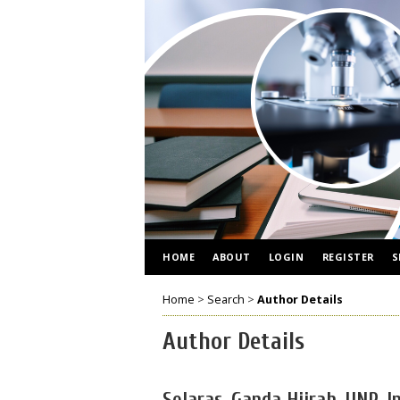
HOME
ABOUT
LOGIN
REGISTER
S
Home
>
Search
>
Author Details
Author Details
Selaras, Ganda Hijrah, UNP, I