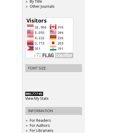
By Title
Other Journals
FONT SIZE
View My Stats
INFORMATION
For Readers
For Authors
For Librarians