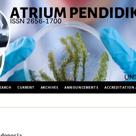
EARCH
CURRENT
ARCHIVES
ANNOUNCEMENTS
ACCREDITATION 
ndonesia