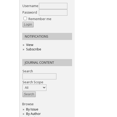
Username
Password
Remember me
NOTIFICATIONS
View
Subscribe
JOURNAL CONTENT
Search
Search Scope
Browse
By Issue
By Author