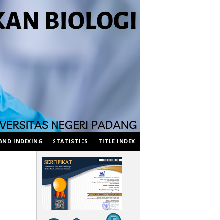
AND INDEXING
STATISTICS
TITLE INDEX