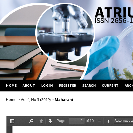
HOME
ABOUT
LOGIN
REGISTER
SEARCH
CURRENT
ARC
Home
>
Vol 4, No 3 (2019)
>
Maharani