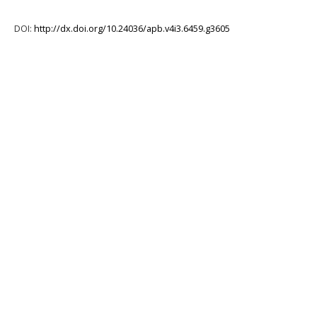
DOI:
http://dx.doi.org/10.24036/apb.v4i3.6459.g3605