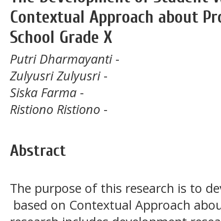
Contextual Approach about Pro
School Grade X
Putri Dharmayanti
-
Zulyusri Zulyusri
-
Siska Farma
-
Ristiono Ristiono
-
Abstract
The purpose of this research is to d
based on Contextual Approach about