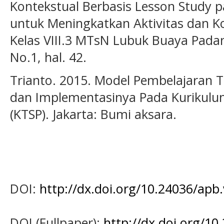
Kontekstual Berbasis Lesson Study p
untuk Meningkatkan Aktivitas dan Ko
Kelas VIII.3 MTsN Lubuk Buaya Padang
No.1, hal. 42.
Trianto. 2015. Model Pembelajaran T
dan Implementasinya Pada Kurikulu
(KTSP). Jakarta: Bumi aksara.
DOI:
http://dx.doi.org/10.24036/apb
DOI (Fullpaper):
http://dx.doi.org/1