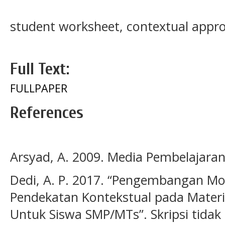
student worksheet, contextual appr
Full Text:
FULLPAPER
References
Arsyad, A. 2009. Media Pembelajaran.
Dedi, A. P. 2017. “Pengembangan Mod
Pendekatan Kontekstual pada Materi 
Untuk Siswa SMP/MTs”. Skripsi tidak 