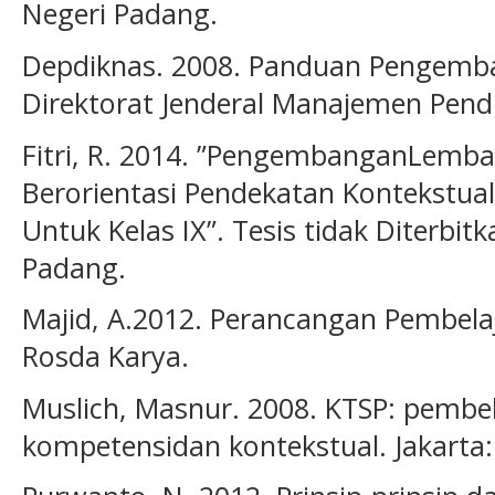
Negeri Padang.
Depdiknas. 2008. Panduan Pengemba
Direktorat Jenderal Manajemen Pen
Fitri, R. 2014. ”PengembanganLembar
Berorientasi Pendekatan Kontekstual
Untuk Kelas IX”. Tesis tidak Diterbit
Padang.
Majid, A.2012. Perancangan Pembel
Rosda Karya.
Muslich, Masnur. 2008. KTSP: pembel
kompetensidan kontekstual. Jakarta