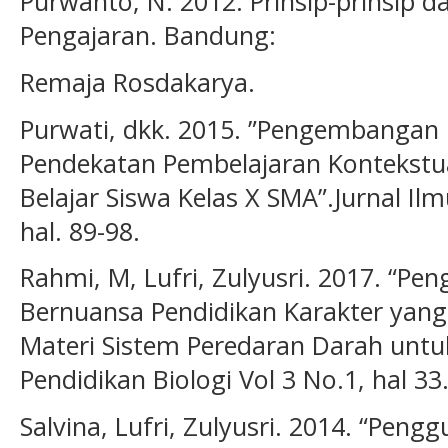
Purwanto, N. 2012. Prinsip-prinsip d
Pengajaran. Bandung:
Remaja Rosdakarya.
Purwati, dkk. 2015. ”Pengembangan 
Pendekatan Pembelajaran Kontekstu
Belajar Siswa Kelas X SMA”.Jurnal Ilm
hal. 89-98.
Rahmi, M, Lufri, Zulyusri. 2017. “
Bernuansa Pendidikan Karakter yan
Materi Sistem Peredaran Darah untuk
Pendidikan Biologi Vol 3 No.1, hal 33
Salvina, Lufri, Zulyusri. 2014. “Pen