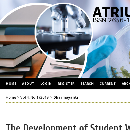
HOME
ABOUT
LOGIN
REGISTER
SEARCH
CURRENT
ARC
Home
>
Vol 4, No 1 (2019)
>
Dharmayanti
The Development of Student 