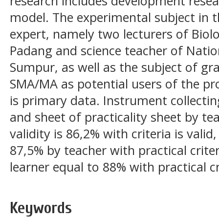
research includes development resea
model. The experimental subject in th
expert, namely two lecturers of Biolo
Padang and science teacher of Nation
Sumpur, as well as the subject of g
SMA/MA as potential users of the pro
is primary data. Instrument collectin
and sheet of practicality sheet by te
validity is 86,2% with criteria is valid,
87,5% by teacher with practical criter
learner equal to 88% with practical cr
Keywords